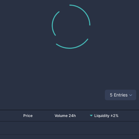
5 Entries
Price
Volume 24h
Liquidity ±2%