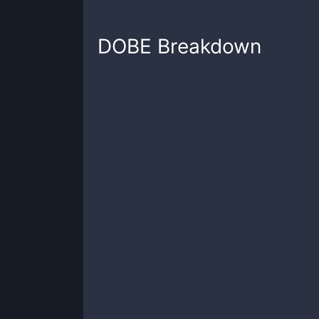
DOBE
Breakdown