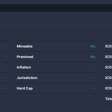
-
Mineable
No
ICO
-
Premined
No
ICO
-
Inflation
-
ICO
-
Jurisdiction
-
ICO
-
Hard Cap
-
ICO
Tot