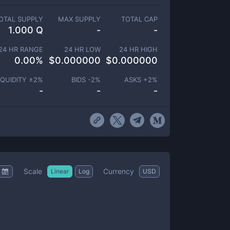
OTAL SUPPLY
MAX SUPPLY
TOTAL CAP
1.000 Q
-
-
24 HR RANGE
24 HR LOW
24 HR HIGH
0.00
%
$
0.000000
$
0.000000
IQUIDITY ±
2
%
BIDS -
2
%
ASKS +
2
%
-
-
-
Scale
Currency
Linear
Log
USD