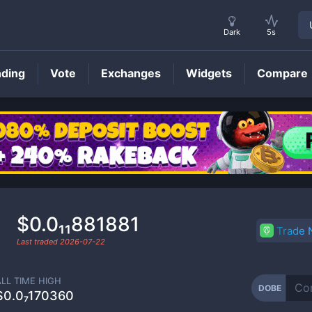
Dark
5s
nding
Vote
Exchanges
Widgets
Compare
DOBE
Price
$0.0₁₁881881
Trade
Last traded
2026-07-22
ALL TIME HIGH
DOBE
$0.0₇170360