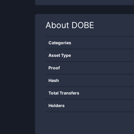
About
DOBE
Categories
Asset Type
Proof
Hash
Total Transfers
Holders