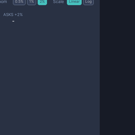
Scale
oom
0.5
%
1
%
2
%
Linear
Log
ASKS +
2
%
-