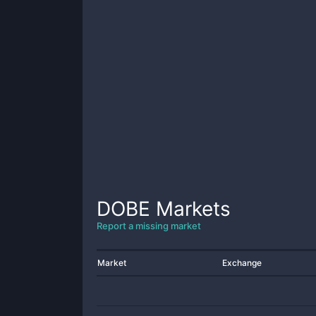
DOBE
Markets
Report a missing market
Market
Exchange