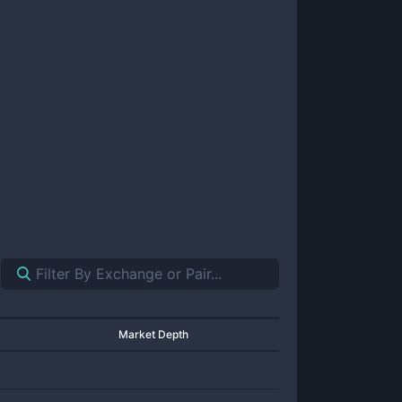
Market Depth