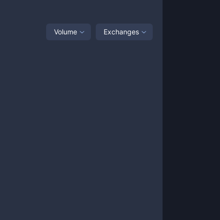
Volume
Exchanges