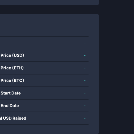
-
 Price (USD)
-
 Price (ETH)
-
 Price (BTC)
-
 Start Date
-
 End Date
-
al USD Raised
-