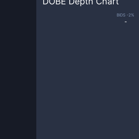
DOBE
Depth Chart
BIDS -
2
%
-