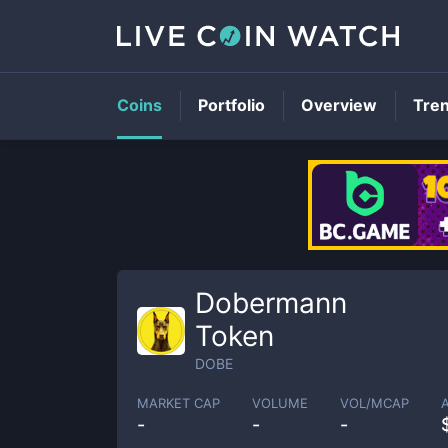
Coins
Portfolio
Overview
Tre
Dobermann
Token
DOBE
MARKET CAP
VOLUME
VOL/MCAP
-
-
-