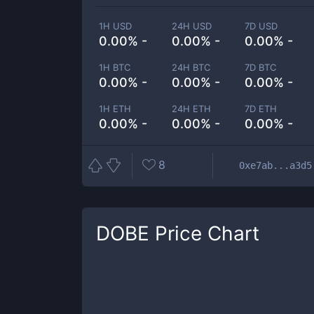
1H USD
24H USD
7D USD
0.00% -
0.00% -
0.00% -
1H BTC
24H BTC
7D BTC
0.00% -
0.00% -
0.00% -
1H ETH
24H ETH
7D ETH
0.00% -
0.00% -
0.00% -
8
0xe7ab...a3d5
DOBE
Price Chart