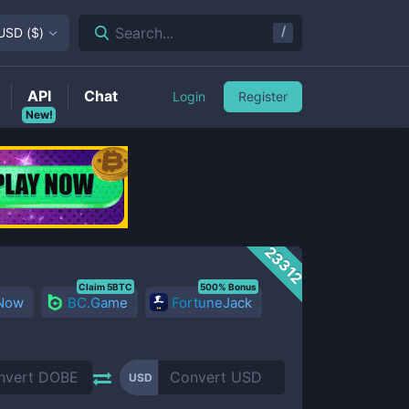
/
Search...
USD
(
$
)
API
Chat
Login
Register
New!
23312
Claim 5BTC
500% Bonus
 Now
BC.Game
FortuneJack
USD