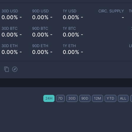
30D USD
90D USD
1Y USD
CIRC. SUPPLY
T
0.00% -
0.00% -
0.00% -
-
30D BTC
90D BTC
1Y BTC
0.00% -
0.00% -
0.00% -
30D ETH
90D ETH
1Y ETH
L
0.00% -
0.00% -
0.00% -
24H
7D
30D
90D
12M
YTD
ALL