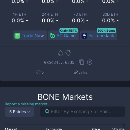
0.0% -
0.0% -
0.0% -
0.0% -
1H ETH
24H ETH
7D ETH
30D ETH
0.0% -
0.0% -
0.0% -
0.0% -
Claim 5BTC
500% Bonus
Trade Now
BC.Game
FortuneJack
0x5c84...6335
5
Links
BONE
Markets
Report a missing market
5 Entries
Market
Exchange
Price
Volume 2