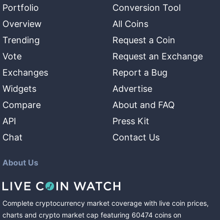
Portfolio
Conversion Tool
Overview
All Coins
Trending
Request a Coin
Vote
Request an Exchange
Exchanges
Report a Bug
Widgets
Advertise
Compare
About and FAQ
API
Press Kit
Chat
Contact Us
About Us
Complete cryptocurrency market coverage with live coin prices,
charts and crypto market cap featuring
60474
coins
on