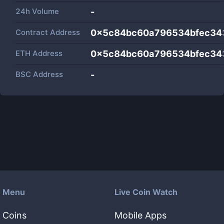
24h Volume
-
Contract Address
0x5c84bc60a796534bfec34
ETH Address
0x5c84bc60a796534bfec34
BSC Address
-
Menu
Live Coin Watch
Coins
Mobile Apps