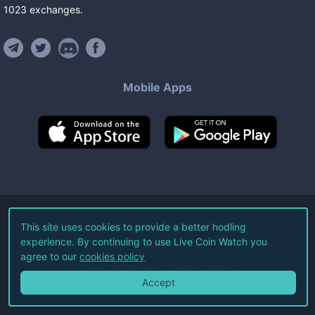
1023
exchanges
.
Mobile Apps
©
2026
Live Coin Watch LLC.
This site uses cookies to provide a better hodling
experience. By continuing to use Live Coin Watch you
All Rights Reserved.
agree to our
cookies policy
Terms of Service
Privacy Policy
Accept