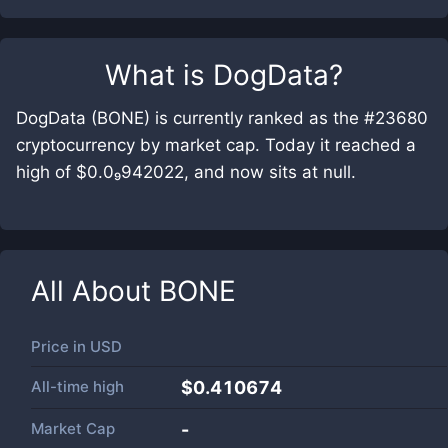
What is
DogData
?
DogData (BONE) is currently ranked as the #23680
cryptocurrency by market cap. Today it reached a
high of $0.0₉942022, and now sits at null.
All About
BONE
Price in
USD
All-time high
$0.410674
Market Cap
-