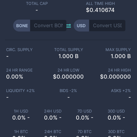
TOTAL CAP
ALL TIME HIGH
-
$0.410674
BONE
USD
CIRC. SUPPLY
TOTAL SUPPLY
MAX SUPPLY
-
1.000 B
1.000 B
24 HR RANGE
24 HR LOW
24 HR HIGH
0.00
%
$
0.000000
$
0.000000
LIQUIDITY ±
2
%
BIDS -
2
%
ASKS +
2
%
-
-
-
1H USD
24H USD
7D USD
30D USD
0.0% -
0.0% -
0.0% -
0.0% -
1H BTC
24H BTC
7D BTC
30D BTC