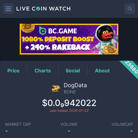
BONE
Price
2368
Price
Charts
Social
About
DogData
BONE
$0.0₉942022
Last traded
2026-07-22
MARKET CAP
VOLUME
VOL/MCAP
-
-
-