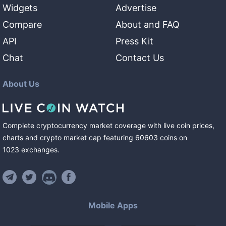
Widgets
Advertise
Compare
About and FAQ
API
Press Kit
Chat
Contact Us
About Us
Complete cryptocurrency market coverage with live coin prices,
charts and crypto market cap featuring
60603
coins
on
1023
exchanges
.
Mobile Apps