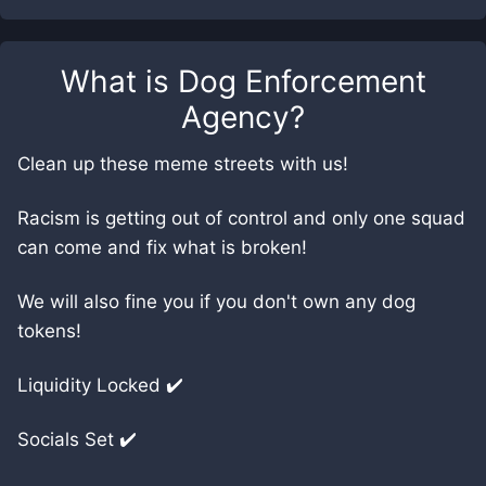
What is
Dog Enforcement
Agency
?
Clean up these meme streets with us!
Racism is getting out of control and only one squad
can come and fix what is broken!
We will also fine you if you don't own any dog
tokens!
Liquidity Locked ✔️
Socials Set ✔️