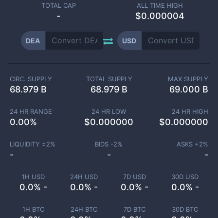
TOTAL CAP
ALL TIME HIGH
-
$0.000004
DEA
USD
CIRC. SUPPLY
TOTAL SUPPLY
MAX SUPPLY
68.979 B
68.979 B
69.000 B
24 HR RANGE
24 HR LOW
24 HR HIGH
0.00
%
$
0.000000
$
0.000000
LIQUIDITY ±
2
%
BIDS -
2
%
ASKS +
2
%
-
-
-
1H USD
24H USD
7D USD
30D USD
0.0% -
0.0% -
0.0% -
0.0% -
1H BTC
24H BTC
7D BTC
30D BTC