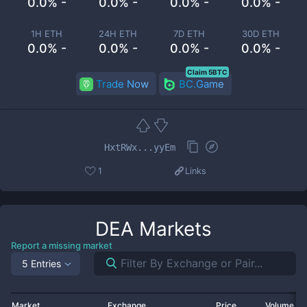
0.0% -
0.0% -
0.0% -
0.0% -
1H ETH
24H ETH
7D ETH
30D ETH
0.0% -
0.0% -
0.0% -
0.0% -
Claim 5BTC
Trade Now
BC.Game
HxtRWx...yyEm
1
Links
DEA
Markets
Report a missing market
5 Entries
Market
Exchange
Price
Volume 2