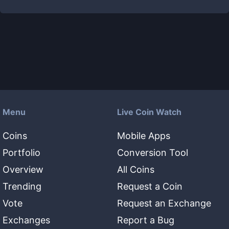
Menu
Live Coin Watch
Coins
Mobile Apps
Portfolio
Conversion Tool
Overview
All Coins
Trending
Request a Coin
Vote
Request an Exchange
Exchanges
Report a Bug