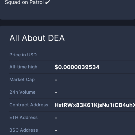
Squad on Patrol ✔️
All About
DEA
Price in
USD
All-time high
$0.0000039534
Market Cap
-
24h Volume
-
Contract Address
HxtRWx83K61KjsNu1iCB4uh
ETH Address
-
BSC Address
-