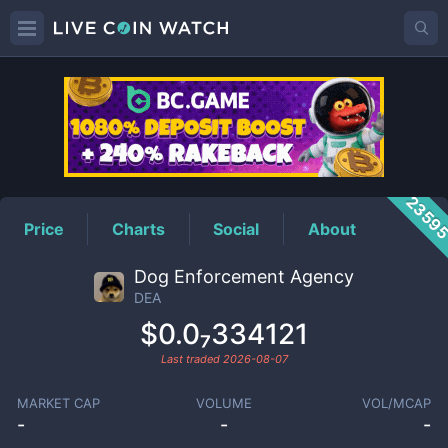
DEA
Price
2359
Price
Charts
Social
About
Dog Enforcement Agency
DEA
$0.0₇334121
Last traded
2026-08-07
MARKET CAP
VOLUME
VOL/MCAP
-
-
-