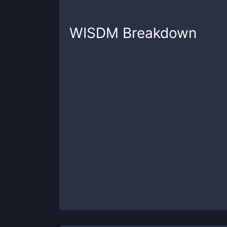
WISDM
Breakdown