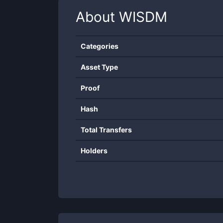
About
WISDM
Categories
Asset Type
Proof
Hash
Total Transfers
Holders