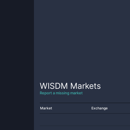
WISDM
Markets
Report a missing market
Market
Exchange