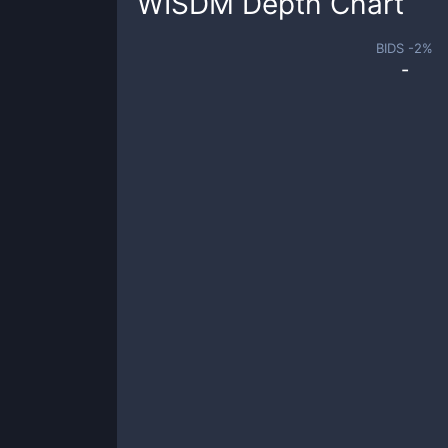
WISDM
Depth Chart
BIDS -
2
%
-