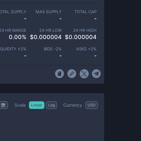
OTAL SUPPLY
MAX SUPPLY
TOTAL CAP
-
-
-
24 HR RANGE
24 HR LOW
24 HR HIGH
0.00
%
$
0.000004
$
0.000004
IQUIDITY ±
2
%
BIDS -
2
%
ASKS +
2
%
-
-
-
Scale
Currency
Linear
Log
USD