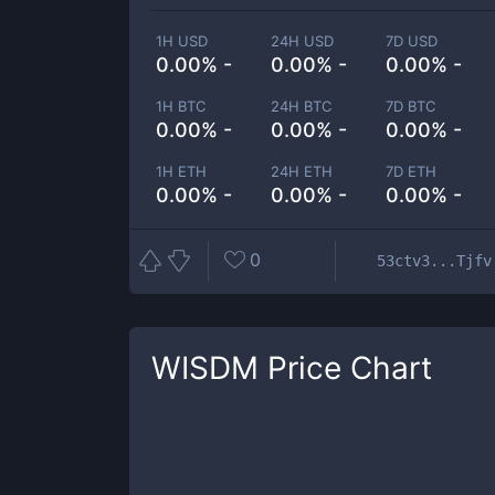
1H USD
24H USD
7D USD
0.00% -
0.00% -
0.00% -
1H BTC
24H BTC
7D BTC
0.00% -
0.00% -
0.00% -
1H ETH
24H ETH
7D ETH
0.00% -
0.00% -
0.00% -
0
53ctv3...Tjfv
WISDM
Price Chart