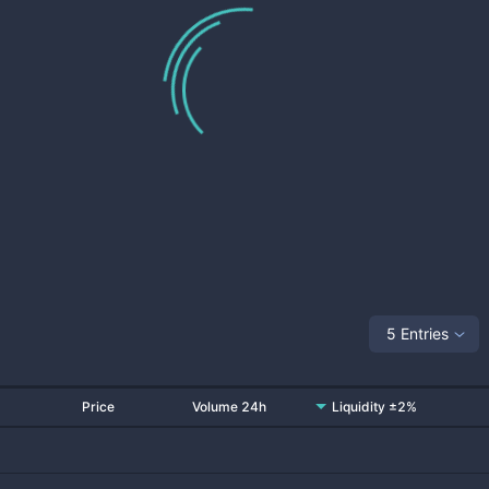
5 Entries
Price
Volume 24h
Liquidity ±2%