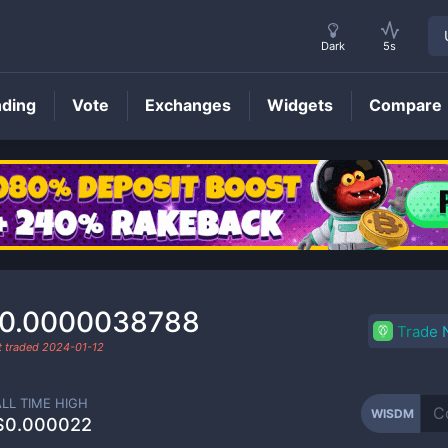
Dark
5s
nding
Vote
Exchanges
Widgets
Compare
WISDM
Price
0.0000038788
Trade
t traded
2024-01-12
ALL TIME HIGH
WISDM
$0.000022