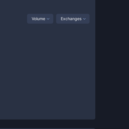
Volume
Exchanges