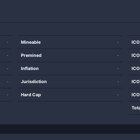
-
Mineable
-
ICO
-
Premined
-
ICO
-
Inflation
-
ICO
-
Jurisdiction
-
ICO
-
Hard Cap
-
ICO
Tot