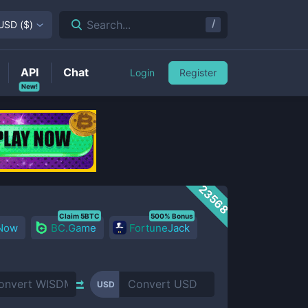
/
Search...
USD
(
$
)
API
Chat
Login
Register
New!
23568
Claim 5BTC
500% Bonus
 Now
BC.Game
FortuneJack
USD