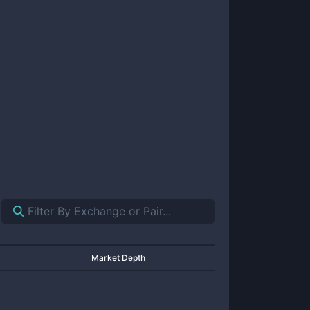
Market Depth