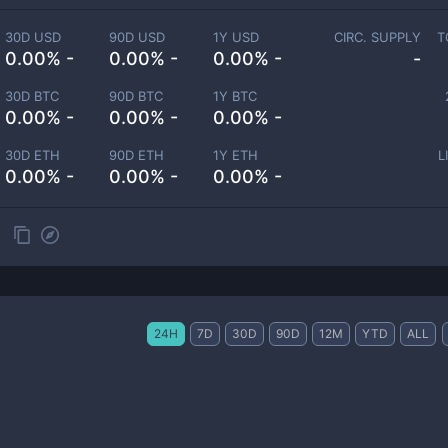
30D USD
90D USD
1Y USD
CIRC. SUPPLY
T
0.00% -
0.00% -
0.00% -
-
30D BTC
90D BTC
1Y BTC
0.00% -
0.00% -
0.00% -
30D ETH
90D ETH
1Y ETH
L
0.00% -
0.00% -
0.00% -
24H
7D
30D
90D
12M
YTD
ALL