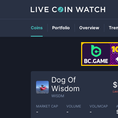
Coins
Portfolio
Overview
Tre
Dog Of
$
Wisdom
Las
WISDM
MARKET CAP
VOLUME
VOL/MCAP
-
-
-