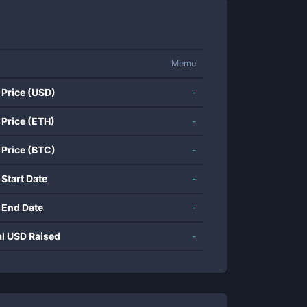
Meme
 Price (USD)
-
 Price (ETH)
-
 Price (BTC)
-
 Start Date
-
 End Date
-
al USD Raised
-