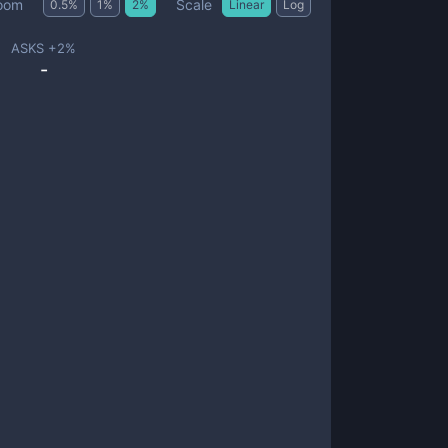
Scale
oom
0.5
%
1
%
2
%
Linear
Log
ASKS +
2
%
-