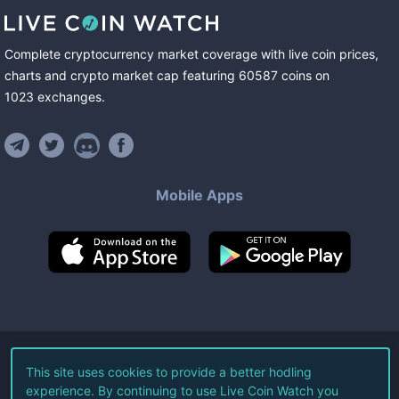
Complete cryptocurrency market coverage with live coin prices,
charts and crypto market cap featuring
60587
coins
on
1023
exchanges
.
Mobile Apps
©
2026
Live Coin Watch LLC.
This site uses cookies to provide a better hodling
experience. By continuing to use Live Coin Watch you
All Rights Reserved.