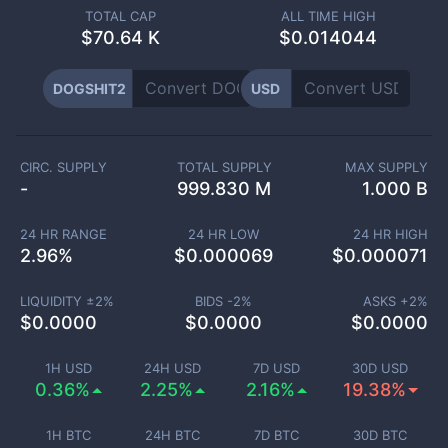
TOTAL CAP
ALL TIME HIGH
$
70.64 K
$0.014044
DOGSHIT2
USD
CIRC. SUPPLY
TOTAL SUPPLY
MAX SUPPLY
-
999.830 M
1.000 B
24 HR RANGE
24 HR LOW
24 HR HIGH
2.96
%
$
0.000069
$
0.000071
LIQUIDITY ±
2
%
BIDS -
2
%
ASKS +
2
%
$
0.0000
$
0.0000
$
0.0000
1H USD
24H USD
7D USD
30D USD
0.36%
2.25%
2.16%
19.38%
1H BTC
24H BTC
7D BTC
30D BTC