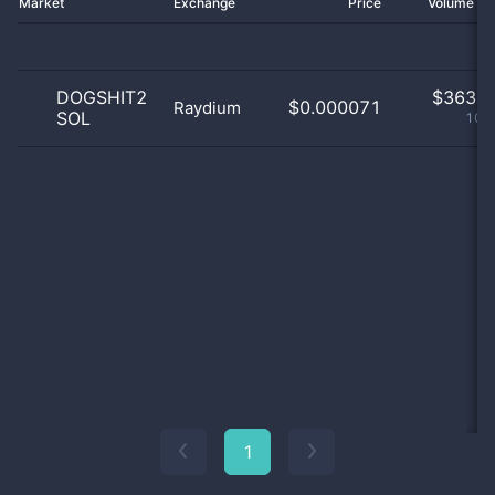
Market
Exchange
Price
Volume 2
DOGSHIT2
$
363.0
$0.000071
Raydium
SOL
100
1