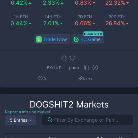
0.42%
2.33%
0.83%
22.32%
1H ETH
24H ETH
7D ETH
30D ETH
0.44%
2.01%
0.66%
26.84%
Claim 5BTC
Trade Now
BC.Game
BXebtR...pump
3
Links
DOGSHIT2
Markets
Report a missing market
5 Entries