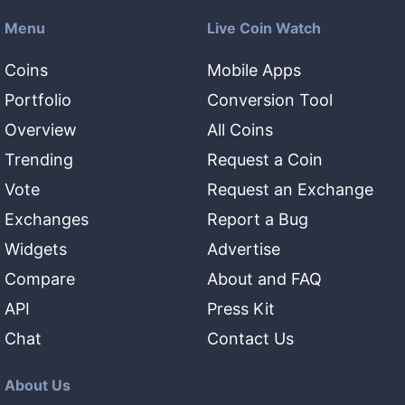
Menu
Live Coin Watch
Coins
Mobile Apps
Portfolio
Conversion Tool
Overview
All Coins
Trending
Request a Coin
Vote
Request an Exchange
Exchanges
Report a Bug
Widgets
Advertise
Compare
About and FAQ
API
Press Kit
Chat
Contact Us
About Us