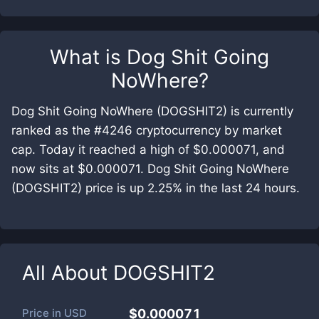
What is
Dog Shit Going
NoWhere
?
Dog Shit Going NoWhere (DOGSHIT2) is currently
ranked as the #4246 cryptocurrency by market
cap. Today it reached a high of $0.000071, and
now sits at $0.000071. Dog Shit Going NoWhere
(DOGSHIT2) price is up 2.25% in the last 24 hours.
All About
DOGSHIT2
Price in
USD
$0.000071