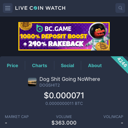
DOGSHIT2
Price
424
Price
Charts
Social
About
Dog Shit Going NoWhere
DOGSHIT2
$0.000071
0.0000000011
BTC
MARKET CAP
VOLUME
VOL/MCAP
-
$
363.000
-