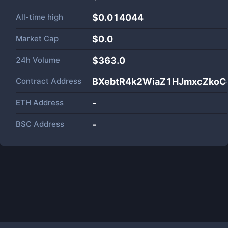
All-time high
$0.014044
Market Cap
$
0.0
24h Volume
$
363.0
Contract Address
BXebtR4k2WiaZ1HJmxcZkoC
ETH Address
-
BSC Address
-