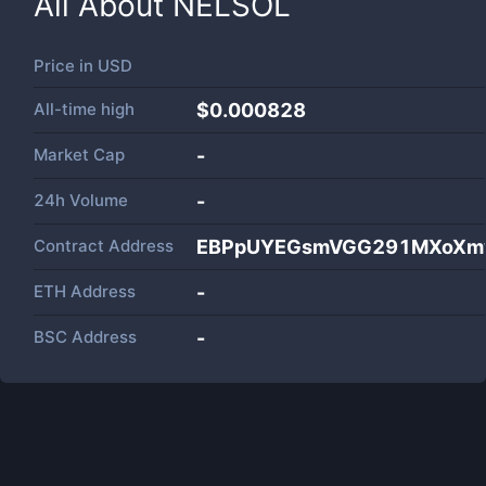
All About
NELSOL
Price in
USD
All-time high
$0.000828
Market Cap
-
24h Volume
-
Contract Address
EBPpUYEGsmVGG291MXoXmw
ETH Address
-
BSC Address
-