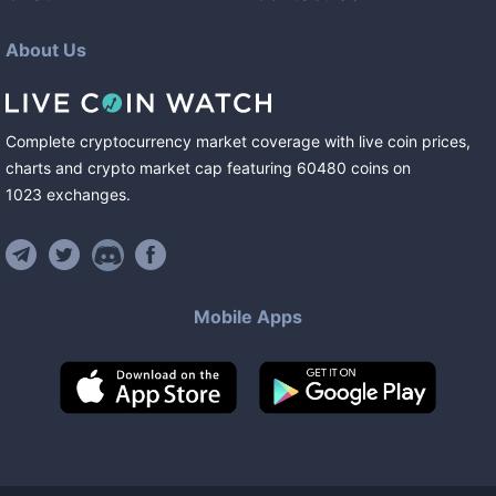
About Us
Complete cryptocurrency market coverage with live coin prices,
charts and crypto market cap featuring
60480
coins
on
1023
exchanges
.
Mobile Apps