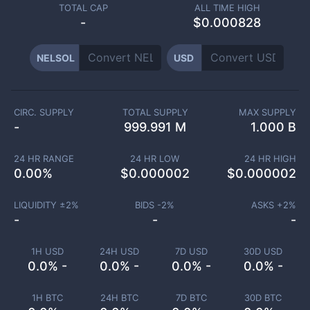
TOTAL CAP
ALL TIME HIGH
-
$0.000828
NELSOL
USD
CIRC. SUPPLY
TOTAL SUPPLY
MAX SUPPLY
-
999.991 M
1.000 B
24 HR RANGE
24 HR LOW
24 HR HIGH
0.00
%
$
0.000002
$
0.000002
LIQUIDITY ±
2
%
BIDS -
2
%
ASKS +
2
%
-
-
-
1H USD
24H USD
7D USD
30D USD
0.0% -
0.0% -
0.0% -
0.0% -
1H BTC
24H BTC
7D BTC
30D BTC