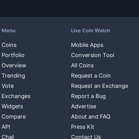
Menu
Live Coin Watch
Coins
Mobile Apps
Portfolio
Conversion Tool
Overview
All Coins
Trending
Request a Coin
Vote
Request an Exchange
Exchanges
Report a Bug
Widgets
Advertise
Compare
About and FAQ
API
Press Kit
Chat
Contact Us