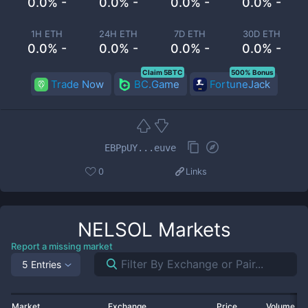
0.0% -
0.0% -
0.0% -
0.0% -
1H ETH
24H ETH
7D ETH
30D ETH
0.0% -
0.0% -
0.0% -
0.0% -
Claim 5BTC
500% Bonus
Trade Now
BC.Game
FortuneJack
EBPpUY...euve
0
Links
NELSOL
Markets
Report a missing market
5 Entries
Market
Exchange
Price
Volume 2