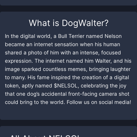
What is
DogWalter
?
In the digital world, a Bull Terrier named Nelson
became an internet sensation when his human
shared a photo of him with an intense, focused
expression. The internet named him Walter, and his
image sparked countless memes, bringing laughter
to many. His fame inspired the creation of a digital
token, aptly named $NELSOL, celebrating the joy
that one dog’s accidental front-facing camera shot
could bring to the world. Follow us on social media!