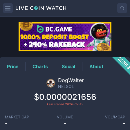
NELSOL
Price
2356
Price
Charts
Social
About
DogWalter
NELSOL
$0.0000021656
Last traded
2026-07-13
MARKET CAP
VOLUME
VOL/MCAP
-
-
-