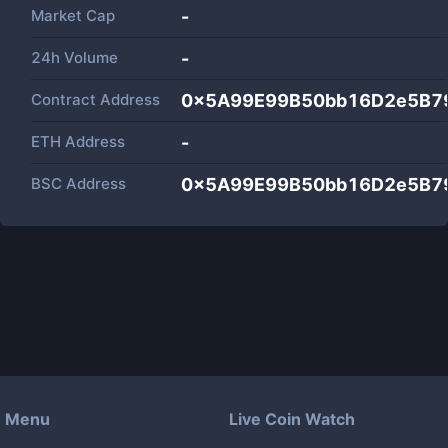
Market Cap
-
24h Volume
-
Contract Address
0x5A99E99B50bb16D2e5B7
ETH Address
-
BSC Address
0x5A99E99B50bb16D2e5B7
Menu
Live Coin Watch