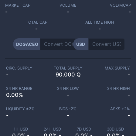
MARKET CAP
VOLUME
VOL/MCAP
-
-
-
TOTAL CAP
ALL TIME HIGH
-
-
DOGACEO
USD
CIRC. SUPPLY
TOTAL SUPPLY
MAX SUPPLY
-
90.000 Q
-
24 HR RANGE
24 HR LOW
24 HR HIGH
0.00
%
-
-
LIQUIDITY ±
2
%
BIDS -
2
%
ASKS +
2
%
-
-
-
1H USD
24H USD
7D USD
30D USD
0.0% -
0.0% -
0.0% -
0.0% -