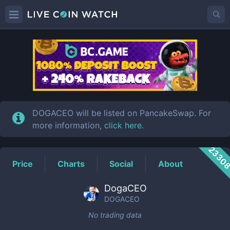
DOGACEO
Price
DOGACEO will be listed on PancakeSwap. For
more information,
click here
.
2330
Price
Charts
Social
About
DogaCEO
DOGACEO
No trading data