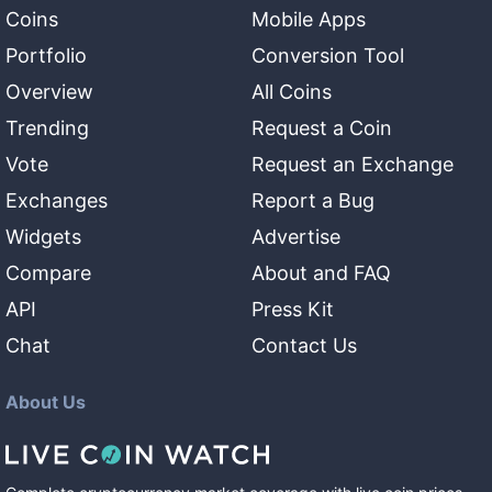
Coins
Mobile Apps
Portfolio
Conversion Tool
Overview
All Coins
Trending
Request a Coin
Vote
Request an Exchange
Exchanges
Report a Bug
Widgets
Advertise
Compare
About and FAQ
API
Press Kit
Chat
Contact Us
About Us