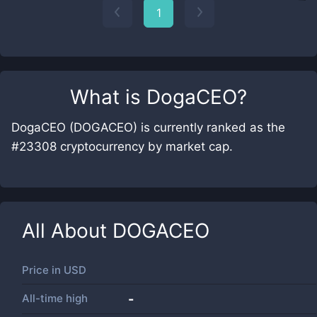
1
What is
DogaCEO
?
DogaCEO (DOGACEO) is currently ranked as the
#23308 cryptocurrency by market cap.
All About
DOGACEO
Price in
USD
All-time high
-