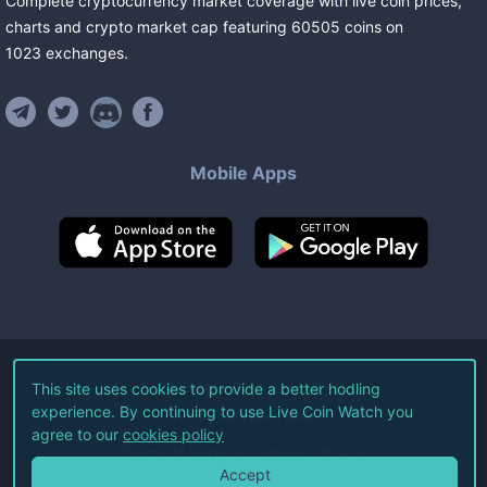
Complete cryptocurrency market coverage with live coin prices,
charts and crypto market cap featuring
60505
coins
on
1023
exchanges
.
Mobile Apps
©
2026
Live Coin Watch LLC.
This site uses cookies to provide a better hodling
experience. By continuing to use Live Coin Watch you
All Rights Reserved.
agree to our
cookies policy
Terms of Service
Privacy Policy
Accept