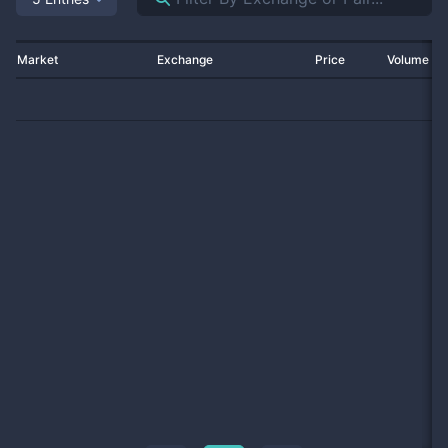
Market
Exchange
Price
Volume 2