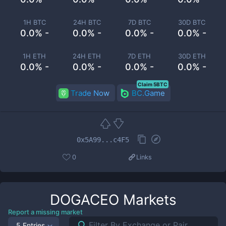
1H BTC
24H BTC
7D BTC
30D BTC
0.0% -
0.0% -
0.0% -
0.0% -
1H ETH
24H ETH
7D ETH
30D ETH
0.0% -
0.0% -
0.0% -
0.0% -
Claim 5BTC
Trade Now
BC.Game
0x5A99...c4F5
0
Links
DOGACEO
Markets
Report a missing market
5 Entries