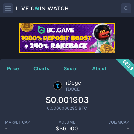
TDOGE
Price
588
Price
Charts
Social
About
τDoge
TDOGE
$0.001903
0.0000000295
BTC
MARKET CAP
VOLUME
VOL/MCAP
-
$
36.000
-