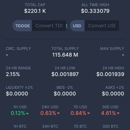
TOTAL CAP
ALL TIME HIGH
$
220.1 K
$0.333079
TDOGE
USD
CIRC. SUPPLY
TOTAL SUPPLY
MAX SUPPLY
-
115.648 M
-
24 HR RANGE
24 HR LOW
24 HR HIGH
2.15
%
$
0.001897
$
0.001939
LIQUIDITY ±
2
%
BIDS -
2
%
ASKS +
2
%
$
0.0000
$
0.0000
$
0.0000
1H USD
24H USD
7D USD
30D USD
0.12%
0.63%
0.84%
4.61%
1H BTC
24H BTC
7D BTC
30D BTC