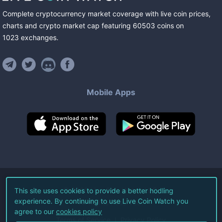
Complete cryptocurrency market coverage with live coin prices,
charts and crypto market cap featuring
60503
coins
on
1023
exchanges
.
Mobile Apps
©
2026
Live Coin Watch LLC.
This site uses cookies to provide a better hodling
experience. By continuing to use Live Coin Watch you
All Rights Reserved.
agree to our
cookies policy
Terms of Service
Privacy Policy