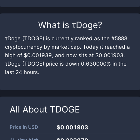
What is
τDoge
?
τDoge (TDOGE) is currently ranked as the #5888
cryptocurrency by market cap. Today it reached a
high of $0.001939, and now sits at $0.001903.
τDoge (TDOGE) price is down 0.630000% in the
last 24 hours.
All About
TDOGE
Price in
USD
$0.001903