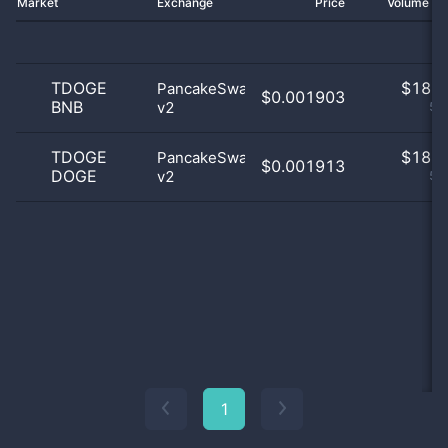
Market
Exchange
Price
Volume 2
TDOGE
$
18.0
PancakeSwap
$0.001903
BNB
v2
50
TDOGE
$
18.0
PancakeSwap
$0.001913
DOGE
v2
50
1