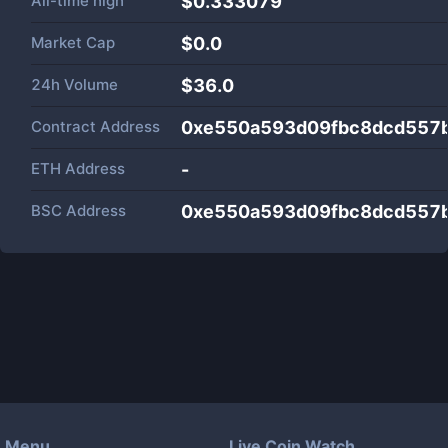
All-time high
$0.333079
Market Cap
$
0.0
24h Volume
$
36.0
Contract Address
0xe550a593d09fbc8dcd557
ETH Address
-
BSC Address
0xe550a593d09fbc8dcd557
Menu
Live Coin Watch