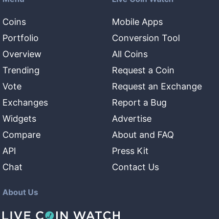
Coins
Mobile Apps
Portfolio
Conversion Tool
Overview
All Coins
Trending
Request a Coin
Vote
Request an Exchange
Exchanges
Report a Bug
Widgets
Advertise
Compare
About and FAQ
API
Press Kit
Chat
Contact Us
About Us