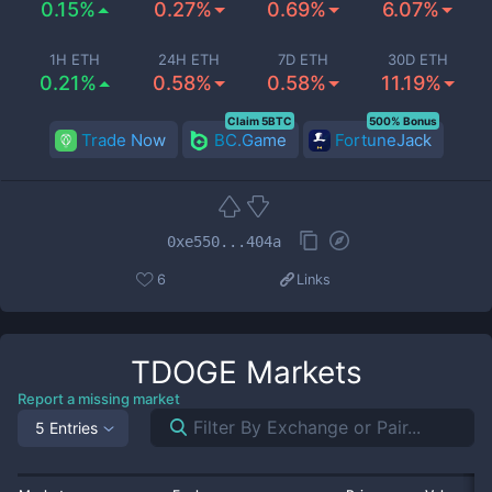
0.15%
0.27%
0.69%
6.07%
1H ETH
24H ETH
7D ETH
30D ETH
0.21%
0.58%
0.58%
11.19%
Claim 5BTC
500% Bonus
Trade Now
BC.Game
FortuneJack
0xe550...404a
6
Links
TDOGE
Markets
Report a missing market
5 Entries