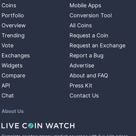
Coins
Mobile Apps
Portfolio
Conversion Tool
Overview
All Coins
Trending
Request a Coin
Vote
Request an Exchange
Exchanges
Report a Bug
Widgets
Advertise
Compare
About and FAQ
API
Press Kit
Chat
Contact Us
About Us