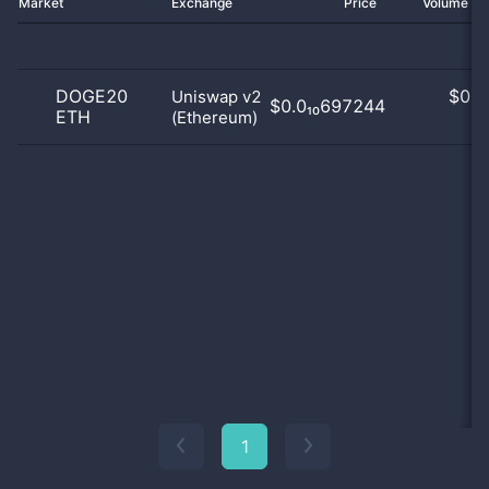
Market
Exchange
Price
Volume 2
DOGE20
$
0.0
Uniswap v2
$0.0₁₀697244
ETH
(Ethereum)
0
1