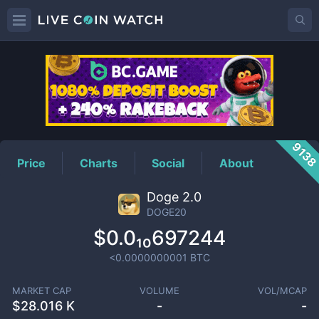
DOGE20
Price
913
Price
Charts
Social
About
Doge 2.0
DOGE20
$0.0₁₀697244
<0.0000000001
BTC
MARKET CAP
VOLUME
VOL/MCAP
$
28.016 K
-
-