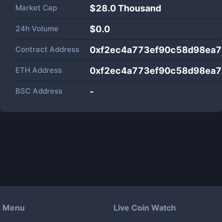
Market Cap
$
28.0 Thousand
24h Volume
$
0.0
Contract Address
0xf2ec4a773ef90c58d98ea
ETH Address
0xf2ec4a773ef90c58d98ea
BSC Address
-
Menu
Live Coin Watch