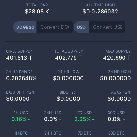
TOTAL CAP
ALL TIME HIGH
$
28.08 K
$0.0₇286032
DOGE20
USD
CIRC. SUPPLY
TOTAL SUPPLY
MAX SUPPLY
401.813 T
402.775 T
420.690 T
24 HR RANGE
24 HR LOW
24 HR HIGH
0.202648
%
$
0.000000
$
0.000000
LIQUIDITY ±
2
%
BIDS -
2
%
ASKS +
2
%
$
0.0000
$
0.0000
$
0.0000
1H USD
24H USD
7D USD
30D USD
0.16%
0.0% -
2.35%
0.0% -
1H BTC
24H BTC
7D BTC
30D BTC