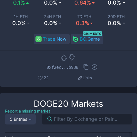
0.1%
0.0% -
0.64%
0.0% -
1H ETH
24H ETH
7D ETH
30D ETH
0.0% -
0.0% -
0.3%
0.0% -
Claim 5BTC
Trade Now
BC.Game
0xf2ec...b988
22
Links
DOGE20
Markets
Report a missing market
5 Entries