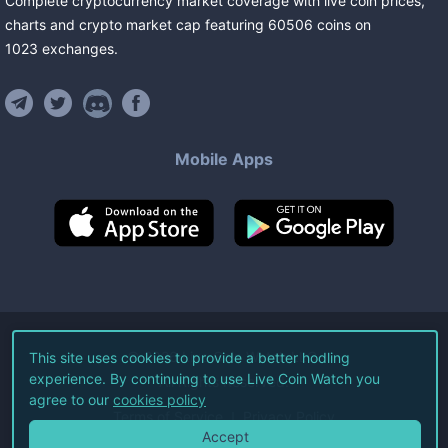
Complete cryptocurrency market coverage with live coin prices,
charts and crypto market cap featuring
60506
coins
on
1023
exchanges
.
Mobile Apps
©
2026
Live Coin Watch LLC.
This site uses cookies to provide a better hodling
experience. By continuing to use Live Coin Watch you
All Rights Reserved.
agree to our
cookies policy
Terms of Service
Privacy Policy
Accept