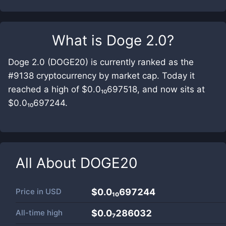
What is
Doge 2.0
?
Doge 2.0 (DOGE20) is currently ranked as the
#9138 cryptocurrency by market cap. Today it
reached a high of $0.0₁₀697518, and now sits at
$0.0₁₀697244.
All About
DOGE20
Price in
USD
$0.0₁₀697244
All-time high
$0.0₇286032