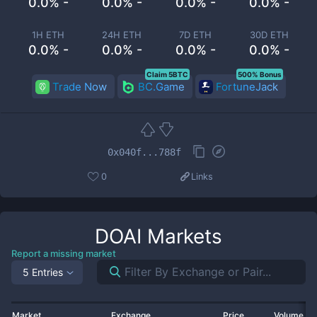
0.0% -
0.0% -
0.0% -
0.0% -
1H ETH
24H ETH
7D ETH
30D ETH
0.0% -
0.0% -
0.0% -
0.0% -
Claim 5BTC
500% Bonus
Trade Now
BC.Game
FortuneJack
0x040f...788f
0
Links
DOAI
Markets
Report a missing market
5 Entries
Market
Exchange
Price
Volume 2