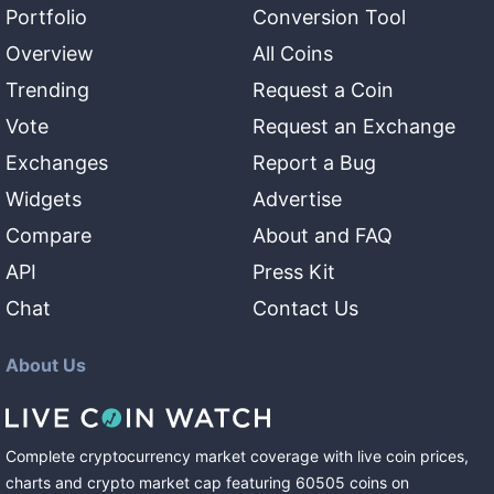
Portfolio
Conversion Tool
Overview
All Coins
Trending
Request a Coin
Vote
Request an Exchange
Exchanges
Report a Bug
Widgets
Advertise
Compare
About and FAQ
API
Press Kit
Chat
Contact Us
About Us
Complete cryptocurrency market coverage with live coin prices,
charts and crypto market cap featuring
60505
coins
on