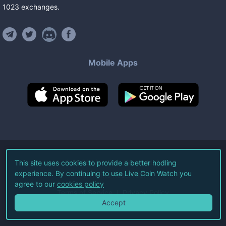
1023
exchanges
.
Mobile Apps
©
2026
Live Coin Watch LLC.
This site uses cookies to provide a better hodling
experience. By continuing to use Live Coin Watch you
All Rights Reserved.
agree to our
cookies policy
Terms of Service
Privacy Policy
Accept