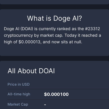
What is
Doge AI
?
Doge AI (DOAI) is currently ranked as the #23312
cryptocurrency by market cap. Today it reached a
high of $0.000013, and now sits at null.
All About
DOAI
Price in
USD
All-time high
$0.000100
Market Cap
-