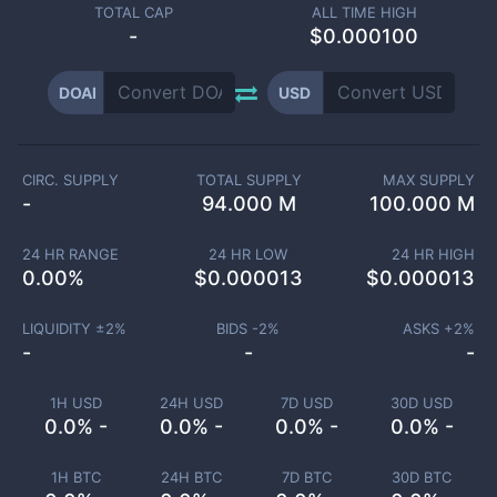
TOTAL CAP
ALL TIME HIGH
-
$0.000100
DOAI
USD
CIRC. SUPPLY
TOTAL SUPPLY
MAX SUPPLY
-
94.000 M
100.000 M
24 HR RANGE
24 HR LOW
24 HR HIGH
0.00
%
$
0.000013
$
0.000013
LIQUIDITY ±
2
%
BIDS -
2
%
ASKS +
2
%
-
-
-
1H USD
24H USD
7D USD
30D USD
0.0% -
0.0% -
0.0% -
0.0% -
1H BTC
24H BTC
7D BTC
30D BTC