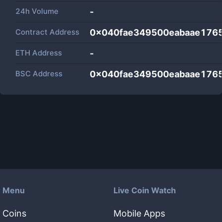
24h Volume
-
Contract Address
0x040fae349500eabaae176
ETH Address
-
BSC Address
0x040fae349500eabaae176
Menu
Live Coin Watch
Coins
Mobile Apps