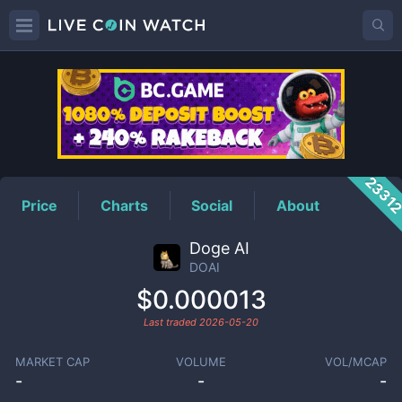
DOAI
Price
2331
Price
Charts
Social
About
Doge AI
DOAI
$0.000013
Last traded
2026-05-20
MARKET CAP
VOLUME
VOL/MCAP
-
-
-