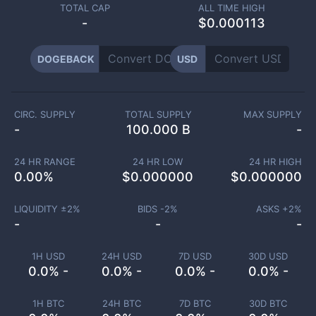
TOTAL CAP
ALL TIME HIGH
-
$0.000113
DOGEBACK
USD
CIRC. SUPPLY
TOTAL SUPPLY
MAX SUPPLY
-
100.000 B
-
24 HR RANGE
24 HR LOW
24 HR HIGH
0.00
%
$
0.000000
$
0.000000
LIQUIDITY ±
2
%
BIDS -
2
%
ASKS +
2
%
-
-
-
1H USD
24H USD
7D USD
30D USD
0.0% -
0.0% -
0.0% -
0.0% -
1H BTC
24H BTC
7D BTC
30D BTC