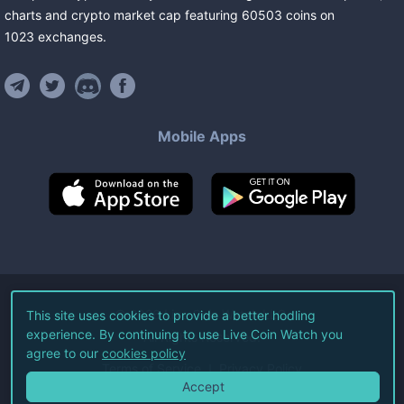
charts and crypto market cap featuring
60503
coins
on
1023
exchanges
.
Mobile Apps
©
2026
Live Coin Watch LLC.
This site uses cookies to provide a better hodling
experience. By continuing to use Live Coin Watch you
All Rights Reserved.
agree to our
cookies policy
Terms of Service
Privacy Policy
Accept