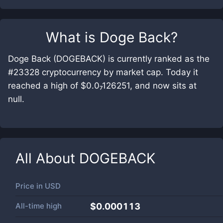
What is
Doge Back
?
Doge Back (DOGEBACK) is currently ranked as the
#23328 cryptocurrency by market cap. Today it
reached a high of $0.0₇126251, and now sits at
null.
All About
DOGEBACK
Price in
USD
All-time high
$0.000113