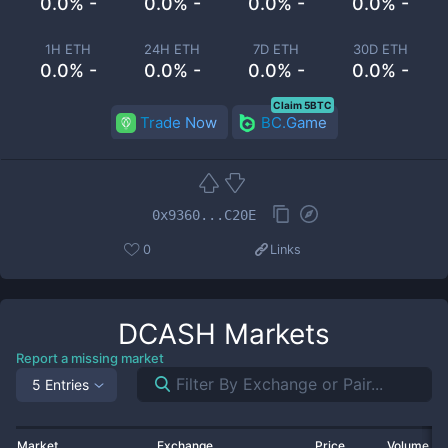
0.0% -
0.0% -
0.0% -
0.0% -
1H ETH
24H ETH
7D ETH
30D ETH
0.0% -
0.0% -
0.0% -
0.0% -
Claim 5BTC
Trade Now
BC.Game
0x9360...C20E
0
Links
DCASH
Markets
Report a missing market
5 Entries
Market
Exchange
Price
Volume 2