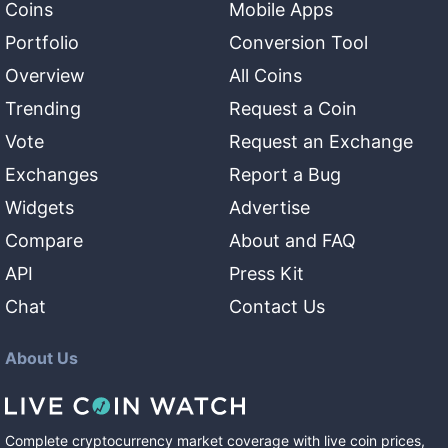
Coins
Mobile Apps
Portfolio
Conversion Tool
Overview
All Coins
Trending
Request a Coin
Vote
Request an Exchange
Exchanges
Report a Bug
Widgets
Advertise
Compare
About and FAQ
API
Press Kit
Chat
Contact Us
About Us
Complete cryptocurrency market coverage with live coin prices,