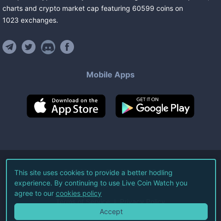
charts and crypto market cap featuring
60599
coins
on
1023
exchanges
.
Mobile Apps
©
2026
Live Coin Watch LLC.
This site uses cookies to provide a better hodling
experience. By continuing to use Live Coin Watch you
All Rights Reserved.
agree to our
cookies policy
Terms of Service
Privacy Policy
Accept