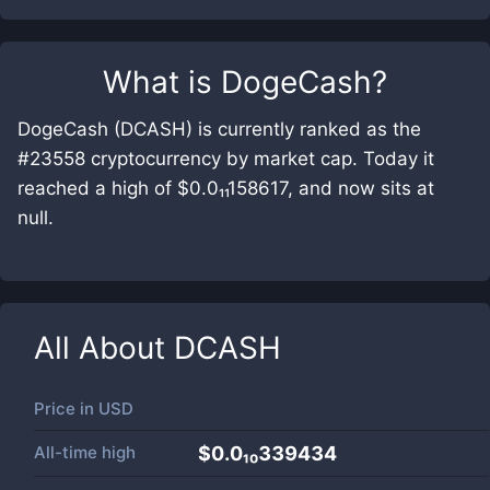
What is
DogeCash
?
DogeCash (DCASH) is currently ranked as the
#23558 cryptocurrency by market cap. Today it
reached a high of $0.0₁₁158617, and now sits at
null.
All About
DCASH
Price in
USD
All-time high
$0.0₁₀339434