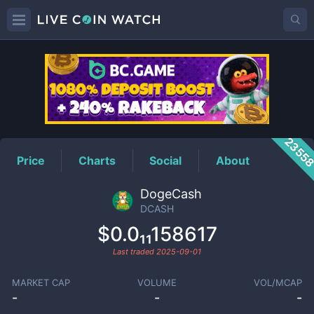
DCASH
Price
2355
Price
Charts
Social
About
DogeCash
DCASH
$0.0₁₁158617
Last traded
2025-09-01
MARKET CAP
VOLUME
VOL/MCAP
-
-
-