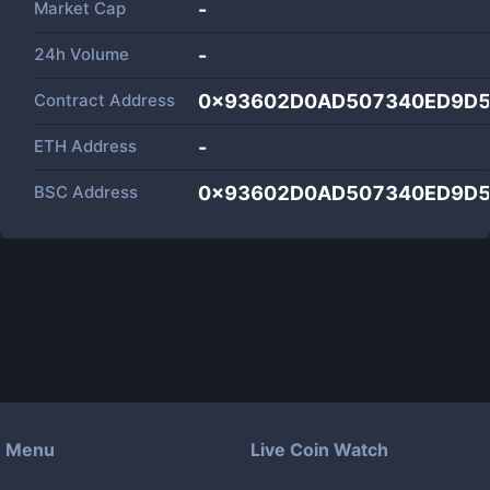
Market Cap
-
24h Volume
-
Contract Address
0x93602D0AD507340ED9D5
ETH Address
-
BSC Address
0x93602D0AD507340ED9D5
Menu
Live Coin Watch