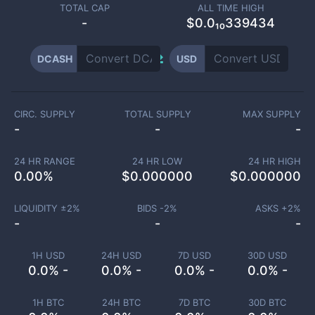
TOTAL CAP
ALL TIME HIGH
-
$0.0₁₀339434
DCASH
USD
CIRC. SUPPLY
TOTAL SUPPLY
MAX SUPPLY
-
-
-
24 HR RANGE
24 HR LOW
24 HR HIGH
0.00
%
$
0.000000
$
0.000000
LIQUIDITY ±
2
%
BIDS -
2
%
ASKS +
2
%
-
-
-
1H USD
24H USD
7D USD
30D USD
0.0% -
0.0% -
0.0% -
0.0% -
1H BTC
24H BTC
7D BTC
30D BTC