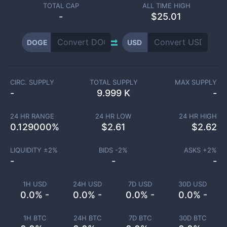
TOTAL CAP
ALL TIME HIGH
-
$25.01
DOGE
USD
CIRC. SUPPLY
TOTAL SUPPLY
MAX SUPPLY
-
9.999 K
-
24 HR RANGE
24 HR LOW
24 HR HIGH
0.129000
%
$
2.61
$
2.62
LIQUIDITY ±
2
%
BIDS -
2
%
ASKS +
2
%
-
-
-
1H USD
24H USD
7D USD
30D USD
0.0% -
0.0% -
0.0% -
0.0% -
1H BTC
24H BTC
7D BTC
30D BTC