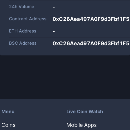
24h Volume
-
Contract Address
0xC26Aea497A0F9d3Fbf1F
ETH Address
-
BSC Address
0xC26Aea497A0F9d3Fbf1F
Menu
Live Coin Watch
Coins
Mobile Apps