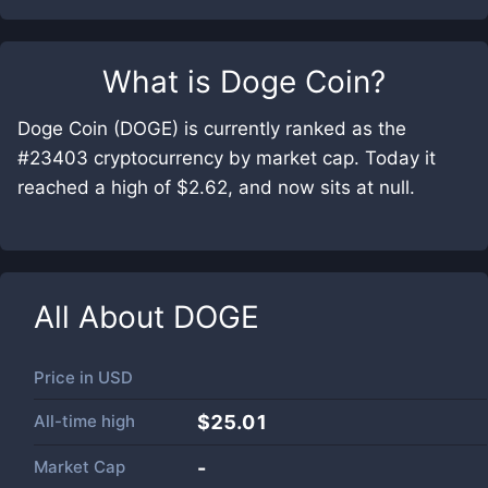
What is
Doge Coin
?
Doge Coin (DOGE) is currently ranked as the
#23403 cryptocurrency by market cap. Today it
reached a high of $2.62, and now sits at null.
All About
DOGE
Price in
USD
All-time high
$25.01
Market Cap
-