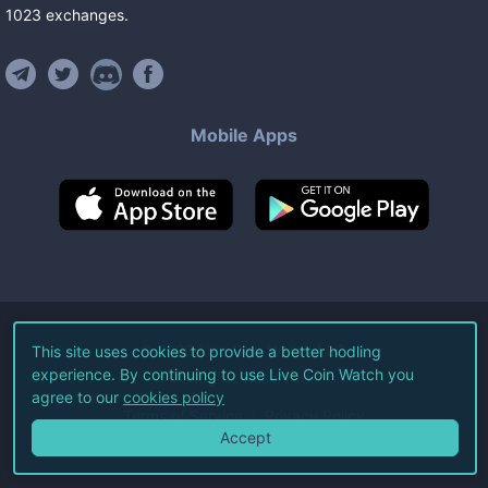
1023
exchanges
.
Mobile Apps
©
2026
Live Coin Watch LLC.
This site uses cookies to provide a better hodling
experience. By continuing to use Live Coin Watch you
All Rights Reserved.
agree to our
cookies policy
Terms of Service
Privacy Policy
Accept