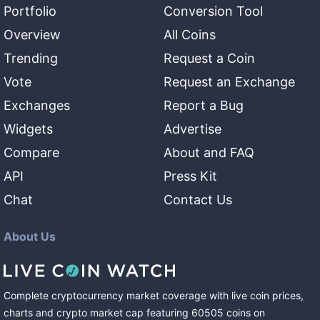
Portfolio
Conversion Tool
Overview
All Coins
Trending
Request a Coin
Vote
Request an Exchange
Exchanges
Report a Bug
Widgets
Advertise
Compare
About and FAQ
API
Press Kit
Chat
Contact Us
About Us
Complete cryptocurrency market coverage with live coin prices,
charts and crypto market cap featuring
60505
coins
on