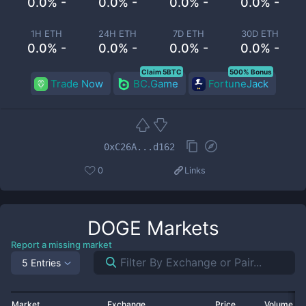
0.0% -
0.0% -
0.0% -
0.0% -
1H ETH
24H ETH
7D ETH
30D ETH
0.0% -
0.0% -
0.0% -
0.0% -
Claim 5BTC
500% Bonus
Trade Now
BC.Game
FortuneJack
0xC26A...d162
0
Links
DOGE
Markets
Report a missing market
5 Entries
Market
Exchange
Price
Volume 2