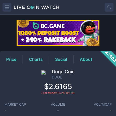
DOGE
Price
2340
Price
Charts
Social
About
Doge Coin
DOGE
$2.6165
Last traded
2026-08-06
MARKET CAP
VOLUME
VOL/MCAP
-
-
-