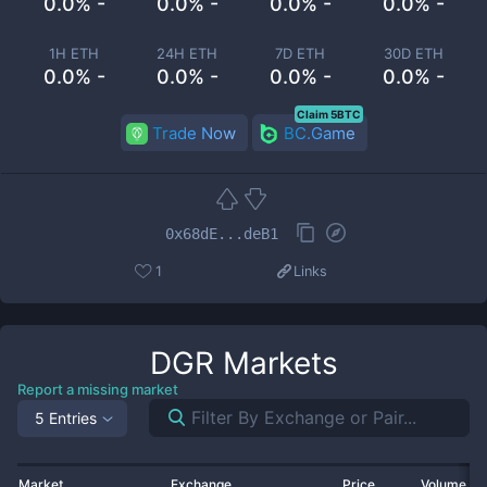
0.0% -
0.0% -
0.0% -
0.0% -
1H ETH
24H ETH
7D ETH
30D ETH
0.0% -
0.0% -
0.0% -
0.0% -
Claim 5BTC
Trade Now
BC.Game
0x68dE...deB1
1
Links
DGR
Markets
Report a missing market
5 Entries
Market
Exchange
Price
Volume 2