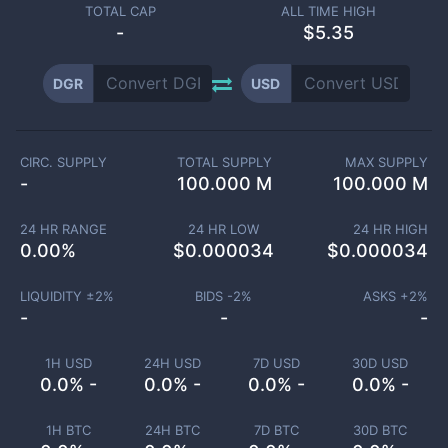
TOTAL CAP
ALL TIME HIGH
-
$5.35
DGR
USD
CIRC. SUPPLY
TOTAL SUPPLY
MAX SUPPLY
-
100.000 M
100.000 M
24 HR RANGE
24 HR LOW
24 HR HIGH
0.00
%
$
0.000034
$
0.000034
LIQUIDITY ±
2
%
BIDS -
2
%
ASKS +
2
%
-
-
-
1H USD
24H USD
7D USD
30D USD
0.0% -
0.0% -
0.0% -
0.0% -
1H BTC
24H BTC
7D BTC
30D BTC