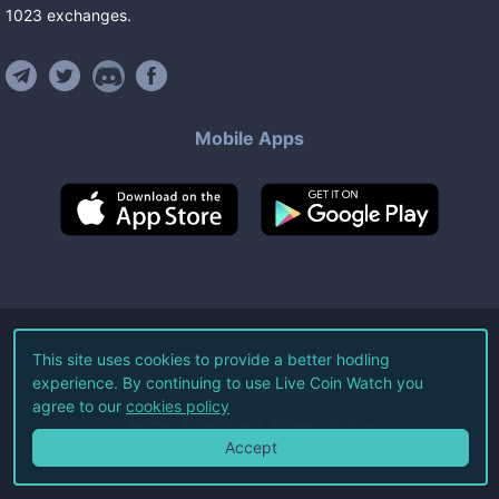
1023
exchanges
.
Mobile Apps
©
2026
Live Coin Watch LLC.
This site uses cookies to provide a better hodling
experience. By continuing to use Live Coin Watch you
All Rights Reserved.
agree to our
cookies policy
Terms of Service
Privacy Policy
Accept