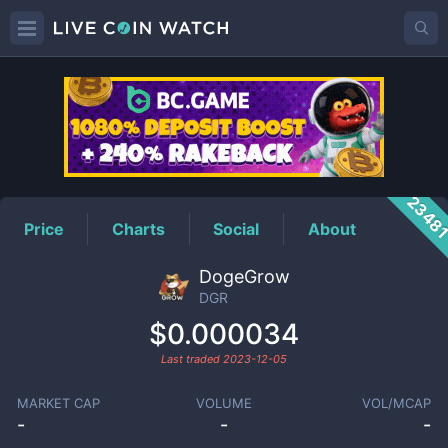
DGR
Price
2348
Price
Charts
Social
About
DogeGrow
DGR
$0.000034
Last traded
2023-12-05
MARKET CAP
VOLUME
VOL/MCAP
-
-
-