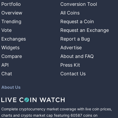
Portfolio
Conversion Tool
Overview
All Coins
Trending
Request a Coin
Vote
Request an Exchange
Exchanges
Report a Bug
Widgets
Advertise
Compare
About and FAQ
API
Press Kit
Chat
Contact Us
About Us
Complete cryptocurrency market coverage with live coin prices,
charts and crypto market cap featuring
60587
coins
on