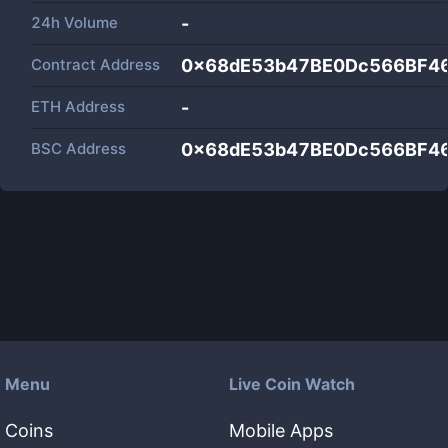
24h Volume
-
Contract Address
0x68dE53b47BE0Dc566BF4
ETH Address
-
BSC Address
0x68dE53b47BE0Dc566BF4
Menu
Live Coin Watch
Coins
Mobile Apps