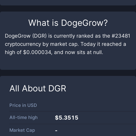
What is
DogeGrow
?
DogeGrow (DGR) is currently ranked as the #23481
cryptocurrency by market cap. Today it reached a
high of $0.000034, and now sits at null.
All About
DGR
Price in
USD
All-time high
$5.3515
Market Cap
-