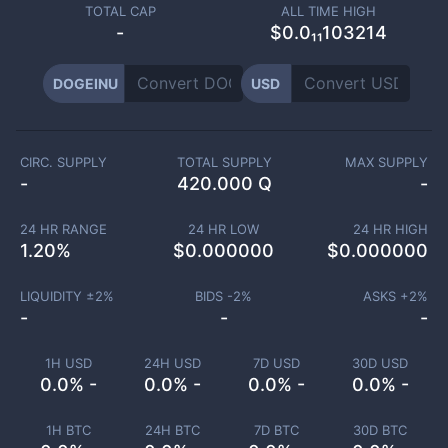
TOTAL CAP
ALL TIME HIGH
-
$0.0₁₁103214
DOGEINU
USD
CIRC. SUPPLY
TOTAL SUPPLY
MAX SUPPLY
-
420.000 Q
-
24 HR RANGE
24 HR LOW
24 HR HIGH
1.20
%
$
0.000000
$
0.000000
LIQUIDITY ±
2
%
BIDS -
2
%
ASKS +
2
%
-
-
-
1H USD
24H USD
7D USD
30D USD
0.0% -
0.0% -
0.0% -
0.0% -
1H BTC
24H BTC
7D BTC
30D BTC