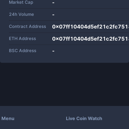
Market Cap
-
24h Volume
-
Contract Address
0x07ff10404d5ef21c2fc751
ETH Address
0x07ff10404d5ef21c2fc751
BSC Address
-
Menu
Live Coin Watch