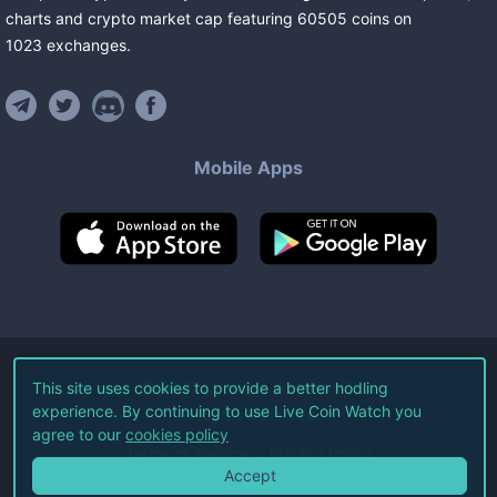
charts and crypto market cap featuring
60505
coins
on
1023
exchanges
.
Mobile Apps
©
2026
Live Coin Watch LLC.
This site uses cookies to provide a better hodling
experience. By continuing to use Live Coin Watch you
All Rights Reserved.
agree to our
cookies policy
Terms of Service
Privacy Policy
Accept