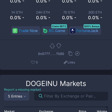
0.0% -
0.0% -
0.0% -
0.0% -
1H ETH
24H ETH
7D ETH
30D ETH
0.0% -
0.0% -
0.0% -
0.0% -
Claim 5BTC
500% Bonus
Trade Now
BC.Game
FortuneJack
0x07ff...f680
0
Links
DOGEINU
Markets
Report a missing market
5 Entries
Market
Exchange
Price
Volume 2