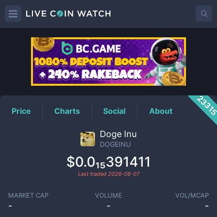
DOGEINU
Price
2331
Price
Charts
Social
About
Doge Inu
DOGEINU
$0.0₁₅391411
Last traded
2026-08-07
MARKET CAP
VOLUME
VOL/MCAP
-
-
-