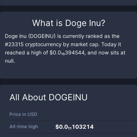
What is
Doge Inu
?
Doge Inu (DOGEINU) is currently ranked as the
#23315 cryptocurrency by market cap. Today it
reached a high of $0.0₁₅394544, and now sits at
null.
All About
DOGEINU
Price in
USD
All-time high
$0.0₁₁103214