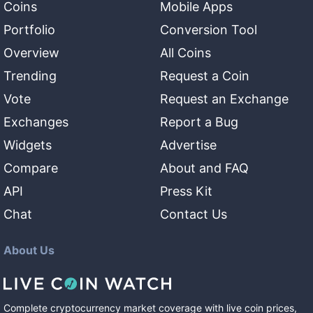
Coins
Mobile Apps
Portfolio
Conversion Tool
Overview
All Coins
Trending
Request a Coin
Vote
Request an Exchange
Exchanges
Report a Bug
Widgets
Advertise
Compare
About and FAQ
API
Press Kit
Chat
Contact Us
About Us
Complete cryptocurrency market coverage with live coin prices,