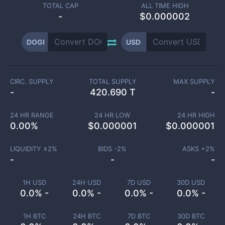
TOTAL CAP
ALL TIME HIGH
-
$0.000002
DOGI
USD
CIRC. SUPPLY
TOTAL SUPPLY
MAX SUPPLY
-
420.690 T
-
24 HR RANGE
24 HR LOW
24 HR HIGH
0.00
%
$
0.000001
$
0.000001
LIQUIDITY ±
2
%
BIDS -
2
%
ASKS +
2
%
-
-
-
1H USD
24H USD
7D USD
30D USD
0.0% -
0.0% -
0.0% -
0.0% -
1H BTC
24H BTC
7D BTC
30D BTC