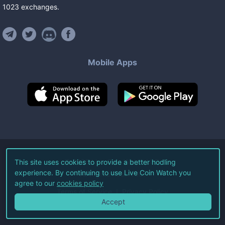
1023
exchanges
.
Mobile Apps
©
2026
Live Coin Watch LLC.
This site uses cookies to provide a better hodling
experience. By continuing to use Live Coin Watch you
All Rights Reserved.
agree to our
cookies policy
Terms of Service
Privacy Policy
Accept