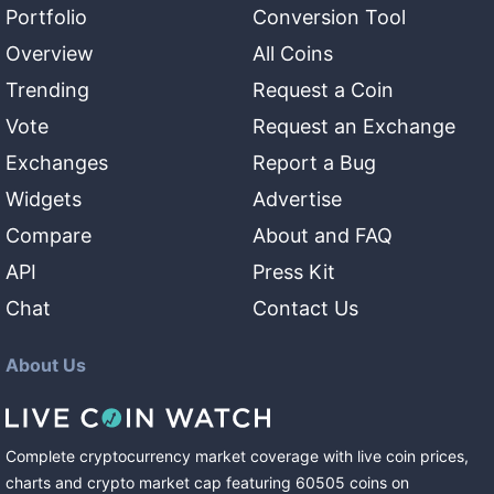
Portfolio
Conversion Tool
Overview
All Coins
Trending
Request a Coin
Vote
Request an Exchange
Exchanges
Report a Bug
Widgets
Advertise
Compare
About and FAQ
API
Press Kit
Chat
Contact Us
About Us
Complete cryptocurrency market coverage with live coin prices,
charts and crypto market cap featuring
60505
coins
on