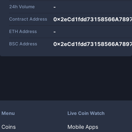
24h Volume
-
Contract Address
0x2eCd1fdd73158566A789
ETH Address
-
BSC Address
0x2eCd1fdd73158566A789
Menu
Live Coin Watch
Coins
Mobile Apps