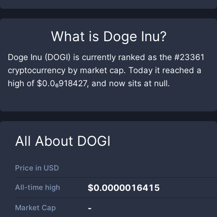
What is
Doge Inu
?
Doge Inu (DOGI) is currently ranked as the #23361
cryptocurrency by market cap. Today it reached a
high of $0.0₆918427, and now sits at null.
All About
DOGI
Price in
USD
All-time high
$0.0000016415
Market Cap
-