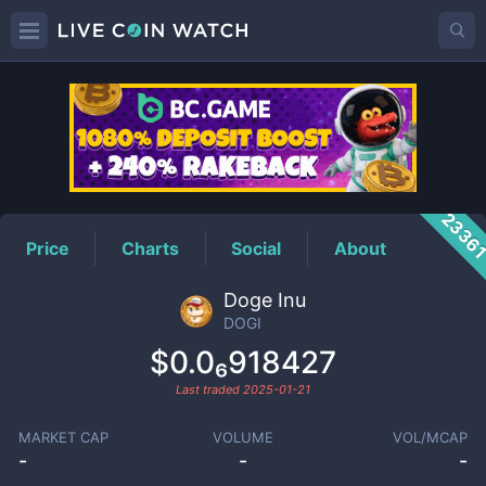
DOGI
Price
2336
Price
Charts
Social
About
Doge Inu
DOGI
$0.0₆918427
Last traded
2025-01-21
MARKET CAP
VOLUME
VOL/MCAP
-
-
-