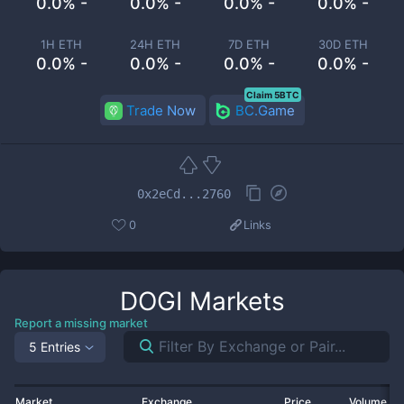
0.0% -
0.0% -
0.0% -
0.0% -
1H ETH
24H ETH
7D ETH
30D ETH
0.0% -
0.0% -
0.0% -
0.0% -
Claim 5BTC
Trade Now
BC.Game
0x2eCd...2760
0
Links
DOGI
Markets
Report a missing market
5 Entries
Market
Exchange
Price
Volume 2