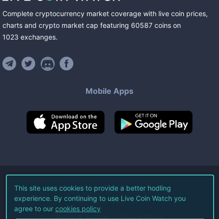
Complete cryptocurrency market coverage with live coin prices,
charts and crypto market cap featuring
60587
coins
on
1023
exchanges
.
Mobile Apps
©
2026
Live Coin Watch LLC.
This site uses cookies to provide a better hodling
experience. By continuing to use Live Coin Watch you
All Rights Reserved.
agree to our
cookies policy
Terms of Service
Privacy Policy