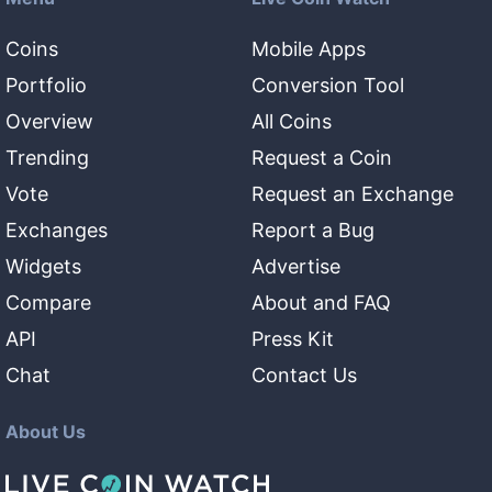
Coins
Mobile Apps
Portfolio
Conversion Tool
Overview
All Coins
Trending
Request a Coin
Vote
Request an Exchange
Exchanges
Report a Bug
Widgets
Advertise
Compare
About and FAQ
API
Press Kit
Chat
Contact Us
About Us