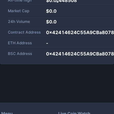
All-time high
$0.0₆448508
Market Cap
$
0.0
24h Volume
$
0.0
Contract Address
0x42414624C55A9CBa8078
ETH Address
-
BSC Address
0x42414624C55A9CBa8078
Menu
Live Coin Watch