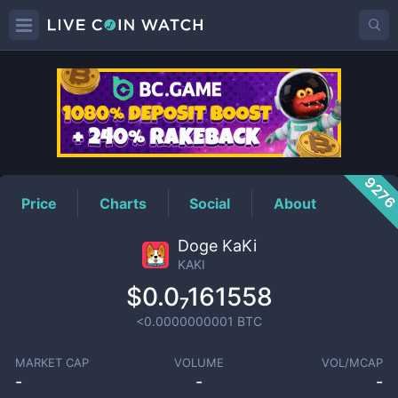
KAKI
Price
927
Price
Charts
Social
About
Doge KaKi
KAKI
$0.0₇161558
<0.0000000001
BTC
MARKET CAP
VOLUME
VOL/MCAP
-
-
-