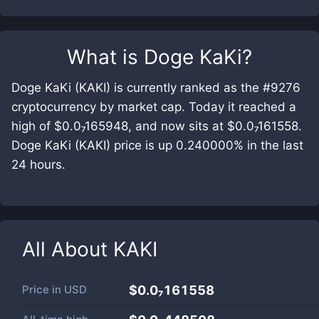
What is
Doge KaKi
?
Doge KaKi (KAKI) is currently ranked as the #9276
cryptocurrency by market cap. Today it reached a
high of $0.0₇165948, and now sits at $0.0₇161558.
Doge KaKi (KAKI) price is up 0.240000% in the last
24 hours.
All About
KAKI
Price in
USD
$0.0₇161558