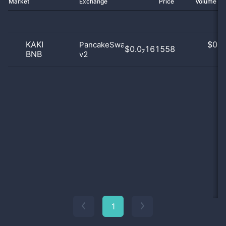
Market
Exchange
Price
Volume 2
KAKI
$
0.0
PancakeSwap
$0.0₇161558
BNB
v2
0
1