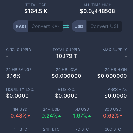
TOTAL CAP
ALL TIME HIGH
$
164.5 K
$0.0₆448508
KAKI
USD
CIRC. SUPPLY
TOTAL SUPPLY
MAX SUPPLY
-
10.179 T
-
24 HR RANGE
24 HR LOW
24 HR HIGH
3.16
%
$
0.000000
$
0.000000
LIQUIDITY ±
2
%
BIDS -
2
%
ASKS +
2
%
$
0.0000
$
0.0000
$
0.0000
1H USD
24H USD
7D USD
30D USD
0.48%
0.24%
1.67%
0.62%
1H BTC
24H BTC
7D BTC
30D BTC