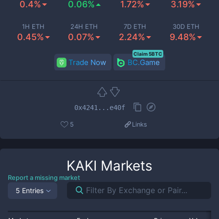
0.4%
0.06%
1.72%
3.19%
1H ETH
24H ETH
7D ETH
30D ETH
0.45%
0.07%
2.24%
9.48%
Claim 5BTC
Trade Now
BC.Game
0x4241...e40f
5
Links
KAKI
Markets
Report a missing market
5 Entries