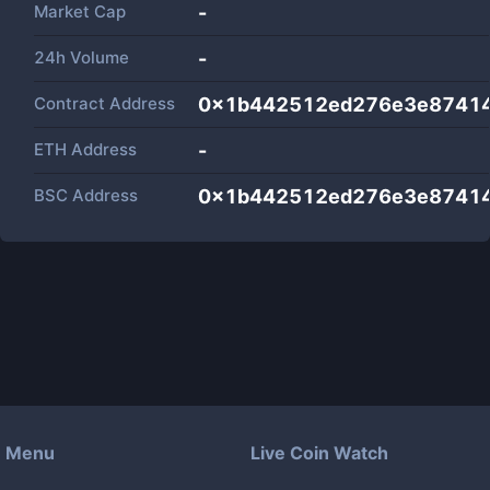
Market Cap
-
24h Volume
-
Contract Address
0x1b442512ed276e3e87414
ETH Address
-
BSC Address
0x1b442512ed276e3e87414
Menu
Live Coin Watch