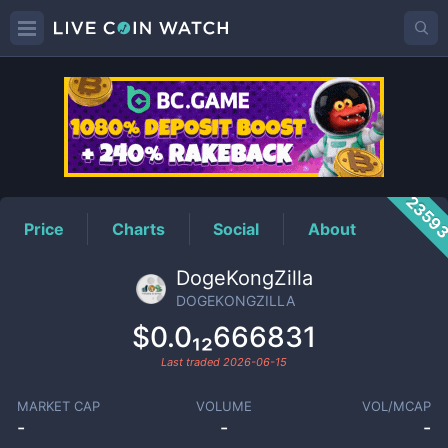
DOGEKONGZILLA
Price
2359
Price
Charts
Social
About
DogeKongZilla
DOGEKONGZILLA
$0.0₁₂666831
Last traded
2026-06-15
MARKET CAP
VOLUME
VOL/MCAP
-
-
-