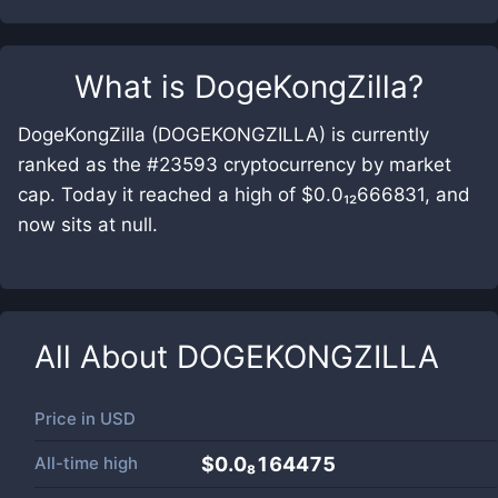
What is
DogeKongZilla
?
DogeKongZilla (DOGEKONGZILLA) is currently
ranked as the #23593 cryptocurrency by market
cap. Today it reached a high of $0.0₁₂666831, and
now sits at null.
All About
DOGEKONGZILLA
Price in
USD
All-time high
$0.0₈164475