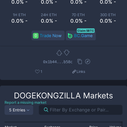
0.0% -
0.0% -
0.0% -
0.0% -
1H ETH
24H ETH
7D ETH
30D ETH
0.0% -
0.0% -
0.0% -
0.0% -
Claim 5BTC
Trade Now
BC.Game
0x1b44...b58c
1
Links
DOGEKONGZILLA
Markets
Report a missing market
5 Entries