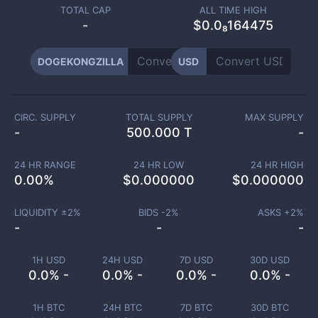
TOTAL CAP
ALL TIME HIGH
-
$0.0₈164475
DOGEKONGZILLA
USD
CIRC. SUPPLY
TOTAL SUPPLY
MAX SUPPLY
-
500.000 T
-
24 HR RANGE
24 HR LOW
24 HR HIGH
0.00
%
$
0.000000
$
0.000000
LIQUIDITY ±
2
%
BIDS -
2
%
ASKS +
2
%
-
-
-
1H USD
24H USD
7D USD
30D USD
0.0% -
0.0% -
0.0% -
0.0% -
1H BTC
24H BTC
7D BTC
30D BTC