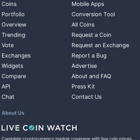
Coins
Mobile Apps
Portfolio
Conversion Tool
Overview
All Coins
Trending
Request a Coin
Vote
Request an Exchange
Exchanges
Report a Bug
Widgets
Advertise
Compare
About and FAQ
API
Press Kit
Chat
Contact Us
About Us
Complete cryptocurrency market coverage with live coin prices,