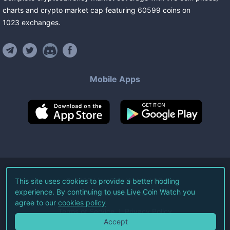
charts and crypto market cap featuring
60599
coins
on
1023
exchanges
.
Mobile Apps
©
2026
Live Coin Watch LLC.
This site uses cookies to provide a better hodling
experience. By continuing to use Live Coin Watch you
All Rights Reserved.
agree to our
cookies policy
Terms of Service
Privacy Policy
Accept