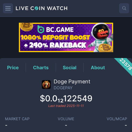
DOGEPAY
Price
2357
Price
Charts
Social
About
Doge Payment
DOGEPAY
$0.0₁₂122549
Last traded
2025-11-11
MARKET CAP
VOLUME
VOL/MCAP
-
-
-