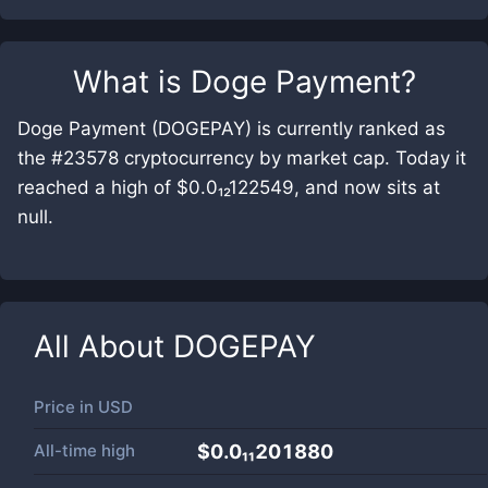
What is
Doge Payment
?
Doge Payment (DOGEPAY) is currently ranked as
the #23578 cryptocurrency by market cap. Today it
reached a high of $0.0₁₂122549, and now sits at
null.
All About
DOGEPAY
Price in
USD
All-time high
$0.0₁₁201880