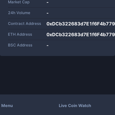
Market Cap
-
24h Volume
-
Contract Address
0xDCb322683d7E1f6F4b779
ETH Address
0xDCb322683d7E1f6F4b779
BSC Address
-
Menu
Live Coin Watch