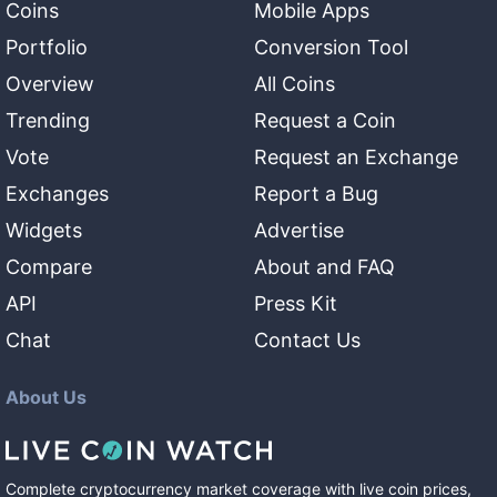
Coins
Mobile Apps
Portfolio
Conversion Tool
Overview
All Coins
Trending
Request a Coin
Vote
Request an Exchange
Exchanges
Report a Bug
Widgets
Advertise
Compare
About and FAQ
API
Press Kit
Chat
Contact Us
About Us
Complete cryptocurrency market coverage with live coin prices,