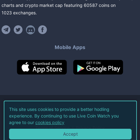
charts and crypto market cap featuring
60587
coins
on
1023
exchanges
.
Mobile Apps
©
2026
Live Coin Watch LLC.
This site uses cookies to provide a better hodling
experience. By continuing to use Live Coin Watch you
All Rights Reserved.
agree to our
cookies policy
Terms of Service
Privacy Policy
Accept