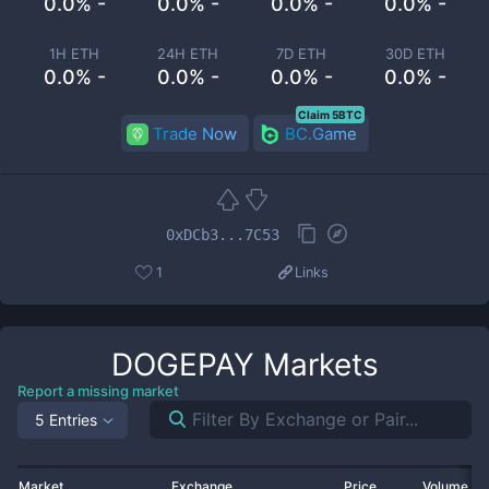
0.0% -
0.0% -
0.0% -
0.0% -
1H ETH
24H ETH
7D ETH
30D ETH
0.0% -
0.0% -
0.0% -
0.0% -
Claim 5BTC
Trade Now
BC.Game
0xDCb3...7C53
1
Links
DOGEPAY
Markets
Report a missing market
5 Entries
Market
Exchange
Price
Volume 2