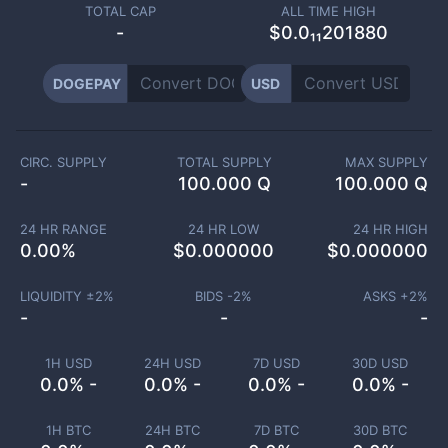
TOTAL CAP
ALL TIME HIGH
-
$0.0₁₁201880
DOGEPAY
USD
CIRC. SUPPLY
TOTAL SUPPLY
MAX SUPPLY
-
100.000 Q
100.000 Q
24 HR RANGE
24 HR LOW
24 HR HIGH
0.00
%
$
0.000000
$
0.000000
LIQUIDITY ±
2
%
BIDS -
2
%
ASKS +
2
%
-
-
-
1H USD
24H USD
7D USD
30D USD
0.0% -
0.0% -
0.0% -
0.0% -
1H BTC
24H BTC
7D BTC
30D BTC