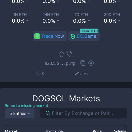
0.0% -
0.0% -
0.0% -
0.0% -
1H ETH
24H ETH
7D ETH
30D ETH
0.0% -
0.0% -
0.0% -
0.0% -
Claim 5BTC
Trade Now
BC.Game
9Z3Z5o...pump
0
Links
DOGSOL
Markets
Report a missing market
5 Entries
Market
Exchange
Price
Volume 2