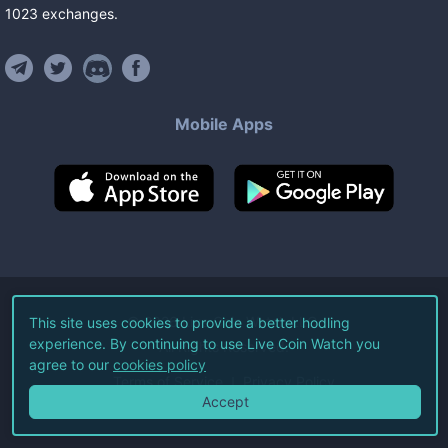
1023
exchanges
.
Mobile Apps
©
2026
Live Coin Watch LLC.
This site uses cookies to provide a better hodling
experience. By continuing to use Live Coin Watch you
All Rights Reserved.
agree to our
cookies policy
Terms of Service
Privacy Policy
Accept