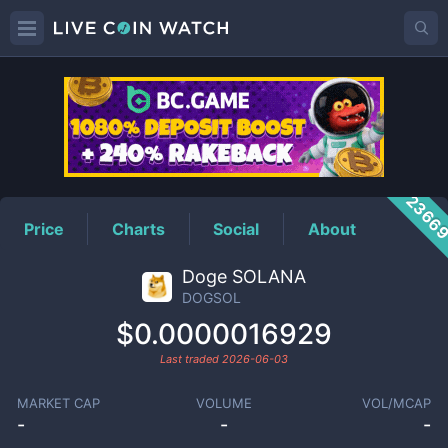
DOGSOL
Price
2366
Price
Charts
Social
About
Doge SOLANA
DOGSOL
$0.0000016929
Last traded
2026-06-03
MARKET CAP
VOLUME
VOL/MCAP
-
-
-