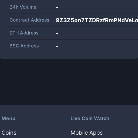
24h Volume
-
Contract Address
9Z3Z5on7TZDRzfRmPNdVeL
ETH Address
-
BSC Address
-
Menu
Live Coin Watch
Coins
Mobile Apps