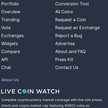
Portfolio
Conversion Tool
Overview
All Coins
Trending
Request a Coin
Vote
Request an Exchange
Exchanges
Report a Bug
Widgets
Advertise
Compare
About and FAQ
API
Press Kit
Chat
Contact Us
About Us
Complete cryptocurrency market coverage with live coin prices,
charts and crypto market cap featuring
60603
coins
on