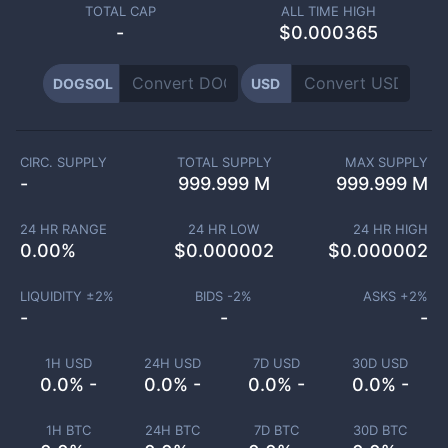
TOTAL CAP
ALL TIME HIGH
-
$0.000365
DOGSOL
USD
CIRC. SUPPLY
TOTAL SUPPLY
MAX SUPPLY
-
999.999 M
999.999 M
24 HR RANGE
24 HR LOW
24 HR HIGH
0.00
%
$
0.000002
$
0.000002
LIQUIDITY ±
2
%
BIDS -
2
%
ASKS +
2
%
-
-
-
1H USD
24H USD
7D USD
30D USD
0.0% -
0.0% -
0.0% -
0.0% -
1H BTC
24H BTC
7D BTC
30D BTC