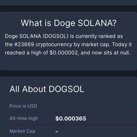
What is
Doge SOLANA
?
Doge SOLANA (DOGSOL) is currently ranked as
the #23669 cryptocurrency by market cap. Today it
reached a high of $0.000002, and now sits at null.
All About
DOGSOL
Price in
USD
All-time high
$0.000365
Market Cap
-