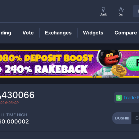
Dark
5s
nding
Vote
Exchanges
Widgets
Compare
DOSHIB
Price
₉430066
Trade
2024-03-09
ALL TIME HIGH
DOSHIB
$0.000002