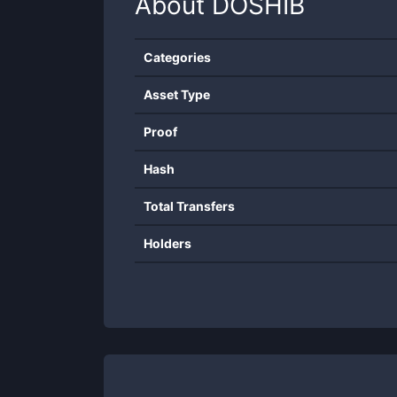
About
DOSHIB
Categories
Asset Type
Proof
Hash
Total Transfers
Holders