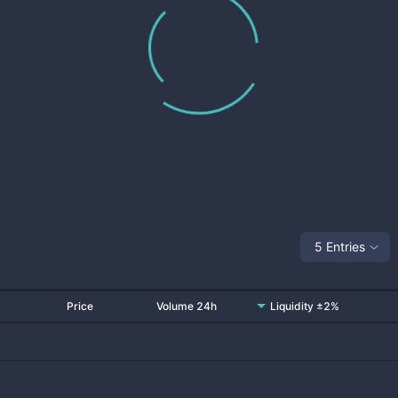
5 Entries
Price
Volume 24h
Liquidity ±2%