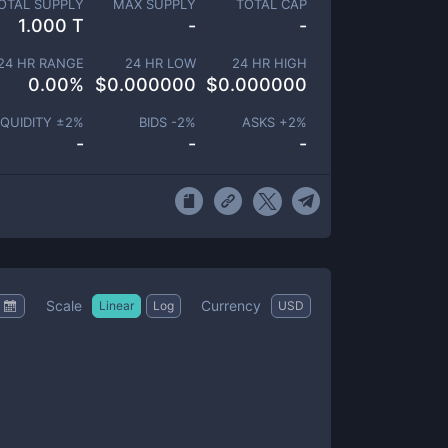
OTAL SUPPLY
MAX SUPPLY
TOTAL CAP
1.000 T
-
-
24 HR RANGE
24 HR LOW
24 HR HIGH
0.00
%
$
0.000000
$
0.000000
IQUIDITY ±
2
%
BIDS -
2
%
ASKS +
2
%
-
-
-
Scale
Currency
Linear
Log
USD