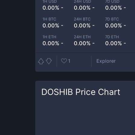
1H USD
24H USD
7D USD
0.00% -
0.00% -
0.00% -
1H BTC
24H BTC
7D BTC
0.00% -
0.00% -
0.00% -
1H ETH
24H ETH
7D ETH
0.00% -
0.00% -
0.00% -
1
Explorer
DOSHIB
Price Chart