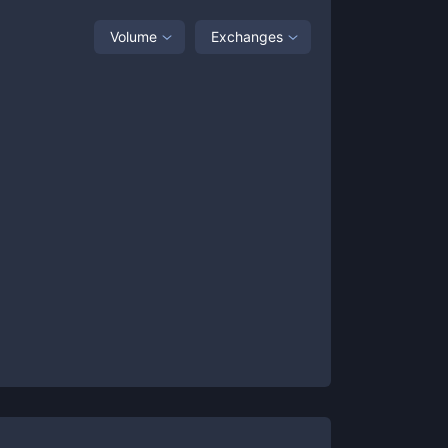
Volume
Exchanges