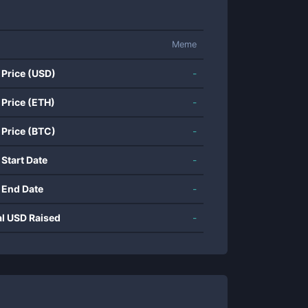
Meme
 Price (USD)
-
 Price (ETH)
-
 Price (BTC)
-
 Start Date
-
 End Date
-
al USD Raised
-