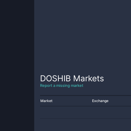
DOSHIB
Markets
Report a missing market
Market
Exchange