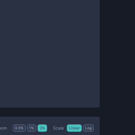
Scale
oom
0.5
%
1
%
2
%
Linear
Log