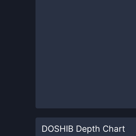
DOSHIB
Depth Chart