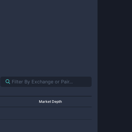
Market Depth