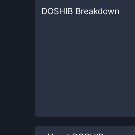
DOSHIB
Breakdown