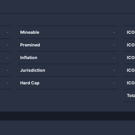
-
Mineable
-
ICO
-
Premined
-
ICO
-
Inflation
-
ICO
-
Jurisdiction
-
ICO
-
Hard Cap
-
ICO
Tot