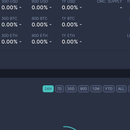
30D USD
90D USD
1Y USD
CIRC. SUPPLY
T
0.00% -
0.00% -
0.00% -
-
30D BTC
90D BTC
1Y BTC
0.00% -
0.00% -
0.00% -
30D ETH
90D ETH
1Y ETH
L
0.00% -
0.00% -
0.00% -
24H
7D
30D
90D
12M
YTD
ALL