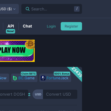
/
Search...
USD
(
$
)
API
Chat
Login
Register
New!
23435
Claim 5BTC
500% Bonus
 Now
BC.Game
FortuneJack
USD