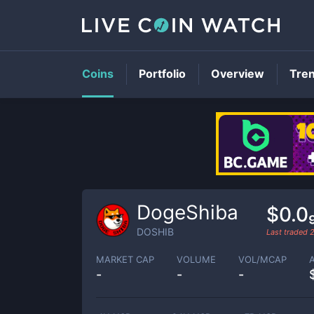
Coins
Portfolio
Overview
Tre
DogeShiba
$0.0
DOSHIB
Last traded
MARKET CAP
VOLUME
VOL/MCAP
-
-
-