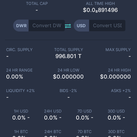
TOTAL CAP
ALL TIME HIGH
-
$0.0₈891496
DWR
USD
CIRC. SUPPLY
TOTAL SUPPLY
MAX SUPPLY
-
996.801 T
-
24 HR RANGE
24 HR LOW
24 HR HIGH
0.00
%
$
0.000000
$
0.000000
LIQUIDITY ±
2
%
BIDS -
2
%
ASKS +
2
%
-
-
-
1H USD
24H USD
7D USD
30D USD
0.0% -
0.0% -
0.0% -
0.0% -
1H BTC
24H BTC
7D BTC
30D BTC