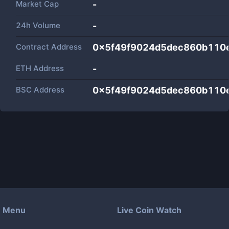
Market Cap
-
24h Volume
-
Contract Address
0x5f49f9024d5dec860b110
ETH Address
-
BSC Address
0x5f49f9024d5dec860b110
Menu
Live Coin Watch