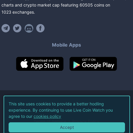
charts and crypto market cap featuring
60505
coins
on
1023
exchanges
.
Mobile Apps
©
2026
Live Coin Watch LLC.
This site uses cookies to provide a better hodling
experience. By continuing to use Live Coin Watch you
All Rights Reserved.
agree to our
cookies policy
Terms of Service
Privacy Policy
Accept