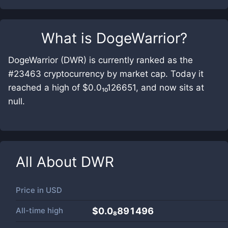
What is
DogeWarrior
?
DogeWarrior (DWR) is currently ranked as the
#23463 cryptocurrency by market cap. Today it
reached a high of $0.0₁₀126651, and now sits at
null.
All About
DWR
Price in
USD
All-time high
$0.0₈891496