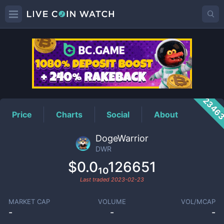
DWR
Price
2346
Price
Charts
Social
About
DogeWarrior
DWR
$0.0₁₀126651
Last traded
2023-02-23
MARKET CAP
VOLUME
VOL/MCAP
-
-
-