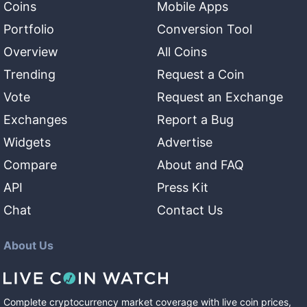
Coins
Mobile Apps
Portfolio
Conversion Tool
Overview
All Coins
Trending
Request a Coin
Vote
Request an Exchange
Exchanges
Report a Bug
Widgets
Advertise
Compare
About and FAQ
API
Press Kit
Chat
Contact Us
About Us
Complete cryptocurrency market coverage with live coin prices,