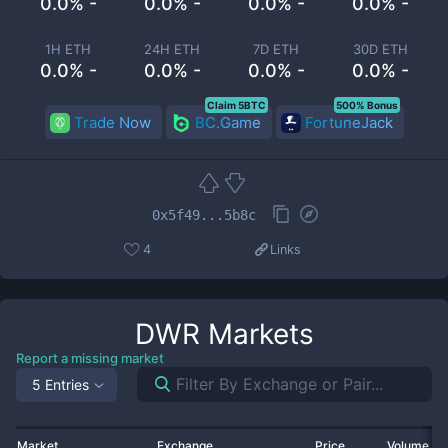
0.0% -
0.0% -
0.0% -
0.0% -
1H ETH
24H ETH
7D ETH
30D ETH
0.0% -
0.0% -
0.0% -
0.0% -
Claim 5BTC
500% Bonus
Trade Now
BC.Game
FortuneJack
0x5f49...5b8c
4
Links
DWR
Markets
Report a missing market
5 Entries
Market
Exchange
Price
Volume 2