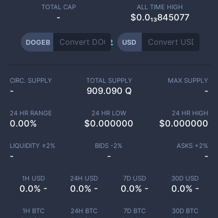
TOTAL CAP
ALL TIME HIGH
-
$0.0₁₃845077
DOGEB
USD
CIRC. SUPPLY
TOTAL SUPPLY
MAX SUPPLY
-
909.090 Q
-
24 HR RANGE
24 HR LOW
24 HR HIGH
0.00
%
$
0.000000
$
0.000000
LIQUIDITY ±
2
%
BIDS -
2
%
ASKS +
2
%
-
-
-
1H USD
24H USD
7D USD
30D USD
0.0% -
0.0% -
0.0% -
0.0% -
1H BTC
24H BTC
7D BTC
30D BTC