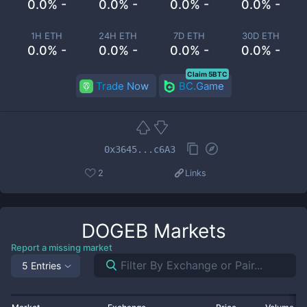
0.0% -
0.0% -
0.0% -
0.0% -
1H ETH
24H ETH
7D ETH
30D ETH
0.0% -
0.0% -
0.0% -
0.0% -
Claim 5BTC
Trade Now
BC.Game
0x3645...c6A3
2
Links
DOGEB
Markets
Report a missing market
5 Entries