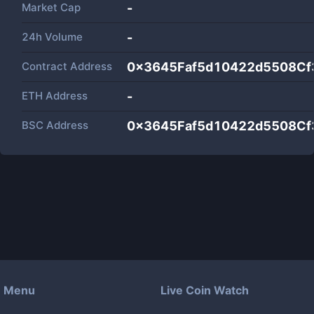
Market Cap
-
24h Volume
-
Contract Address
0x3645Faf5d10422d5508Cf
ETH Address
-
BSC Address
0x3645Faf5d10422d5508Cf
Menu
Live Coin Watch