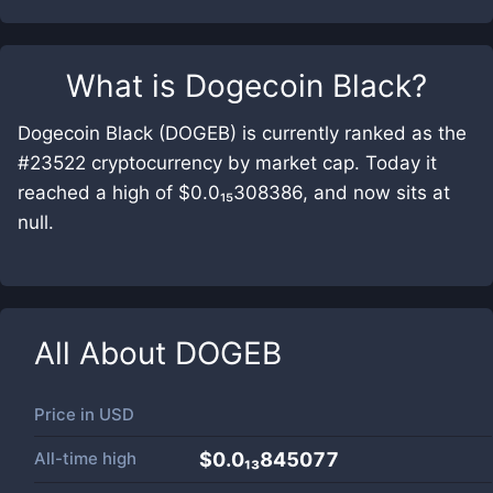
What is
Dogecoin Black
?
Dogecoin Black (DOGEB) is currently ranked as the
#23522 cryptocurrency by market cap. Today it
reached a high of $0.0₁₅308386, and now sits at
null.
All About
DOGEB
Price in
USD
All-time high
$0.0₁₃845077