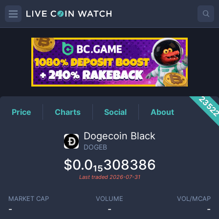
DOGEB
Price
2352
Price
Charts
Social
About
Dogecoin Black
DOGEB
$0.0₁₅308386
Last traded
2026-07-31
MARKET CAP
VOLUME
VOL/MCAP
-
-
-