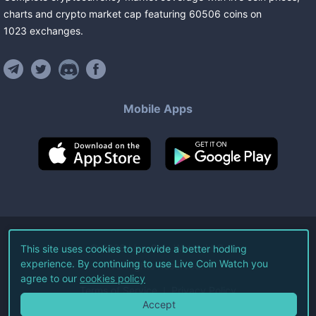
charts and crypto market cap featuring
60506
coins
on
1023
exchanges
.
Mobile Apps
©
2026
Live Coin Watch LLC.
This site uses cookies to provide a better hodling
experience. By continuing to use Live Coin Watch you
All Rights Reserved.
agree to our
cookies policy
Terms of Service
Privacy Policy
Accept