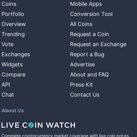
Coins
Mobile Apps
Portfolio
Conversion Tool
Overview
All Coins
Trending
Request a Coin
Vote
Request an Exchange
Exchanges
Report a Bug
Widgets
Advertise
Compare
About and FAQ
API
Press Kit
Chat
Contact Us
About Us
Complete cryptocurrency market coverage with live coin prices,