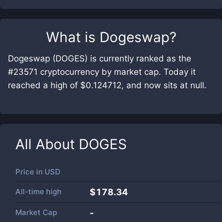
What is
Dogeswap
?
Dogeswap (DOGES) is currently ranked as the
#23571 cryptocurrency by market cap. Today it
reached a high of $0.124712, and now sits at null.
All About
DOGES
Price in
USD
All-time high
$178.34
Market Cap
-