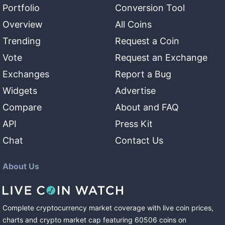
Portfolio
Conversion Tool
Overview
All Coins
Trending
Request a Coin
Vote
Request an Exchange
Exchanges
Report a Bug
Widgets
Advertise
Compare
About and FAQ
API
Press Kit
Chat
Contact Us
About Us
Complete cryptocurrency market coverage with live coin prices,
charts and crypto market cap featuring
60506
coins
on