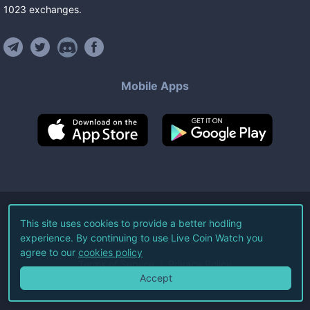
1023
exchanges
.
Mobile Apps
©
2026
Live Coin Watch LLC.
This site uses cookies to provide a better hodling
experience. By continuing to use Live Coin Watch you
All Rights Reserved.
agree to our
cookies policy
Terms of Service
Privacy Policy
Accept