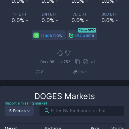
0.0% -
0.0% -
0.0% -
0.0% -
1H ETH
24H ETH
7D ETH
30D ETH
0.0% -
0.0% -
0.0% -
0.0% -
Claim 5BTC
Trade Now
BC.Game
+
1
0xce08...c753
8
Links
DOGES
Markets
Report a missing market
5 Entries
Market
Exchange
Price
Volume 2