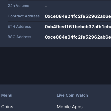
24h Volume
-
Contract Address
0xce084e04fc2fe52962ab6
ETH Address
0xb4fbed161bebcb37afb1cb
BSC Address
0xce084e04fc2fe52962ab6
Menu
Live Coin Watch
Coins
Mobile Apps