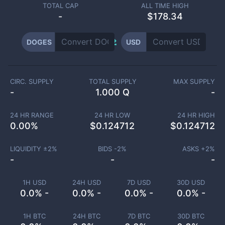
TOTAL CAP
ALL TIME HIGH
-
$178.34
DOGES
USD
CIRC. SUPPLY
TOTAL SUPPLY
MAX SUPPLY
-
1.000 Q
-
24 HR RANGE
24 HR LOW
24 HR HIGH
0.00
%
$
0.124712
$
0.124712
LIQUIDITY ±
2
%
BIDS -
2
%
ASKS +
2
%
-
-
-
1H USD
24H USD
7D USD
30D USD
0.0% -
0.0% -
0.0% -
0.0% -
1H BTC
24H BTC
7D BTC
30D BTC