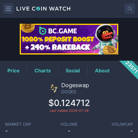
DOGES
Price
2357
Price
Charts
Social
About
Dogeswap
DOGES
$0.124712
Last traded
2026-07-26
MARKET CAP
VOLUME
VOL/MCAP
-
-
-