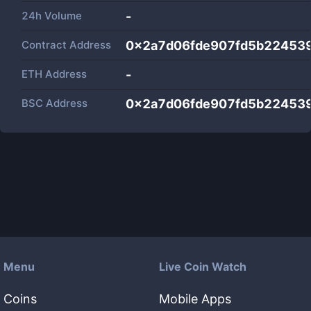
24h Volume
-
Contract Address
0x2a7d06fde907fd5b22453
ETH Address
-
BSC Address
0x2a7d06fde907fd5b22453
Menu
Live Coin Watch
Coins
Mobile Apps