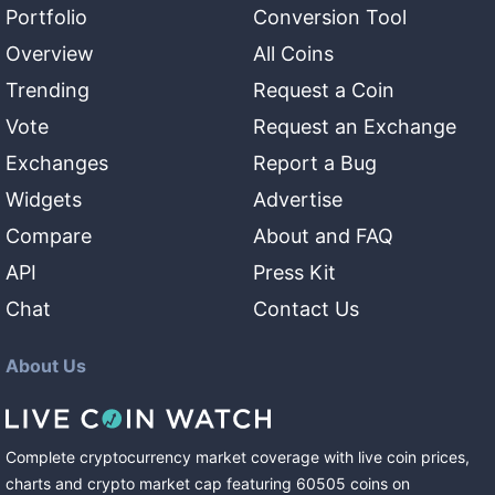
Portfolio
Conversion Tool
Overview
All Coins
Trending
Request a Coin
Vote
Request an Exchange
Exchanges
Report a Bug
Widgets
Advertise
Compare
About and FAQ
API
Press Kit
Chat
Contact Us
About Us
Complete cryptocurrency market coverage with live coin prices,
charts and crypto market cap featuring
60505
coins
on