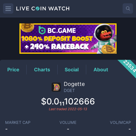
DGET
Price
2353
Price
Charts
Social
About
Dogette
DGET
$0.0₁₁102666
Last traded
2022-05-13
MARKET CAP
VOLUME
VOL/MCAP
-
-
-