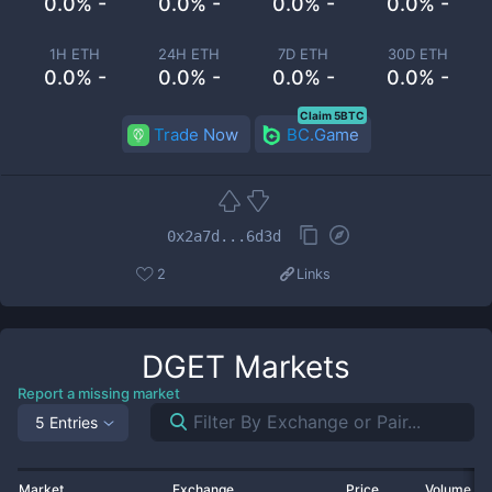
0.0% -
0.0% -
0.0% -
0.0% -
1H ETH
24H ETH
7D ETH
30D ETH
0.0% -
0.0% -
0.0% -
0.0% -
Claim 5BTC
Trade Now
BC.Game
0x2a7d...6d3d
2
Links
DGET
Markets
Report a missing market
5 Entries
Market
Exchange
Price
Volume 2