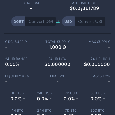
TOTAL CAP
ALL TIME HIGH
-
$0.0₉361789
DGET
USD
CIRC. SUPPLY
TOTAL SUPPLY
MAX SUPPLY
-
1.000 Q
-
24 HR RANGE
24 HR LOW
24 HR HIGH
0.00
%
$
0.000000
$
0.000000
LIQUIDITY ±
2
%
BIDS -
2
%
ASKS +
2
%
-
-
-
1H USD
24H USD
7D USD
30D USD
0.0% -
0.0% -
0.0% -
0.0% -
1H BTC
24H BTC
7D BTC
30D BTC