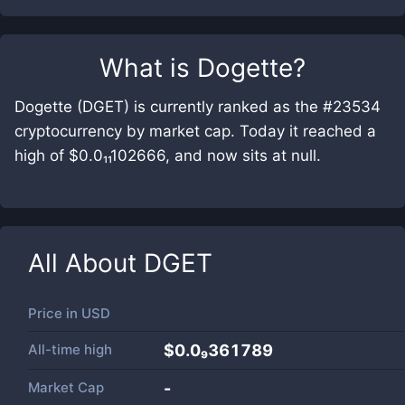
What is
Dogette
?
Dogette (DGET) is currently ranked as the #23534
cryptocurrency by market cap. Today it reached a
high of $0.0₁₁102666, and now sits at null.
All About
DGET
Price in
USD
All-time high
$0.0₉361789
Market Cap
-