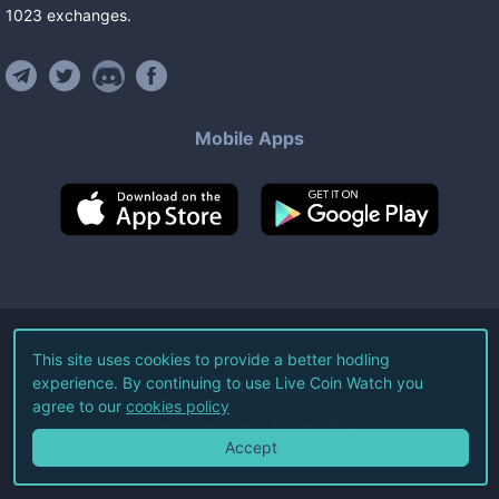
1023
exchanges
.
Mobile Apps
©
2026
Live Coin Watch LLC.
This site uses cookies to provide a better hodling
experience. By continuing to use Live Coin Watch you
All Rights Reserved.
agree to our
cookies policy
Terms of Service
Privacy Policy
Accept