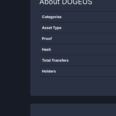
About
DOGEUS
Categories
Asset Type
Proof
Hash
Total Transfers
Holders