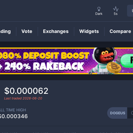
Dark
5s
nding
Vote
Exchanges
Widgets
Compare
DOGEUS
Price
$0.000062
Last traded
2026-06-20
ALL TIME HIGH
DOGEUS
$0.000346