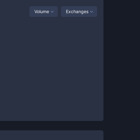
Volume
Exchanges