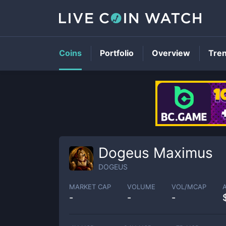
Coins
Portfolio
Overview
Tre
Dogeus Maximus
DOGEUS
MARKET CAP
VOLUME
VOL/MCAP
-
-
-