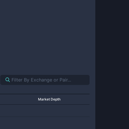
Market Depth