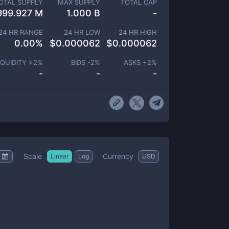
OTAL SUPPLY
MAX SUPPLY
TOTAL CAP
999.927 M
1.000 B
-
24 HR RANGE
24 HR LOW
24 HR HIGH
0.00
%
$
0.000062
$
0.000062
IQUIDITY ±
2
%
BIDS -
2
%
ASKS +
2
%
-
-
-
Scale
Currency
Linear
Log
USD