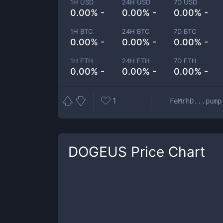
1H USD
24H USD
7D USD
0.00% -
0.00% -
0.00% -
1H BTC
24H BTC
7D BTC
0.00% -
0.00% -
0.00% -
1H ETH
24H ETH
7D ETH
0.00% -
0.00% -
0.00% -
1
FeMrhD...pump
DOGEUS
Price Chart