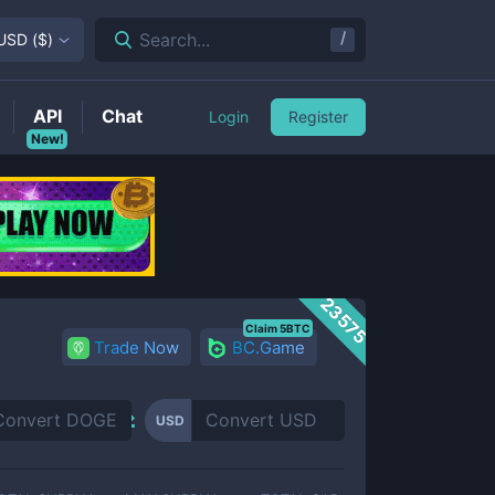
/
Search...
USD
(
$
)
API
Chat
Login
Register
New!
23575
Claim 5BTC
Trade Now
BC.Game
USD