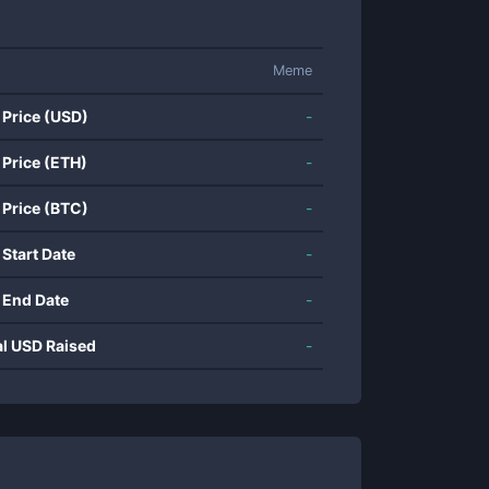
Meme
 Price (USD)
-
 Price (ETH)
-
 Price (BTC)
-
 Start Date
-
 End Date
-
al USD Raised
-