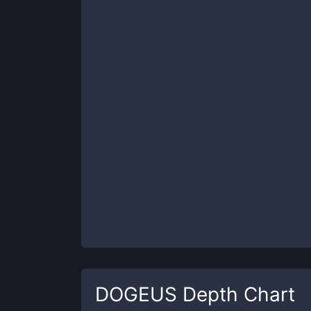
DOGEUS
Depth Chart