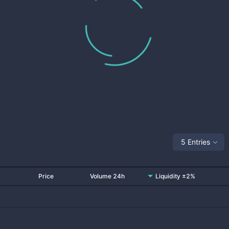
5 Entries
Price
Volume 24h
Liquidity ±2%