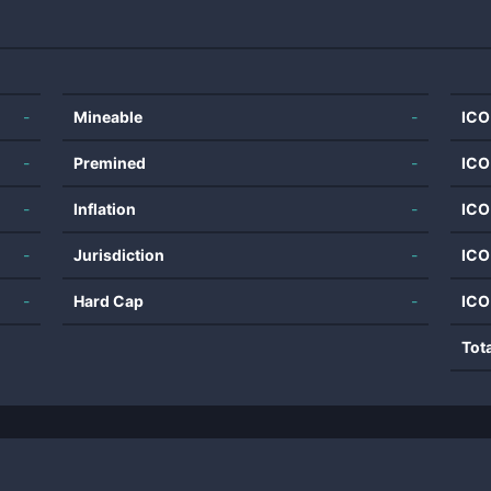
-
Mineable
-
ICO
-
Premined
-
ICO
-
Inflation
-
ICO
-
Jurisdiction
-
ICO
-
Hard Cap
-
ICO
Tot