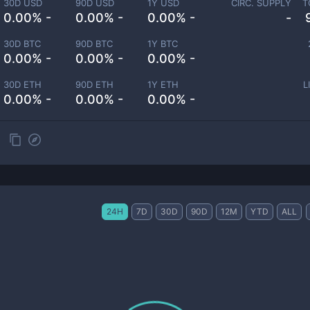
30D USD
90D USD
1Y USD
CIRC. SUPPLY
T
0.00% -
0.00% -
0.00% -
-
30D BTC
90D BTC
1Y BTC
0.00% -
0.00% -
0.00% -
30D ETH
90D ETH
1Y ETH
L
0.00% -
0.00% -
0.00% -
24H
7D
30D
90D
12M
YTD
ALL