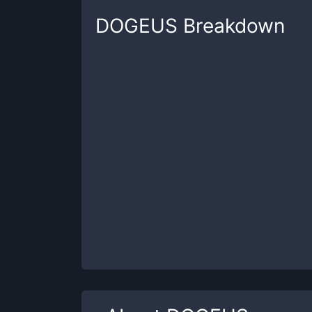
DOGEUS
Breakdown