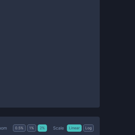
Scale
oom
0.5
%
1
%
2
%
Linear
Log