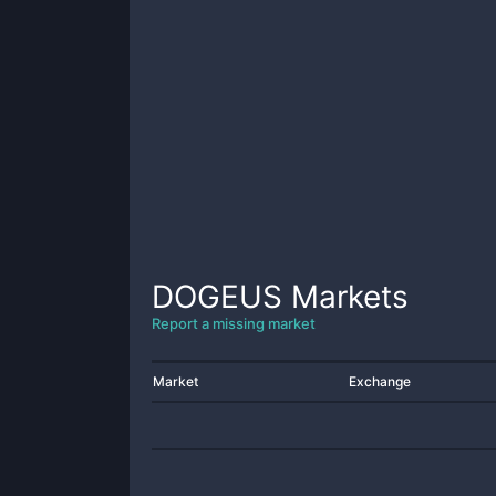
DOGEUS
Markets
Report a missing market
Market
Exchange