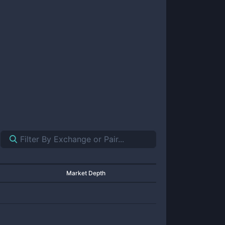
Market Depth