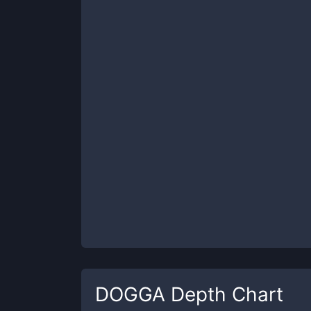
DOGGA
Depth Chart