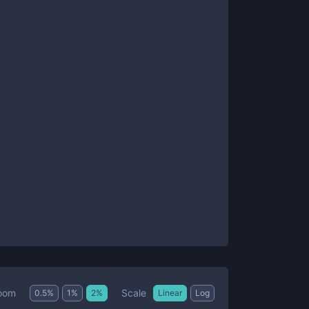
Scale
oom
0.5
%
1
%
2
%
Linear
Log