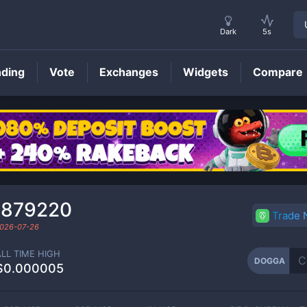
Dark
5s
nding
Vote
Exchanges
Widgets
Compare
DOGGA
Price
₇879220
Trade
026-07-26
ALL TIME HIGH
DOGGA
$0.000005