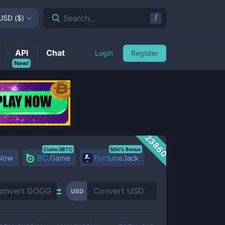
/
Search...
USD
(
$
)
API
Chat
Login
Register
New!
23860
Claim 5BTC
500% Bonus
 Now
BC.Game
FortuneJack
USD