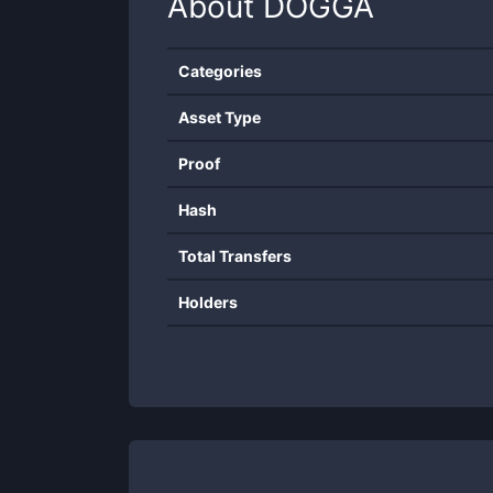
About
DOGGA
Categories
Asset Type
Proof
Hash
Total Transfers
Holders