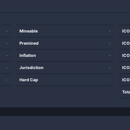
-
Mineable
-
ICO
-
Premined
-
ICO
-
Inflation
-
ICO
-
Jurisdiction
-
ICO
-
Hard Cap
-
ICO
Tot