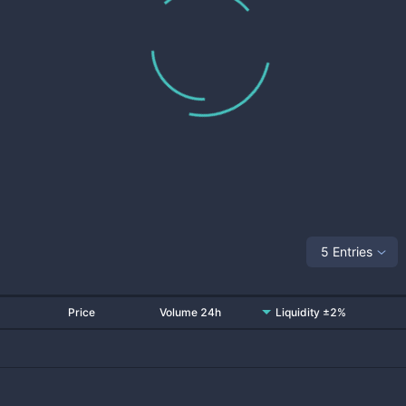
5 Entries
Price
Volume 24h
Liquidity ±2%