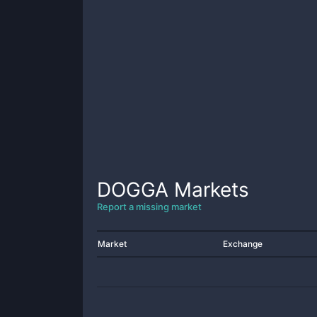
DOGGA
Markets
Report a missing market
Market
Exchange