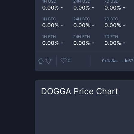
1H USD
24H USD
7D USD
0.00% -
0.00% -
0.00% -
1H BTC
24H BTC
7D BTC
0.00% -
0.00% -
0.00% -
1H ETH
24H ETH
7D ETH
0.00% -
0.00% -
0.00% -
0
0x1a8a...dd67
DOGGA
Price Chart