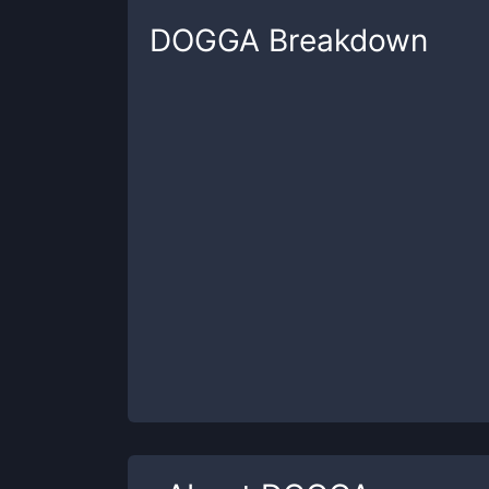
DOGGA
Breakdown