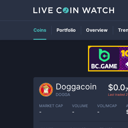
Coins
Portfolio
Overview
Tre
Doggacoin
$0.0
DOGGA
Last traded
2
MARKET CAP
VOLUME
VOL/MCAP
-
-
-