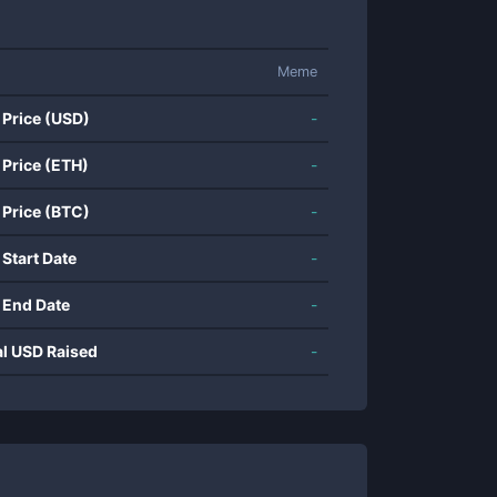
Meme
 Price (USD)
-
 Price (ETH)
-
 Price (BTC)
-
 Start Date
-
 End Date
-
al USD Raised
-