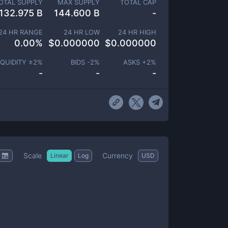
OTAL SUPPLY
MAX SUPPLY
TOTAL CAP
132.975 B
144.600 B
-
24 HR RANGE
24 HR LOW
24 HR HIGH
0.00
%
$
0.000000
$
0.000000
IQUIDITY ±
2
%
BIDS -
2
%
ASKS +
2
%
-
-
-
Scale
Currency
Linear
Log
USD