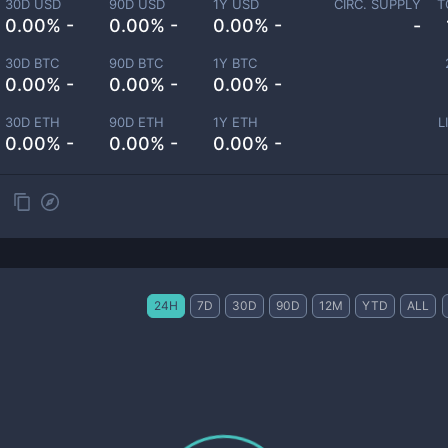
30D USD
90D USD
1Y USD
CIRC. SUPPLY
T
0.00% -
0.00% -
0.00% -
-
30D BTC
90D BTC
1Y BTC
0.00% -
0.00% -
0.00% -
30D ETH
90D ETH
1Y ETH
L
0.00% -
0.00% -
0.00% -
24H
7D
30D
90D
12M
YTD
ALL