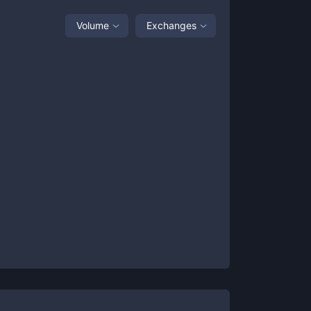
Volume
Exchanges