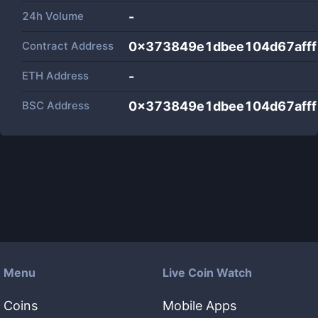
24h Volume
-
Contract Address
0x373849e1dbee104d67aff
ETH Address
-
BSC Address
0x373849e1dbee104d67aff
Menu
Live Coin Watch
Coins
Mobile Apps