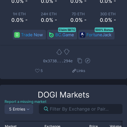
0.0% -
0.0% -
0.0% -
0.0% -
1H ETH
24H ETH
7D ETH
30D ETH
0.0% -
0.0% -
0.0% -
0.0% -
Claim 5BTC
500% Bonus
Trade Now
BC.Game
FortuneJack
0x3738...294e
5
Links
DOGI
Markets
Report a missing market
5 Entries
Market
Exchange
Price
Volume 2