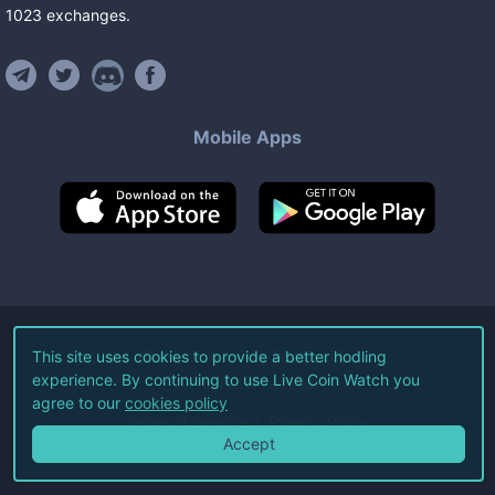
1023
exchanges
.
Mobile Apps
©
2026
Live Coin Watch LLC.
This site uses cookies to provide a better hodling
experience. By continuing to use Live Coin Watch you
All Rights Reserved.
agree to our
cookies policy
Terms of Service
Privacy Policy
Accept