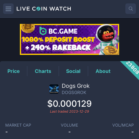
DOGSGROK
Price
2380
Price
Charts
Social
About
Dogs Grok
DOGSGROK
$0.000129
Last traded
2023-12-29
MARKET CAP
VOLUME
VOL/MCAP
-
-
-