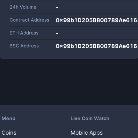
24h Volume
-
Contract Address
0x99b1D205B800789Ae616
ETH Address
-
BSC Address
0x99b1D205B800789Ae616
Menu
Live Coin Watch
Coins
Mobile Apps