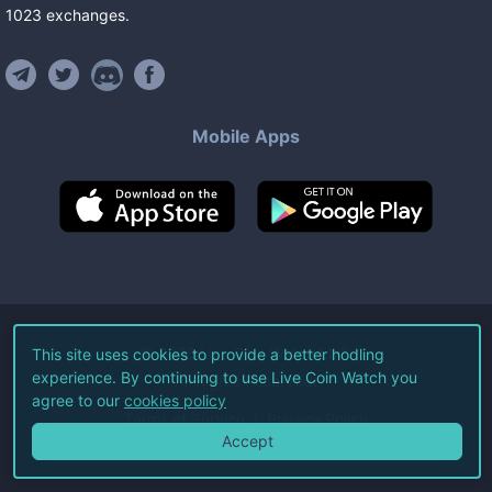
1023
exchanges
.
Mobile Apps
©
2026
Live Coin Watch LLC.
This site uses cookies to provide a better hodling
experience. By continuing to use Live Coin Watch you
All Rights Reserved.
agree to our
cookies policy
Terms of Service
Privacy Policy
Accept