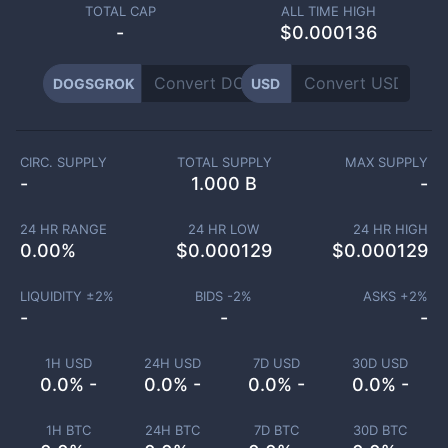
TOTAL CAP
ALL TIME HIGH
-
$0.000136
DOGSGROK
USD
CIRC. SUPPLY
TOTAL SUPPLY
MAX SUPPLY
-
1.000 B
-
24 HR RANGE
24 HR LOW
24 HR HIGH
0.00
%
$
0.000129
$
0.000129
LIQUIDITY ±
2
%
BIDS -
2
%
ASKS +
2
%
-
-
-
1H USD
24H USD
7D USD
30D USD
0.0% -
0.0% -
0.0% -
0.0% -
1H BTC
24H BTC
7D BTC
30D BTC