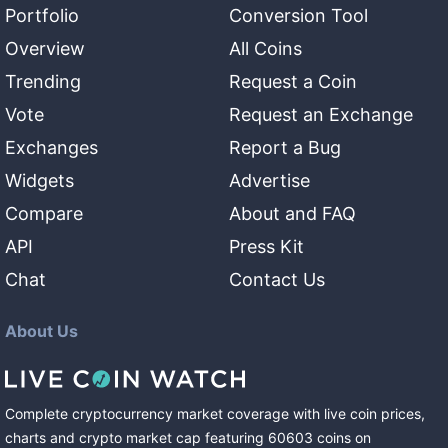
Portfolio
Conversion Tool
Overview
All Coins
Trending
Request a Coin
Vote
Request an Exchange
Exchanges
Report a Bug
Widgets
Advertise
Compare
About and FAQ
API
Press Kit
Chat
Contact Us
About Us
Complete cryptocurrency market coverage with live coin prices,
charts and crypto market cap featuring
60603
coins
on