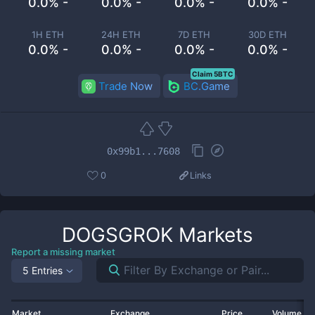
0.0% -
0.0% -
0.0% -
0.0% -
1H ETH
24H ETH
7D ETH
30D ETH
0.0% -
0.0% -
0.0% -
0.0% -
Claim 5BTC
Trade Now
BC.Game
0x99b1...7608
0
Links
DOGSGROK
Markets
Report a missing market
5 Entries
Market
Exchange
Price
Volume 2