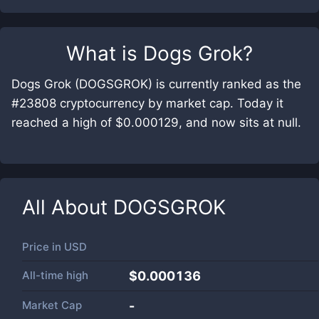
What is
Dogs Grok
?
Dogs Grok (DOGSGROK) is currently ranked as the
#23808 cryptocurrency by market cap. Today it
reached a high of $0.000129, and now sits at null.
All About
DOGSGROK
Price in
USD
All-time high
$0.000136
Market Cap
-