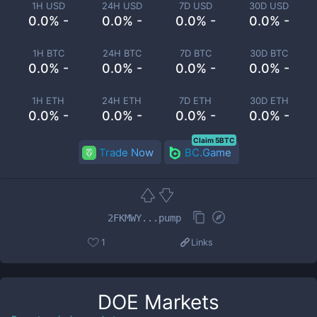
1H USD
24H USD
7D USD
30D USD
0.0% -
0.0% -
0.0% -
0.0% -
1H BTC
24H BTC
7D BTC
30D BTC
0.0% -
0.0% -
0.0% -
0.0% -
1H ETH
24H ETH
7D ETH
30D ETH
0.0% -
0.0% -
0.0% -
0.0% -
Claim 5BTC
Trade Now
BC.Game
2FKMWY...pump
1
Links
DOE
Markets