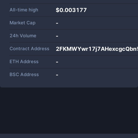
All-time high
$0.003177
Market Cap
-
24h Volume
-
Contract Address
2FKMWYwr17j7AHexcgcQbn
ETH Address
-
BSC Address
-