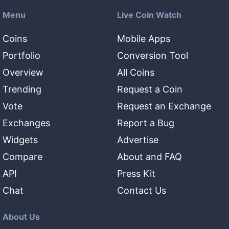
Menu
Live Coin Watch
Coins
Mobile Apps
Portfolio
Conversion Tool
Overview
All Coins
Trending
Request a Coin
Vote
Request an Exchange
Exchanges
Report a Bug
Widgets
Advertise
Compare
About and FAQ
API
Press Kit
Chat
Contact Us
About Us