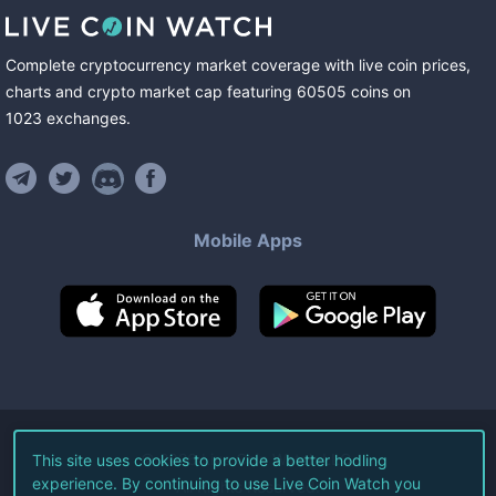
Complete cryptocurrency market coverage with live coin prices,
charts and crypto market cap featuring
60505
coins
on
1023
exchanges
.
Mobile Apps
©
2026
Live Coin Watch LLC.
This site uses cookies to provide a better hodling
experience. By continuing to use Live Coin Watch you
All Rights Reserved.