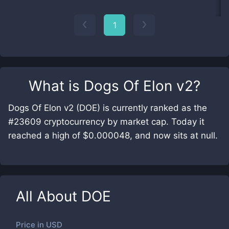
1
What is
Dogs Of Elon v2
?
Dogs Of Elon v2 (DOE) is currently ranked as the
#23609 cryptocurrency by market cap. Today it
reached a high of $0.000048, and now sits at null.
All About
DOE
Price in
USD