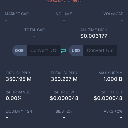
Last traded
2026-08-06
MARKET CAP
VOLUME
VOL/MCAP
-
-
-
TOTAL CAP
ALL TIME HIGH
-
$0.003177
DOE
USD
CIRC. SUPPLY
TOTAL SUPPLY
MAX SUPPLY
350.195 M
350.227 M
1.000 B
24 HR RANGE
24 HR LOW
24 HR HIGH
0.00
%
$
0.000048
$
0.000048
LIQUIDITY ±
2
%
BIDS -
2
%
ASKS +
2
%
-
-
-