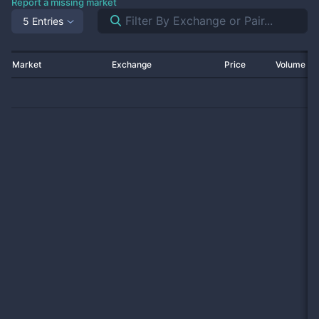
Report a missing market
5 Entries
Market
Exchange
Price
Volume 2