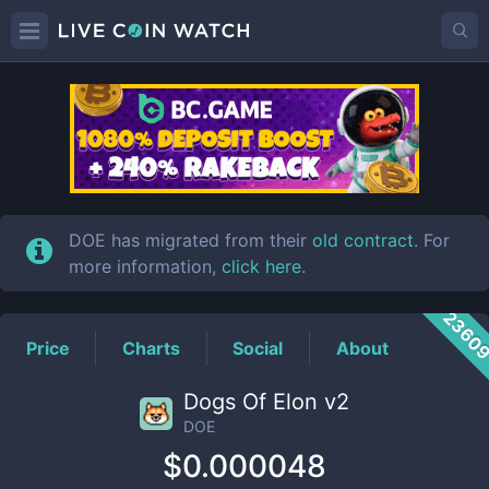
DOE
Price
DOE has migrated from their
old contract
. For
more information,
click here
.
2360
Price
Charts
Social
About
Dogs Of Elon v2
DOE
$0.000048