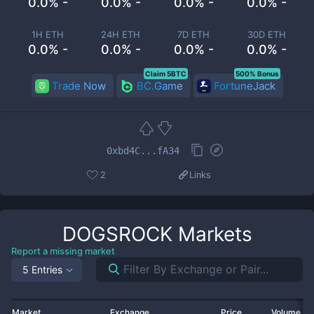
0.0% -
0.0% -
0.0% -
0.0% -
1H ETH
24H ETH
7D ETH
30D ETH
0.0% -
0.0% -
0.0% -
0.0% -
Claim 5BTC
500% Bonus
Trade Now
BC.Game
FortuneJack
0xbd4C...fA34
2
Links
DOGSROCK
Markets
Report a missing market
5 Entries
Market
Exchange
Price
Volume 2