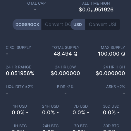
TOTAL CAP
ALL TIME HIGH
-
$0.0₁₀951926
DOGSROCK
USD
CIRC. SUPPLY
TOTAL SUPPLY
MAX SUPPLY
-
48.494 Q
100.000 Q
24 HR RANGE
24 HR LOW
24 HR HIGH
0.051956
%
$
0.000000
$
0.000000
LIQUIDITY ±
2
%
BIDS -
2
%
ASKS +
2
%
-
-
-
1H USD
24H USD
7D USD
30D USD
0.0% -
0.0% -
0.0% -
0.0% -
1H BTC
24H BTC
7D BTC
30D BTC