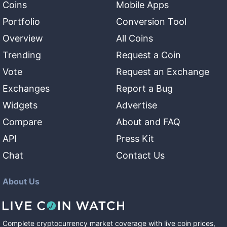
Coins
Mobile Apps
Portfolio
Conversion Tool
Overview
All Coins
Trending
Request a Coin
Vote
Request an Exchange
Exchanges
Report a Bug
Widgets
Advertise
Compare
About and FAQ
API
Press Kit
Chat
Contact Us
About Us
Complete cryptocurrency market coverage with live coin prices,