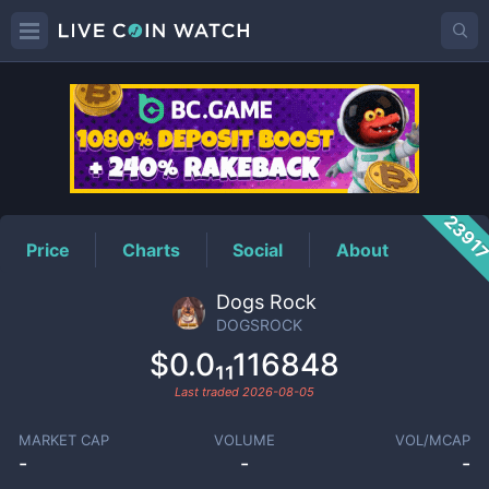
DOGSROCK
Price
2391
Price
Charts
Social
About
Dogs Rock
DOGSROCK
$0.0₁₁116848
Last traded
2026-08-05
MARKET CAP
VOLUME
VOL/MCAP
-
-
-