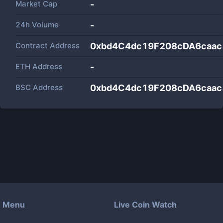
Market Cap
-
24h Volume
-
Contract Address
0xbd4C4dc19F208cDA6caac
ETH Address
-
BSC Address
0xbd4C4dc19F208cDA6caac
Menu
Live Coin Watch