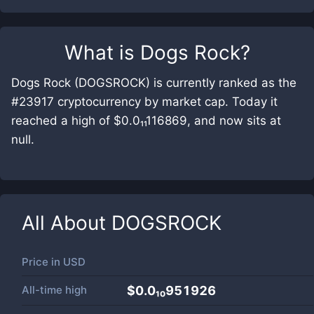
What is
Dogs Rock
?
Dogs Rock (DOGSROCK) is currently ranked as the
#23917 cryptocurrency by market cap. Today it
reached a high of $0.0₁₁116869, and now sits at
null.
All About
DOGSROCK
Price in
USD
All-time high
$0.0₁₀951926