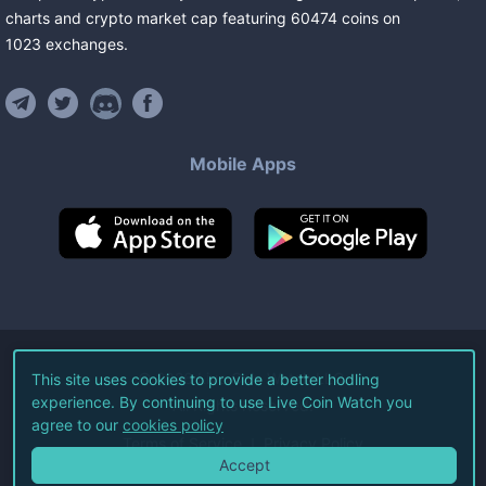
charts and crypto market cap featuring
60474
coins
on
1023
exchanges
.
Mobile Apps
©
2026
Live Coin Watch LLC.
This site uses cookies to provide a better hodling
experience. By continuing to use Live Coin Watch you
All Rights Reserved.
agree to our
cookies policy
Terms of Service
Privacy Policy
Accept