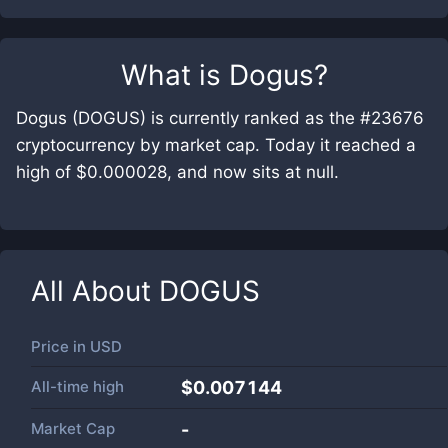
What is
Dogus
?
Dogus (DOGUS) is currently ranked as the #23676
cryptocurrency by market cap. Today it reached a
high of $0.000028, and now sits at null.
All About
DOGUS
Price in
USD
All-time high
$0.007144
Market Cap
-