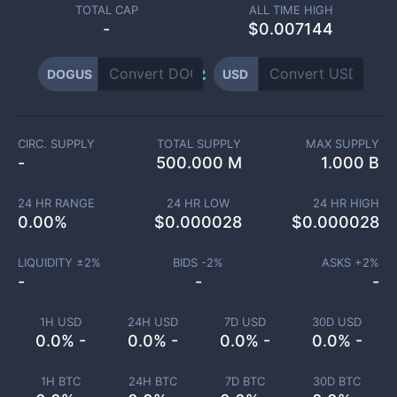
TOTAL CAP
ALL TIME HIGH
-
$0.007144
DOGUS
USD
CIRC. SUPPLY
TOTAL SUPPLY
MAX SUPPLY
-
500.000 M
1.000 B
24 HR RANGE
24 HR LOW
24 HR HIGH
0.00
%
$
0.000028
$
0.000028
LIQUIDITY ±
2
%
BIDS -
2
%
ASKS +
2
%
-
-
-
1H USD
24H USD
7D USD
30D USD
0.0% -
0.0% -
0.0% -
0.0% -
1H BTC
24H BTC
7D BTC
30D BTC