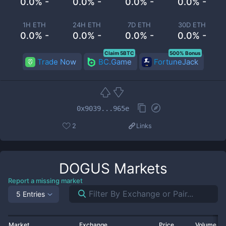
0.0% -
0.0% -
0.0% -
0.0% -
1H ETH
24H ETH
7D ETH
30D ETH
0.0% -
0.0% -
0.0% -
0.0% -
Claim 5BTC
500% Bonus
Trade Now
BC.Game
FortuneJack
0x9039...965e
2
Links
DOGUS
Markets
Report a missing market
5 Entries
Market
Exchange
Price
Volume 2