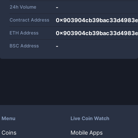
24h Volume
-
Contract Address
0x903904cb39bac33d4983e
ETH Address
0x903904cb39bac33d4983e
BSC Address
-
Menu
Live Coin Watch
Coins
Mobile Apps