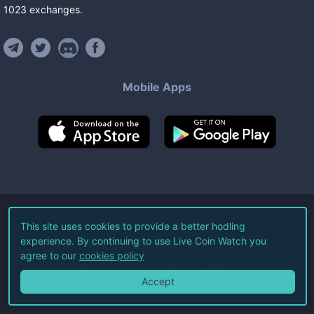
1023
exchanges
.
Mobile Apps
©
2026
Live Coin Watch LLC.
This site uses cookies to provide a better hodling
experience. By continuing to use Live Coin Watch you
All Rights Reserved.
agree to our
cookies policy
Terms of Service
Privacy Policy
Accept