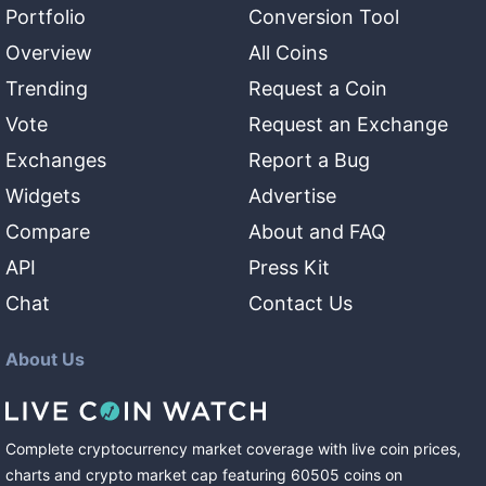
Portfolio
Conversion Tool
Overview
All Coins
Trending
Request a Coin
Vote
Request an Exchange
Exchanges
Report a Bug
Widgets
Advertise
Compare
About and FAQ
API
Press Kit
Chat
Contact Us
About Us
Complete cryptocurrency market coverage with live coin prices,
charts and crypto market cap featuring
60505
coins
on