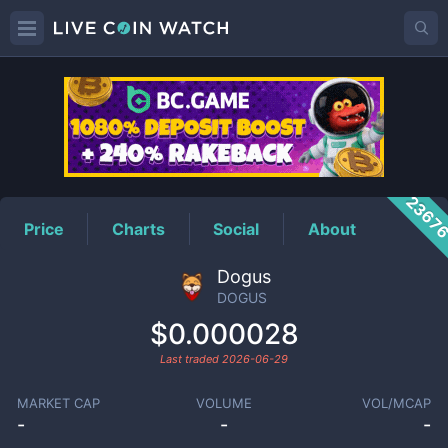
DOGUS
Price
2367
Price
Charts
Social
About
Dogus
DOGUS
$0.000028
Last traded
2026-06-29
MARKET CAP
VOLUME
VOL/MCAP
-
-
-