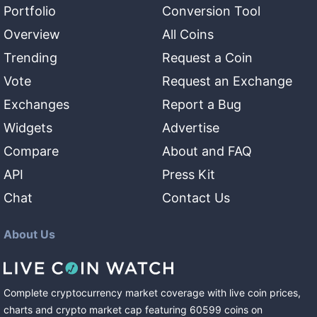
Portfolio
Conversion Tool
Overview
All Coins
Trending
Request a Coin
Vote
Request an Exchange
Exchanges
Report a Bug
Widgets
Advertise
Compare
About and FAQ
API
Press Kit
Chat
Contact Us
About Us
Complete cryptocurrency market coverage with live coin prices,
charts and crypto market cap featuring
60599
coins
on