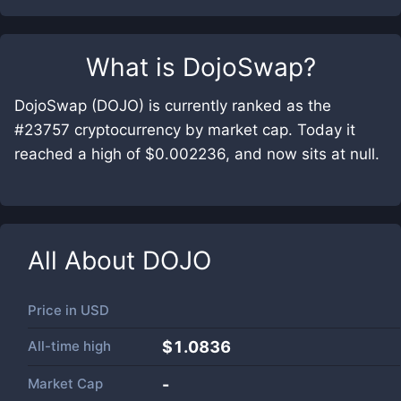
What is
DojoSwap
?
DojoSwap (DOJO) is currently ranked as the
#23757 cryptocurrency by market cap. Today it
reached a high of $0.002236, and now sits at null.
All About
DOJO
Price in
USD
All-time high
$1.0836
Market Cap
-