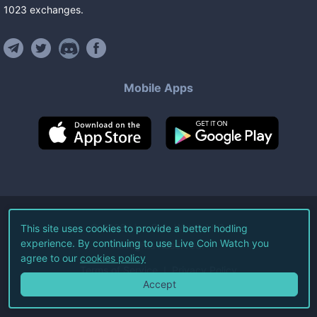
1023
exchanges
.
Mobile Apps
©
2026
Live Coin Watch LLC.
This site uses cookies to provide a better hodling
experience. By continuing to use Live Coin Watch you
All Rights Reserved.
agree to our
cookies policy
Terms of Service
Privacy Policy
Accept