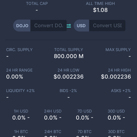
TOTAL CAP
ALL TIME HIGH
-
$1.08
DOJO
USD
CIRC. SUPPLY
TOTAL SUPPLY
MAX SUPPLY
-
800.000 M
-
24 HR RANGE
24 HR LOW
24 HR HIGH
0.00
%
$
0.002236
$
0.002236
LIQUIDITY ±
2
%
BIDS -
2
%
ASKS +
2
%
-
-
-
1H USD
24H USD
7D USD
30D USD
0.0% -
0.0% -
0.0% -
0.0% -
1H BTC
24H BTC
7D BTC
30D BTC