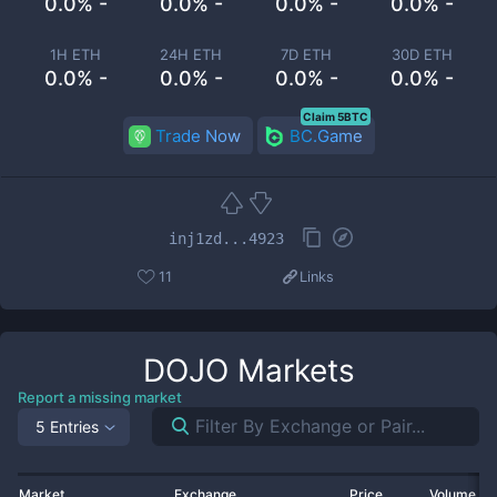
0.0% -
0.0% -
0.0% -
0.0% -
1H ETH
24H ETH
7D ETH
30D ETH
0.0% -
0.0% -
0.0% -
0.0% -
Claim 5BTC
Trade Now
BC.Game
inj1zd...4923
11
Links
DOJO
Markets
Report a missing market
5 Entries
Market
Exchange
Price
Volume 2