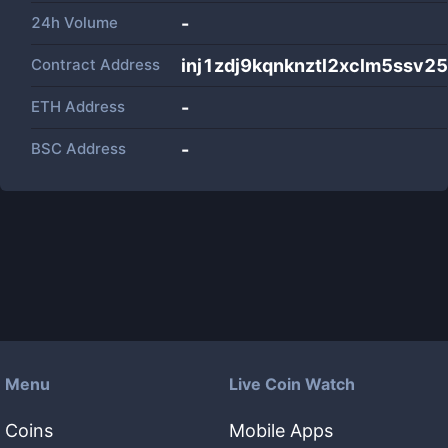
24h Volume
-
Contract Address
inj1zdj9kqnknztl2xclm5ssv
ETH Address
-
BSC Address
-
Menu
Live Coin Watch
Coins
Mobile Apps