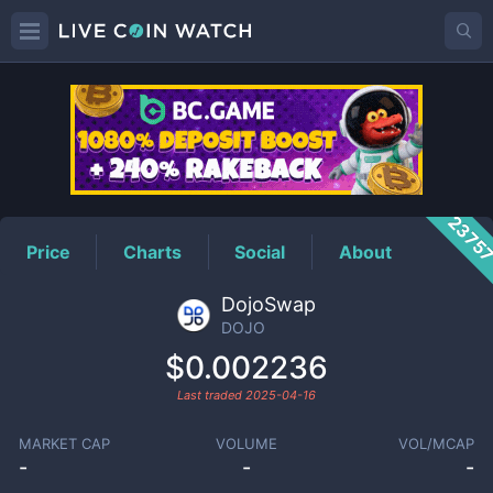
DOJO
Price
2375
Price
Charts
Social
About
DojoSwap
DOJO
$0.002236
Last traded
2025-04-16
MARKET CAP
VOLUME
VOL/MCAP
-
-
-