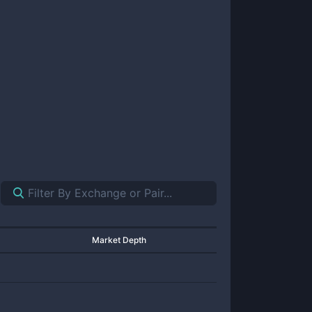
Market Depth