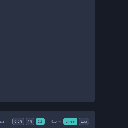
Scale
oom
0.5
%
1
%
2
%
Linear
Log