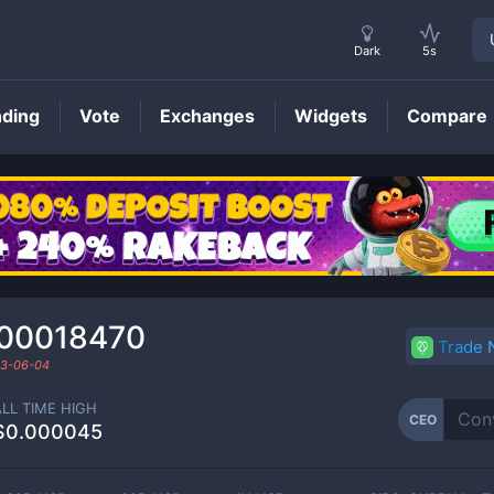
Dark
5s
nding
Vote
Exchanges
Widgets
Compare
CEO
Price
00018470
Trade
3-06-04
ALL TIME HIGH
CEO
$0.000045