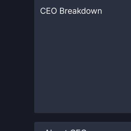
CEO
Breakdown