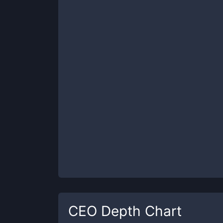
CEO
Depth Chart