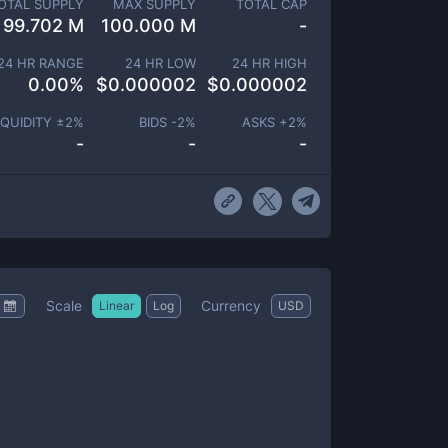
OTAL SUPPLY
MAX SUPPLY
TOTAL CAP
99.702 M
100.000 M
-
24 HR RANGE
24 HR LOW
24 HR HIGH
0.00
%
$
0.000002
$
0.000002
IQUIDITY ±
2
%
BIDS -
2
%
ASKS +
2
%
-
-
-
Scale
Currency
Linear
Log
USD