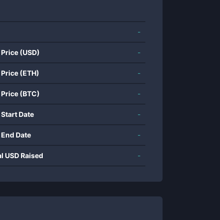
-
 Price (USD)
-
 Price (ETH)
-
 Price (BTC)
-
 Start Date
-
 End Date
-
al USD Raised
-