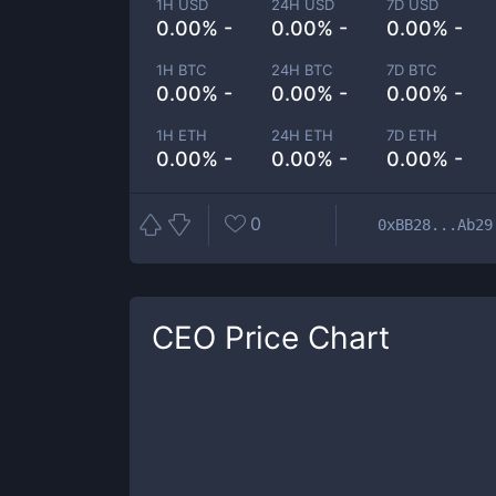
1H USD
24H USD
7D USD
0.00% -
0.00% -
0.00% -
1H BTC
24H BTC
7D BTC
0.00% -
0.00% -
0.00% -
1H ETH
24H ETH
7D ETH
0.00% -
0.00% -
0.00% -
0
0xBB28...Ab29
CEO
Price Chart