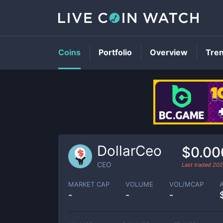
Coins
Portfolio
Overview
Tre
DollarCeo
$0.00
CEO
Last traded
202
MARKET CAP
VOLUME
VOL/MCAP
-
-
-