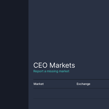
CEO
Markets
Report a missing market
Market
Exchange