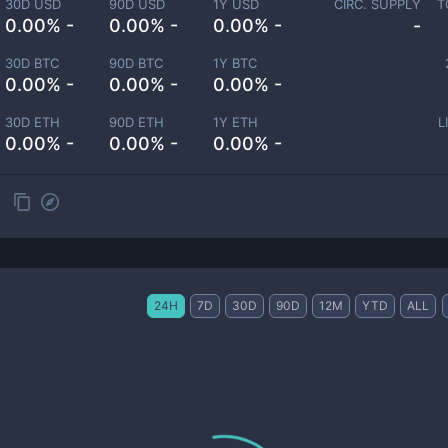
30D USD
90D USD
1Y USD
CIRC. SUPPLY
T
0.00% -
0.00% -
0.00% -
-
30D BTC
90D BTC
1Y BTC
0.00% -
0.00% -
0.00% -
30D ETH
90D ETH
1Y ETH
L
0.00% -
0.00% -
0.00% -
24H
7D
30D
90D
12M
YTD
ALL