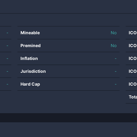
-
Mineable
No
ICO
-
Premined
No
ICO
-
Inflation
-
ICO
-
Jurisdiction
-
ICO
-
Hard Cap
-
ICO
Tot