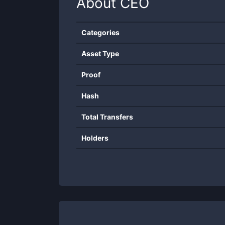
About
CEO
Categories
Asset Type
Proof
Hash
Total Transfers
Holders