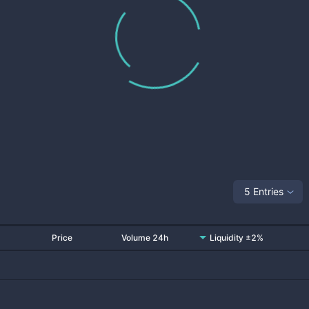
5 Entries
Price
Volume 24h
Liquidity ±2%