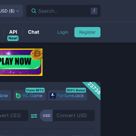
/
Search...
USD
(
$
)
API
Chat
Login
Register
New!
23736
Claim 5BTC
500% Bonus
 Now
BC.Game
FortuneJack
USD