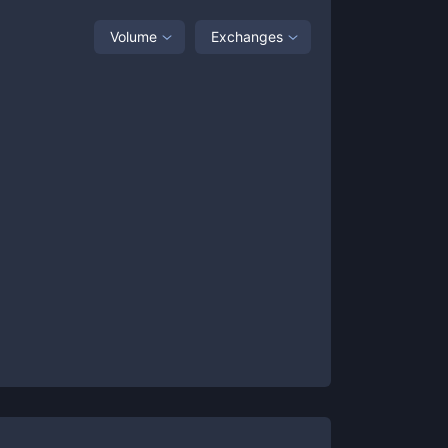
Volume
Exchanges