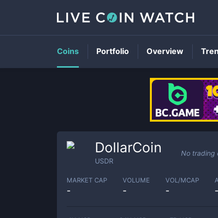
Coins
Portfolio
Overview
Tre
DollarCoin
No trading
USDR
MARKET CAP
VOLUME
VOL/MCAP
-
-
-