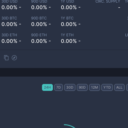
30D USD
90D USD
1Y USD
CIRC. SUPPLY
T
0.00% -
0.00% -
0.00% -
-
30D BTC
90D BTC
1Y BTC
0.00% -
0.00% -
0.00% -
30D ETH
90D ETH
1Y ETH
L
0.00% -
0.00% -
0.00% -
24H
7D
30D
90D
12M
YTD
ALL