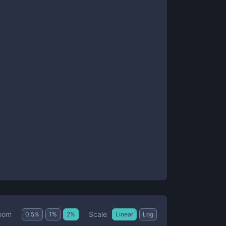
Scale
oom
0.5
%
1
%
2
%
Linear
Log