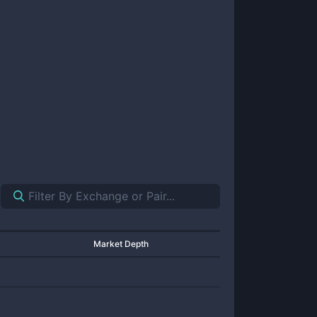
Market Depth