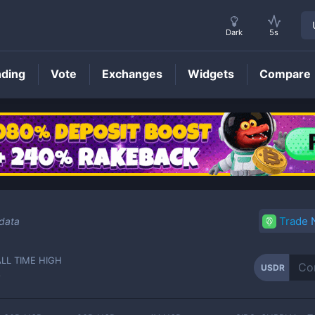
Dark
5s
nding
Vote
Exchanges
Widgets
Compare
USDR
Price
Trade
 data
ALL TIME HIGH
USDR
-