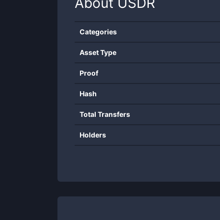
About
USDR
Categories
Asset Type
Proof
Hash
Total Transfers
Holders