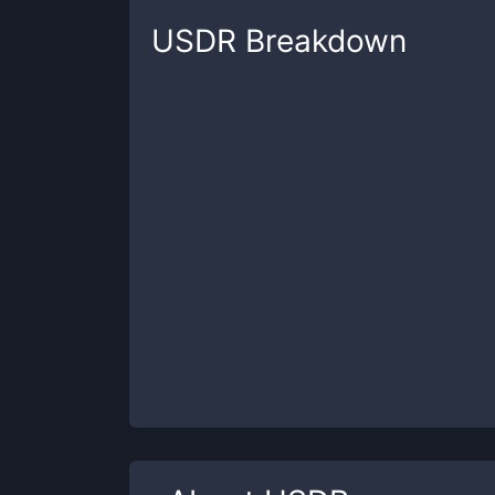
USDR
Breakdown