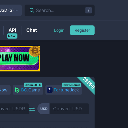
/
Search...
USD
(
$
)
API
Chat
Login
Register
New!
23599
Claim 5BTC
500% Bonus
 Now
BC.Game
FortuneJack
USD