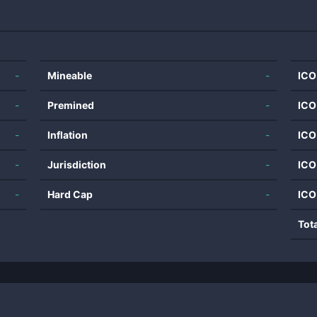
-
Mineable
-
ICO
-
Premined
-
ICO
-
Inflation
-
ICO
-
Jurisdiction
-
ICO
-
Hard Cap
-
ICO
Tot