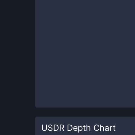
USDR
Depth Chart