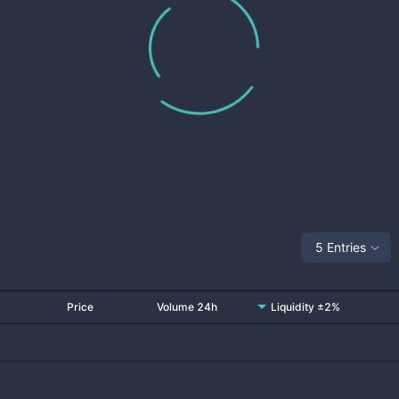
5 Entries
Price
Volume 24h
Liquidity ±2%