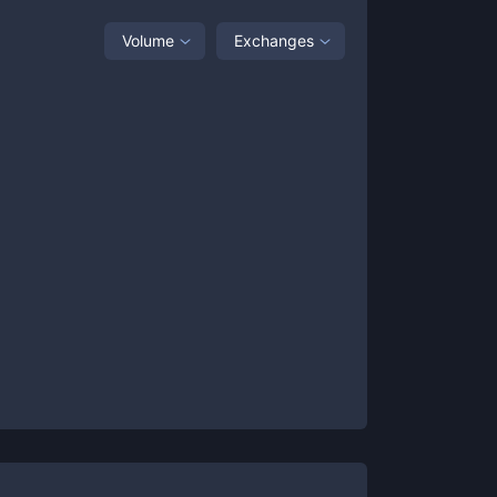
Volume
Exchanges