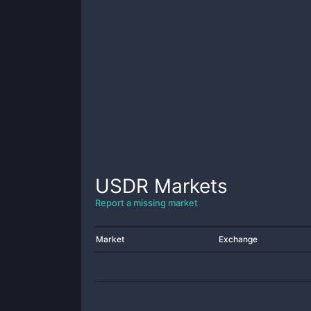
USDR
Markets
Report a missing market
Market
Exchange