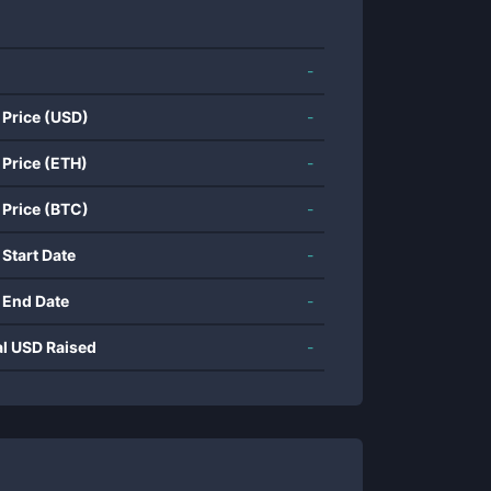
-
 Price (USD)
-
 Price (ETH)
-
 Price (BTC)
-
 Start Date
-
 End Date
-
al USD Raised
-