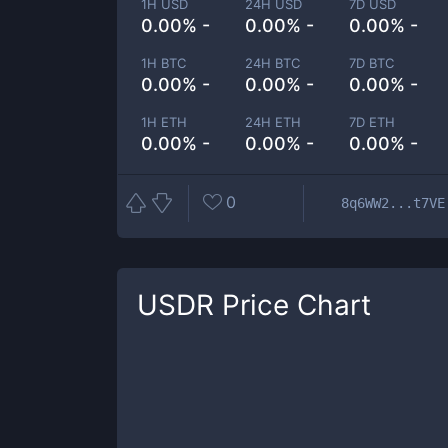
1H USD
24H USD
7D USD
0.00% -
0.00% -
0.00% -
1H BTC
24H BTC
7D BTC
0.00% -
0.00% -
0.00% -
1H ETH
24H ETH
7D ETH
0.00% -
0.00% -
0.00% -
0
8q6WW2...t7VE
USDR
Price Chart