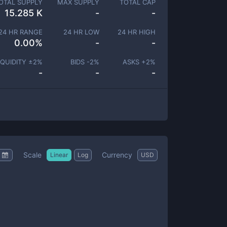
OTAL SUPPLY
MAX SUPPLY
TOTAL CAP
15.285 K
-
-
24 HR RANGE
24 HR LOW
24 HR HIGH
0.00
%
-
-
IQUIDITY ±
2
%
BIDS -
2
%
ASKS +
2
%
-
-
-
Scale
Currency
Linear
Log
USD