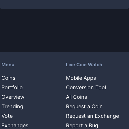
Menu
Live Coin Watch
Coins
Mobile Apps
Portfolio
Conversion Tool
Overview
All Coins
Trending
Request a Coin
Vote
Request an Exchange
Exchanges
Report a Bug