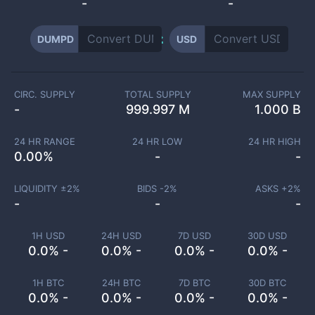
-
-
DUMPD
USD
CIRC. SUPPLY
TOTAL SUPPLY
MAX SUPPLY
-
999.997 M
1.000 B
24 HR RANGE
24 HR LOW
24 HR HIGH
0.00
%
-
-
LIQUIDITY ±
2
%
BIDS -
2
%
ASKS +
2
%
-
-
-
1H USD
24H USD
7D USD
30D USD
0.0% -
0.0% -
0.0% -
0.0% -
1H BTC
24H BTC
7D BTC
30D BTC
0.0% -
0.0% -
0.0% -
0.0% -