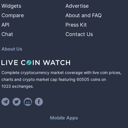
Widgets
Advertise
Compare
About and FAQ
API
Press Kit
Chat
Contact Us
About Us
Complete cryptocurrency market coverage with live coin prices,
charts and crypto market cap featuring
60505
coins
on
1023
exchanges
.
Mobile Apps