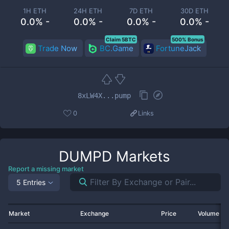
1H ETH
24H ETH
7D ETH
30D ETH
0.0% -
0.0% -
0.0% -
0.0% -
Claim 5BTC
500% Bonus
Trade Now
BC.Game
FortuneJack
8xLW4X...pump
0
Links
DUMPD
Markets
Report a missing market
5 Entries
Market
Exchange
Price
Volume 2