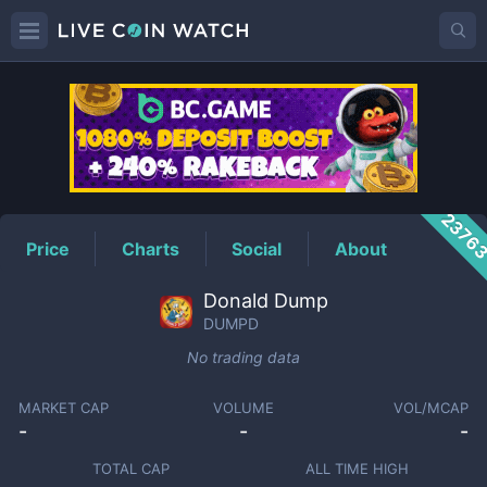
DUMPD
Price
2376
Price
Charts
Social
About
Donald Dump
DUMPD
No trading data
MARKET CAP
VOLUME
VOL/MCAP
-
-
-
TOTAL CAP
ALL TIME HIGH