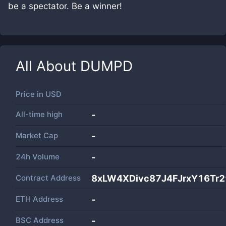
be a spectator. Be a winner!
All About
DUMPD
Price in
USD
All-time high
-
Market Cap
-
24h Volume
-
Contract Address
8xLW4XDivc87J4FJrxY16Tr
ETH Address
-
BSC Address
-