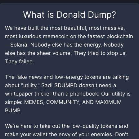
What is
Donald Dump
?
We have built the most beautiful, most massive,
most luxurious memecoin on the fastest blockchain
—Solana. Nobody else has the energy. Nobody
else has the sheer volume. They tried to stop us.
They failed.
The fake news and low-energy tokens are talking
about "utility." Sad! $DUMPD doesn't need a
whitepaper thicker than a phonebook. Our utility is
simple: MEMES, COMMUNITY, AND MAXIMUM
PUMP.
We're here to take out the low-quality tokens and
make your wallet the envy of your enemies. Don't