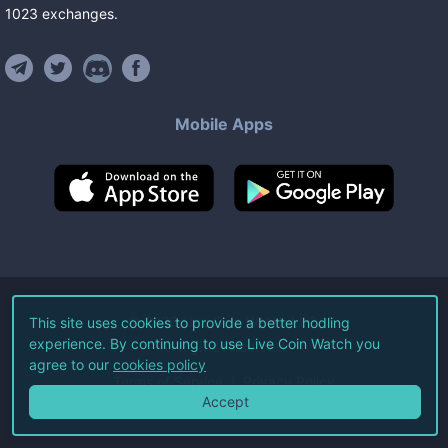
1023
exchanges
.
Mobile Apps
©
2026
Live Coin Watch LLC.
This site uses cookies to provide a better hodling
experience. By continuing to use Live Coin Watch you
All Rights Reserved.
agree to our
cookies policy
Terms of Service
Privacy Policy
Accept