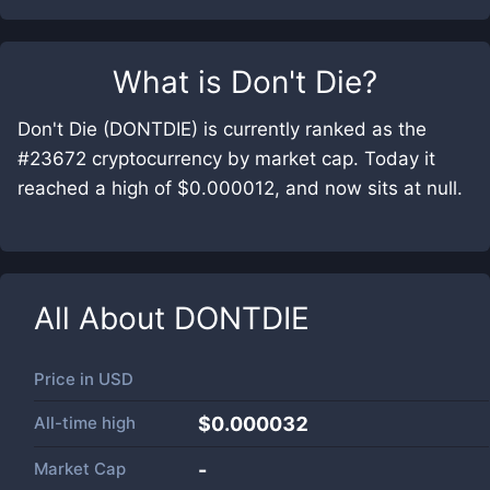
What is
Don't Die
?
Don't Die (DONTDIE) is currently ranked as the
#23672 cryptocurrency by market cap. Today it
reached a high of $0.000012, and now sits at null.
All About
DONTDIE
Price in
USD
All-time high
$0.000032
Market Cap
-