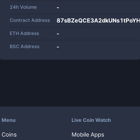
24h Volume
-
Contract Address
87sBZeQCE3A2dkUNs1tPoYHr
ETH Address
-
BSC Address
-
Menu
Live Coin Watch
Coins
Mobile Apps