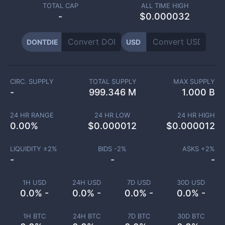
TOTAL CAP
ALL TIME HIGH
-
$0.000032
DONTDIE
USD
CIRC. SUPPLY
TOTAL SUPPLY
MAX SUPPLY
-
999.346 M
1.000 B
24 HR RANGE
24 HR LOW
24 HR HIGH
0.00
%
$
0.000012
$
0.000012
LIQUIDITY ±
2
%
BIDS -
2
%
ASKS +
2
%
-
-
-
1H USD
24H USD
7D USD
30D USD
0.0% -
0.0% -
0.0% -
0.0% -
1H BTC
24H BTC
7D BTC
30D BTC