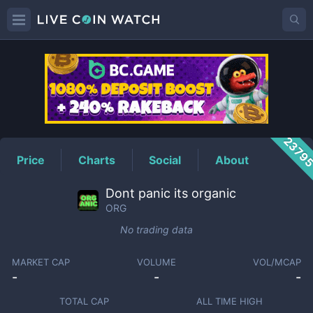
ORG
Price
2379
Price
Charts
Social
About
Dont panic its organic
ORG
No trading data
MARKET CAP
VOLUME
VOL/MCAP
-
-
-
TOTAL CAP
ALL TIME HIGH