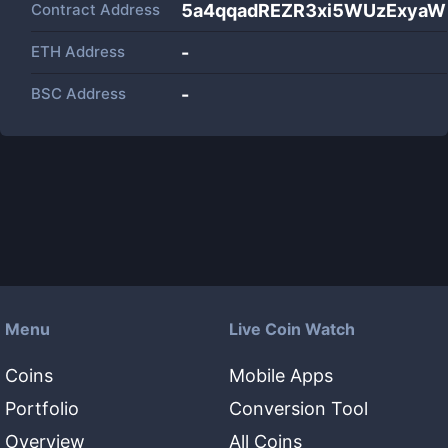
Contract Address
5a4qqadREZR3xi5WUzExya
ETH Address
-
BSC Address
-
Menu
Live Coin Watch
Coins
Mobile Apps
Portfolio
Conversion Tool
Overview
All Coins