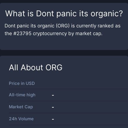
What is
Dont panic its organic
?
Dont panic its organic (ORG) is currently ranked as
the #23795 cryptocurrency by market cap.
All About
ORG
Price in
USD
All-time high
-
Market Cap
-
24h Volume
-