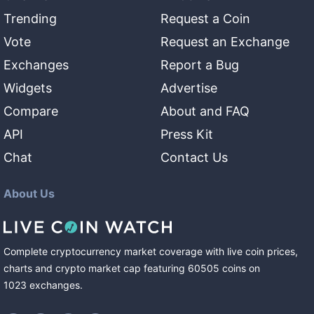
Trending
Request a Coin
Vote
Request an Exchange
Exchanges
Report a Bug
Widgets
Advertise
Compare
About and FAQ
API
Press Kit
Chat
Contact Us
About Us
Complete cryptocurrency market coverage with live coin prices,
charts and crypto market cap featuring
60505
coins
on
1023
exchanges
.