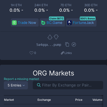
1H ETH
24H ETH
7D ETH
30D ETH
0.0% -
0.0% -
0.0% -
0.0% -
Claim 5BTC
500% Bonus
Trade Now
BC.Game
FortuneJack
5a4qqa...pump
0
Links
ORG
Markets
Report a missing market
5 Entries
Market
Exchange
Price
Volume 2