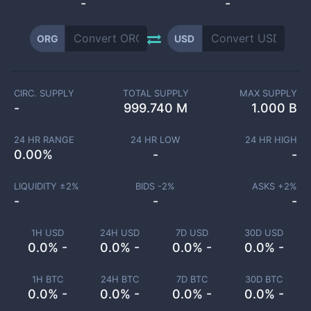
-
-
ORG
USD
CIRC. SUPPLY
TOTAL SUPPLY
MAX SUPPLY
-
999.740 M
1.000 B
24 HR RANGE
24 HR LOW
24 HR HIGH
0.00
%
-
-
LIQUIDITY ±
2
%
BIDS -
2
%
ASKS +
2
%
-
-
-
1H USD
24H USD
7D USD
30D USD
0.0% -
0.0% -
0.0% -
0.0% -
1H BTC
24H BTC
7D BTC
30D BTC
0.0% -
0.0% -
0.0% -
0.0% -