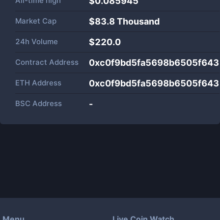
All-time high
$0.085945
Market Cap
$
83.8 Thousand
24h Volume
$
220.0
Contract Address
0xc0f9bd5fa5698b6505f643
ETH Address
0xc0f9bd5fa5698b6505f643
BSC Address
-
Menu
Live Coin Watch