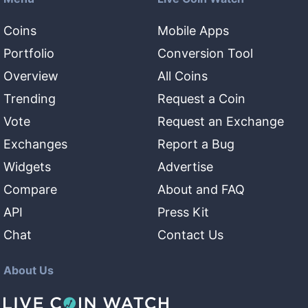
Coins
Mobile Apps
Portfolio
Conversion Tool
Overview
All Coins
Trending
Request a Coin
Vote
Request an Exchange
Exchanges
Report a Bug
Widgets
Advertise
Compare
About and FAQ
API
Press Kit
Chat
Contact Us
About Us