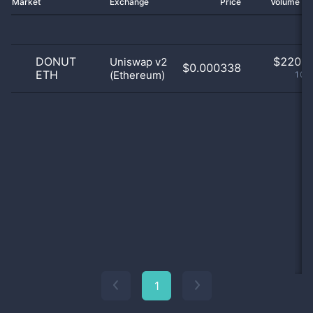
Market
Exchange
Price
Volume 2
DONUT
$
220.0
Uniswap v2
$0.000338
ETH
(Ethereum)
100
1