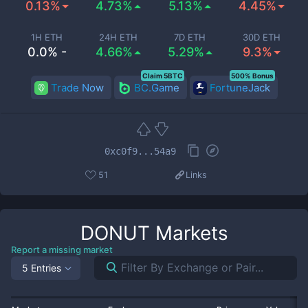
0.13%
4.73%
5.13%
4.45%
1H ETH
24H ETH
7D ETH
30D ETH
0.0% -
4.66%
5.29%
9.3%
Claim 5BTC
500% Bonus
Trade Now
BC.Game
FortuneJack
0xc0f9...54a9
51
Links
DONUT
Markets
Report a missing market
5 Entries