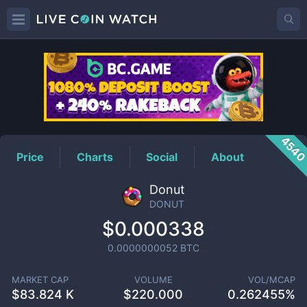
DONUT
Price
454
Price
Charts
Social
About
Donut
DONUT
$0.000338
0.0000000052
BTC
MARKET CAP
VOLUME
VOL/MCAP
$
83.824 K
$
220.000
0.262455%