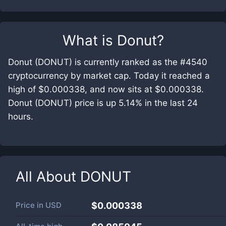
What is
Donut
?
Donut (DONUT) is currently ranked as the #4540
cryptocurrency by market cap. Today it reached a
high of $0.000338, and now sits at $0.000338.
Donut (DONUT) price is up 5.14% in the last 24
hours.
All About
DONUT
Price in
USD
$0.000338