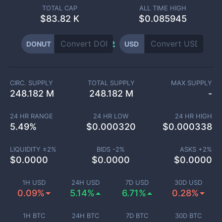
TOTAL CAP
ALL TIME HIGH
$
83.82 K
$0.085945
DONUT
USD
CIRC. SUPPLY
TOTAL SUPPLY
MAX SUPPLY
248.182 M
248.182 M
-
24 HR RANGE
24 HR LOW
24 HR HIGH
5.49
%
$
0.000320
$
0.000338
LIQUIDITY ±
2
%
BIDS -
2
%
ASKS +
2
%
$
0.0000
$
0.0000
$
0.0000
1H USD
24H USD
7D USD
30D USD
0.09%
5.14%
6.71%
0.28%
1H BTC
24H BTC
7D BTC
30D BTC