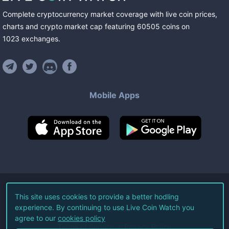
Complete cryptocurrency market coverage with live coin prices,
charts and crypto market cap featuring
60505
coins
on
1023
exchanges
.
Mobile Apps
©
2026
Live Coin Watch LLC.
This site uses cookies to provide a better hodling
experience. By continuing to use Live Coin Watch you
All Rights Reserved.
agree to our
cookies policy
Terms of Service
Privacy Policy