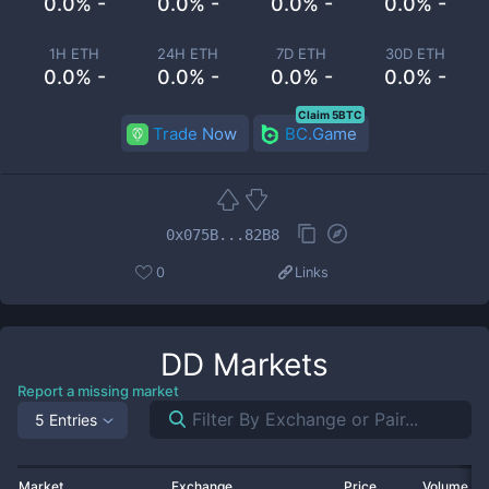
0.0% -
0.0% -
0.0% -
0.0% -
1H ETH
24H ETH
7D ETH
30D ETH
0.0% -
0.0% -
0.0% -
0.0% -
Claim 5BTC
Trade Now
BC.Game
0x075B...82B8
0
Links
DD
Markets
Report a missing market
5 Entries
Market
Exchange
Price
Volume 2