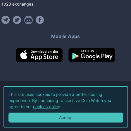
1023
exchanges
.
Mobile Apps
©
2026
Live Coin Watch LLC.
This site uses cookies to provide a better hodling
experience. By continuing to use Live Coin Watch you
All Rights Reserved.
agree to our
cookies policy
Terms of Service
Privacy Policy
Accept