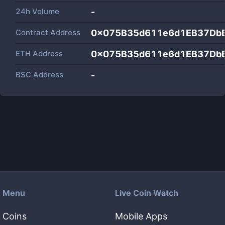
24h Volume
-
Contract Address
0x075B35d611e6d1EB37Db
ETH Address
0x075B35d611e6d1EB37Db
BSC Address
-
Menu
Live Coin Watch
Coins
Mobile Apps