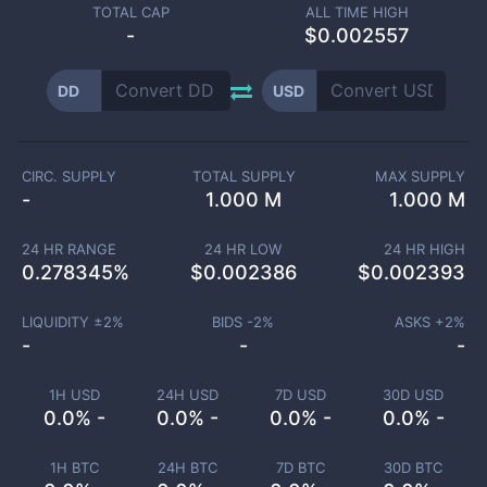
TOTAL CAP
ALL TIME HIGH
-
$0.002557
DD
USD
CIRC. SUPPLY
TOTAL SUPPLY
MAX SUPPLY
-
1.000 M
1.000 M
24 HR RANGE
24 HR LOW
24 HR HIGH
0.278345
%
$
0.002386
$
0.002393
LIQUIDITY ±
2
%
BIDS -
2
%
ASKS +
2
%
-
-
-
1H USD
24H USD
7D USD
30D USD
0.0% -
0.0% -
0.0% -
0.0% -
1H BTC
24H BTC
7D BTC
30D BTC