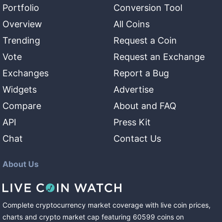
Portfolio
Conversion Tool
Overview
All Coins
Trending
Request a Coin
Vote
Request an Exchange
Exchanges
Report a Bug
Widgets
Advertise
Compare
About and FAQ
API
Press Kit
Chat
Contact Us
About Us
Complete cryptocurrency market coverage with live coin prices,
charts and crypto market cap featuring
60599
coins
on