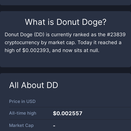
What is
Donut Doge
?
Donut Doge (DD) is currently ranked as the #23839
cryptocurrency by market cap. Today it reached a
high of $0.002393, and now sits at null.
All About
DD
Price in
USD
All-time high
$0.002557
Market Cap
-