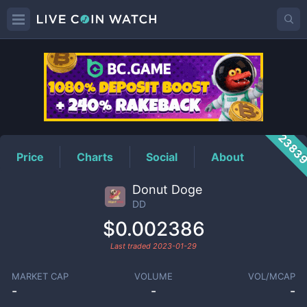
DD
Price
2383
Price
Charts
Social
About
Donut Doge
DD
$0.002386
Last traded
2023-01-29
MARKET CAP
VOLUME
VOL/MCAP
-
-
-