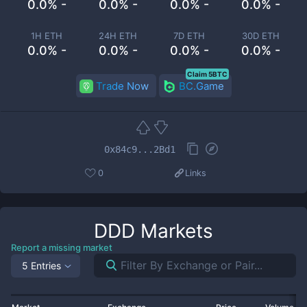
0.0% -
0.0% -
0.0% -
0.0% -
1H ETH
24H ETH
7D ETH
30D ETH
0.0% -
0.0% -
0.0% -
0.0% -
Claim 5BTC
Trade Now
BC.Game
0x84c9...2Bd1
0
Links
DDD
Markets
Report a missing market
5 Entries