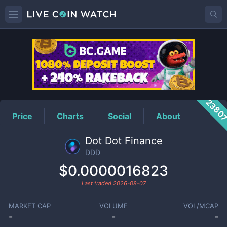
DDD
Price
2380
Price
Charts
Social
About
Dot Dot Finance
DDD
$0.0000016823
Last traded
2026-08-07
MARKET CAP
VOLUME
VOL/MCAP
-
-
-