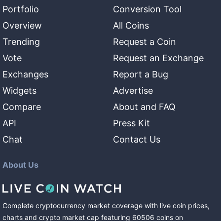
Portfolio
Conversion Tool
Overview
All Coins
Trending
Request a Coin
Vote
Request an Exchange
Exchanges
Report a Bug
Widgets
Advertise
Compare
About and FAQ
API
Press Kit
Chat
Contact Us
About Us
Complete cryptocurrency market coverage with live coin prices,
charts and crypto market cap featuring
60506
coins
on