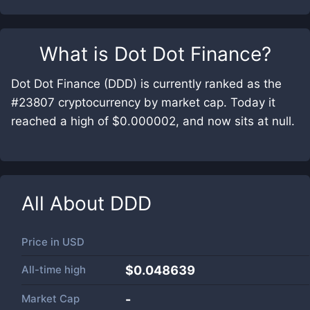
What is
Dot Dot Finance
?
Dot Dot Finance (DDD) is currently ranked as the
#23807 cryptocurrency by market cap. Today it
reached a high of $0.000002, and now sits at null.
All About
DDD
Price in
USD
All-time high
$0.048639
Market Cap
-