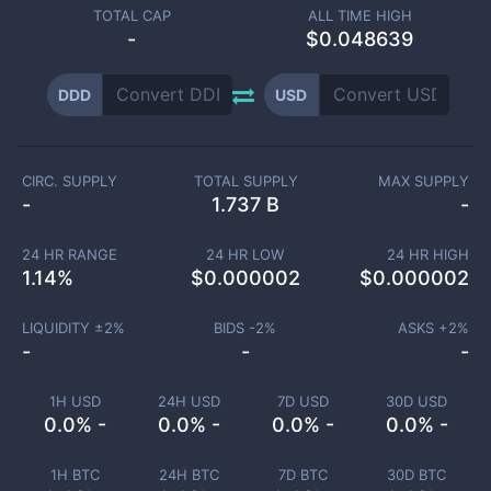
TOTAL CAP
ALL TIME HIGH
-
$0.048639
DDD
USD
CIRC. SUPPLY
TOTAL SUPPLY
MAX SUPPLY
-
1.737 B
-
24 HR RANGE
24 HR LOW
24 HR HIGH
1.14
%
$
0.000002
$
0.000002
LIQUIDITY ±
2
%
BIDS -
2
%
ASKS +
2
%
-
-
-
1H USD
24H USD
7D USD
30D USD
0.0% -
0.0% -
0.0% -
0.0% -
1H BTC
24H BTC
7D BTC
30D BTC