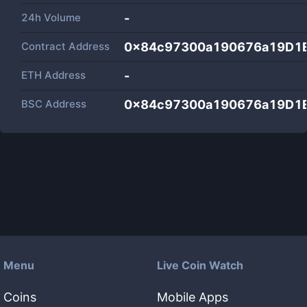
24h Volume
-
Contract Address
0x84c97300a190676a19D1
ETH Address
-
BSC Address
0x84c97300a190676a19D1
Menu
Live Coin Watch
Coins
Mobile Apps