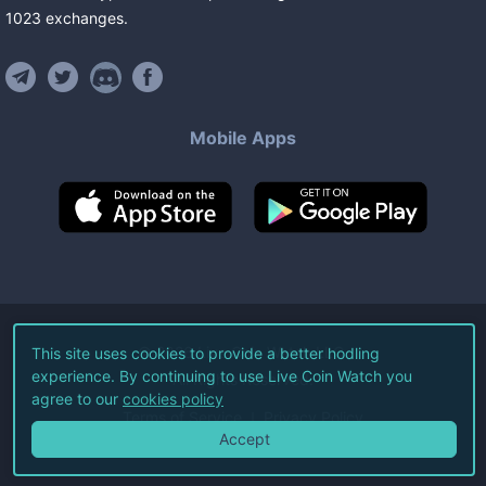
1023
exchanges
.
Mobile Apps
©
2026
Live Coin Watch LLC.
This site uses cookies to provide a better hodling
experience. By continuing to use Live Coin Watch you
All Rights Reserved.
agree to our
cookies policy
Terms of Service
Privacy Policy
Accept