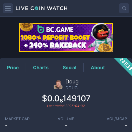
DOUG
Price
2383
Price
Charts
Social
About
Doug
DOUG
$0.0₈149107
Last traded
2025-04-02
MARKET CAP
VOLUME
VOL/MCAP
-
-
-