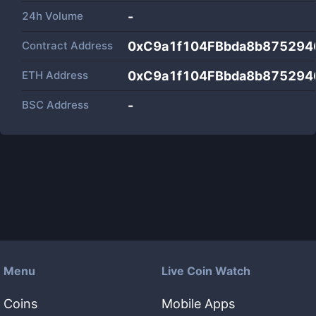
24h Volume
-
Contract Address
0xC9a1f104FBbda8b875294
ETH Address
0xC9a1f104FBbda8b875294
BSC Address
-
Menu
Live Coin Watch
Coins
Mobile Apps