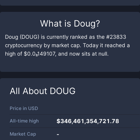
What is
Doug
?
Doug (DOUG) is currently ranked as the #23833
cryptocurrency by market cap. Today it reached a
high of $0.0₈149107, and now sits at null.
All About
DOUG
Price in
USD
All-time high
$346,461,354,721.78
Market Cap
-