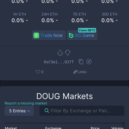
0.0% -
0.0% -
0.0% -
0.0% -
1H ETH
24H ETH
7D ETH
30D ETH
0.0% -
0.0% -
0.0% -
0.0% -
Claim 5BTC
Trade Now
BC.Game
0xC9a1...037f
0
Links
DOUG
Markets
Report a missing market
5 Entries
Market
Exchange
Price
Volume 2