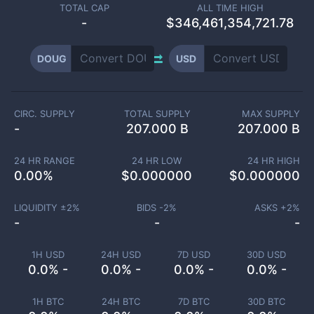
TOTAL CAP
ALL TIME HIGH
-
$346,461,354,721.78
DOUG
USD
CIRC. SUPPLY
TOTAL SUPPLY
MAX SUPPLY
-
207.000 B
207.000 B
24 HR RANGE
24 HR LOW
24 HR HIGH
0.00
%
$
0.000000
$
0.000000
LIQUIDITY ±
2
%
BIDS -
2
%
ASKS +
2
%
-
-
-
1H USD
24H USD
7D USD
30D USD
0.0% -
0.0% -
0.0% -
0.0% -
1H BTC
24H BTC
7D BTC
30D BTC