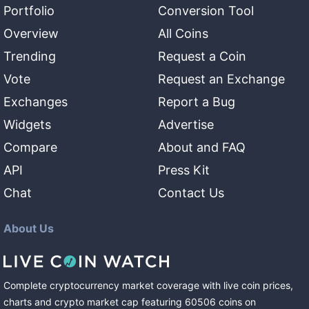
Portfolio
Conversion Tool
Overview
All Coins
Trending
Request a Coin
Vote
Request an Exchange
Exchanges
Report a Bug
Widgets
Advertise
Compare
About and FAQ
API
Press Kit
Chat
Contact Us
About Us
Complete cryptocurrency market coverage with live coin prices,
charts and crypto market cap featuring
60506
coins
on