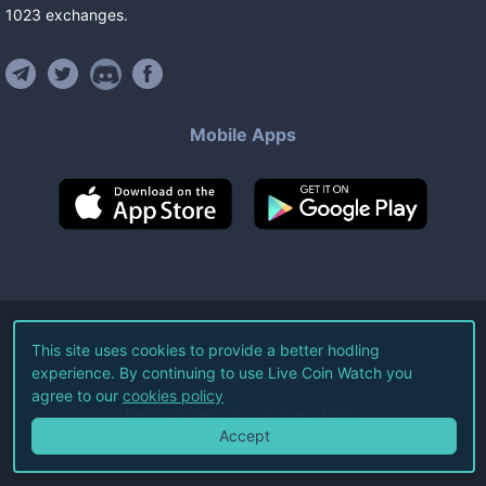
1023
exchanges
.
Mobile Apps
©
2026
Live Coin Watch LLC.
This site uses cookies to provide a better hodling
experience. By continuing to use Live Coin Watch you
All Rights Reserved.
agree to our
cookies policy
Terms of Service
Privacy Policy
Accept