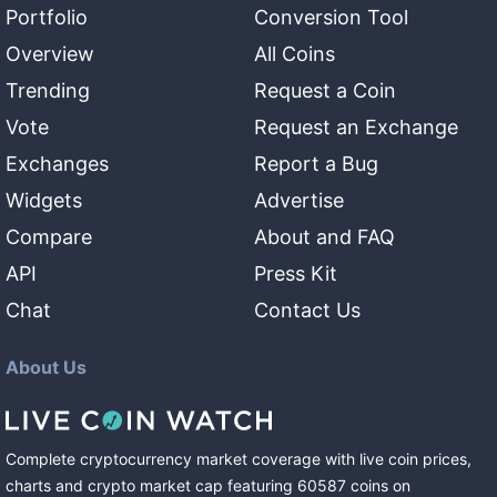
Portfolio
Conversion Tool
Overview
All Coins
Trending
Request a Coin
Vote
Request an Exchange
Exchanges
Report a Bug
Widgets
Advertise
Compare
About and FAQ
API
Press Kit
Chat
Contact Us
About Us
Complete cryptocurrency market coverage with live coin prices,
charts and crypto market cap featuring
60587
coins
on