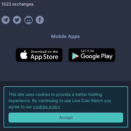
1023
exchanges
.
Mobile Apps
©
2026
Live Coin Watch LLC.
This site uses cookies to provide a better hodling
experience. By continuing to use Live Coin Watch you
All Rights Reserved.
agree to our
cookies policy
Terms of Service
Privacy Policy
Accept