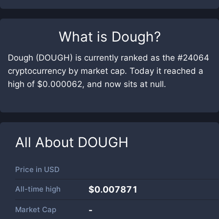
What is
Dough
?
Dough (DOUGH) is currently ranked as the #24064
cryptocurrency by market cap. Today it reached a
high of $0.000062, and now sits at null.
All About
DOUGH
Price in
USD
All-time high
$0.007871
Market Cap
-