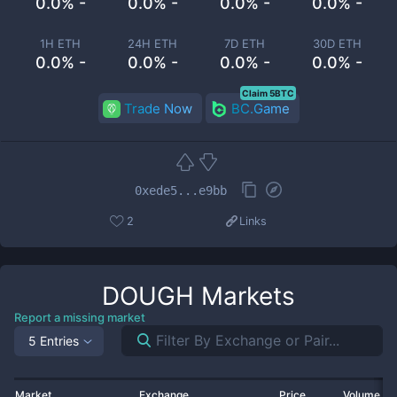
0.0% -
0.0% -
0.0% -
0.0% -
1H ETH
24H ETH
7D ETH
30D ETH
0.0% -
0.0% -
0.0% -
0.0% -
Claim 5BTC
Trade Now
BC.Game
0xede5...e9bb
2
Links
DOUGH
Markets
Report a missing market
5 Entries
Market
Exchange
Price
Volume 2