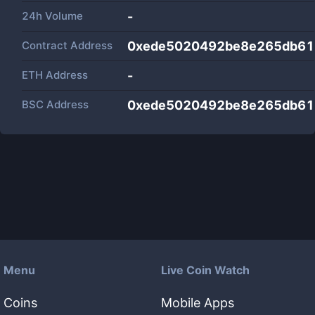
24h Volume
-
Contract Address
0xede5020492be8e265db61
ETH Address
-
BSC Address
0xede5020492be8e265db61
Menu
Live Coin Watch
Coins
Mobile Apps