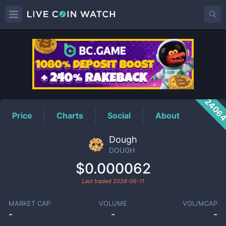
DOUGH
Price
2406
Price
Charts
Social
About
Dough
DOUGH
$0.000062
Last traded
2026-06-11
MARKET CAP
VOLUME
VOL/MCAP
-
-
-