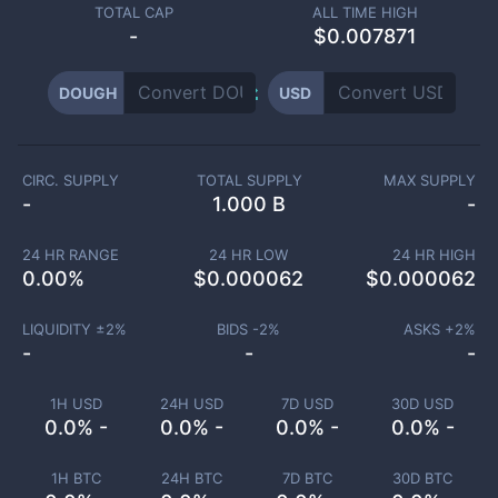
TOTAL CAP
ALL TIME HIGH
-
$0.007871
DOUGH
USD
CIRC. SUPPLY
TOTAL SUPPLY
MAX SUPPLY
-
1.000 B
-
24 HR RANGE
24 HR LOW
24 HR HIGH
0.00
%
$
0.000062
$
0.000062
LIQUIDITY ±
2
%
BIDS -
2
%
ASKS +
2
%
-
-
-
1H USD
24H USD
7D USD
30D USD
0.0% -
0.0% -
0.0% -
0.0% -
1H BTC
24H BTC
7D BTC
30D BTC