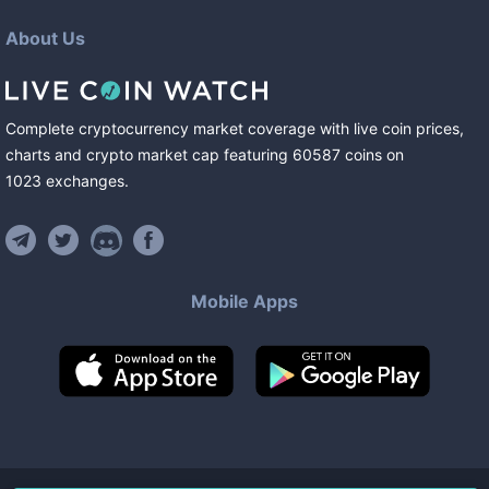
About Us
Complete cryptocurrency market coverage with live coin prices,
charts and crypto market cap featuring
60587
coins
on
1023
exchanges
.
Mobile Apps