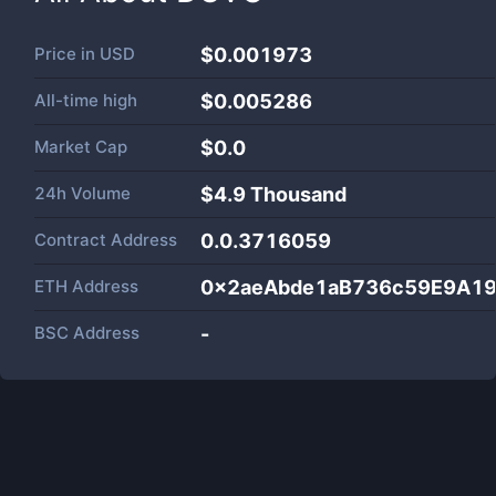
Price in
USD
$0.001973
All-time high
$0.005286
Market Cap
$
0.0
24h Volume
$
4.9 Thousand
Contract Address
0.0.3716059
ETH Address
0x2aeAbde1aB736c59E9A1
BSC Address
-