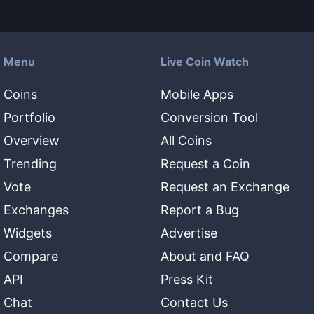
Menu
Live Coin Watch
Coins
Mobile Apps
Portfolio
Conversion Tool
Overview
All Coins
Trending
Request a Coin
Vote
Request an Exchange
Exchanges
Report a Bug
Widgets
Advertise
Compare
About and FAQ
API
Press Kit
Chat
Contact Us