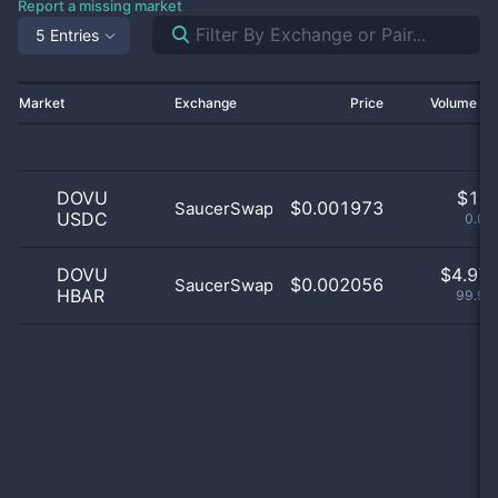
Report a missing market
5 Entries
Market
Exchange
Price
Volume 2
DOVU
$
1.0
$0.001973
SaucerSwap
USDC
0.02
DOVU
$
4.97 
$0.002056
SaucerSwap
HBAR
99.98