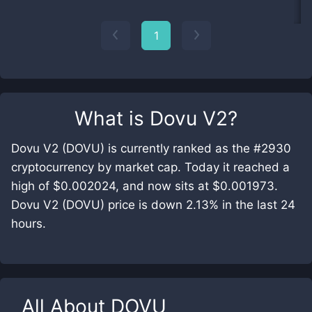
1
What is
Dovu V2
?
Dovu V2 (DOVU) is currently ranked as the #2930
cryptocurrency by market cap. Today it reached a
high of $0.002024, and now sits at $0.001973.
Dovu V2 (DOVU) price is down 2.13% in the last 24
hours.
All About
DOVU