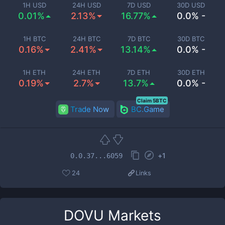
1H USD
24H USD
7D USD
30D USD
0.01%
2.13%
16.77%
0.0% -
1H BTC
24H BTC
7D BTC
30D BTC
0.16%
2.41%
13.14%
0.0% -
1H ETH
24H ETH
7D ETH
30D ETH
0.19%
2.7%
13.7%
0.0% -
Claim 5BTC
Trade Now
BC.Game
+
1
0.0.37...6059
24
Links
DOVU
Markets