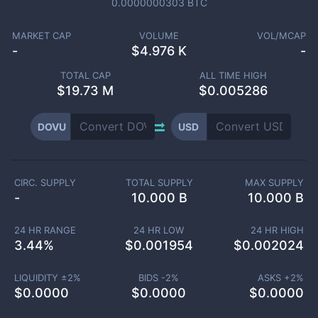
0.0000000303
BTC
MARKET CAP
VOLUME
VOL/MCAP
-
$
4.976 K
-
TOTAL CAP
ALL TIME HIGH
$
19.73 M
$0.005286
DOVU
USD
CIRC. SUPPLY
TOTAL SUPPLY
MAX SUPPLY
-
10.000 B
10.000 B
24 HR RANGE
24 HR LOW
24 HR HIGH
3.44
%
$
0.001954
$
0.002024
LIQUIDITY ±
2
%
BIDS -
2
%
ASKS +
2
%
$
0.0000
$
0.0000
$
0.0000