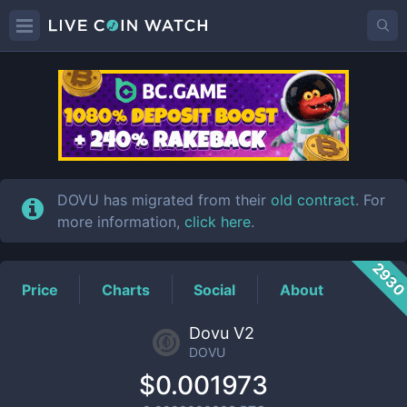
DOVU
Price
DOVU has migrated from their
old contract
. For
more information,
click here
.
293
Price
Charts
Social
About
Dovu V2
DOVU
$0.001973