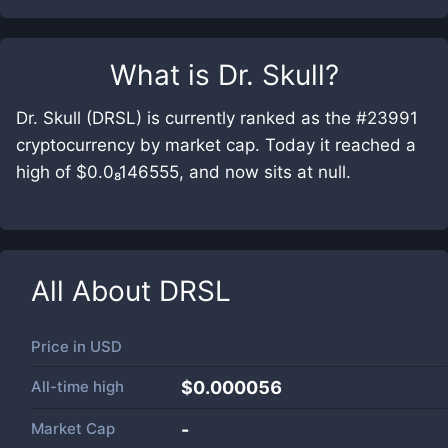
What is
Dr. Skull
?
Dr. Skull (DRSL) is currently ranked as the #23991
cryptocurrency by market cap. Today it reached a
high of $0.0₈146555, and now sits at null.
All About
DRSL
Price in
USD
All-time high
$0.000056
Market Cap
-