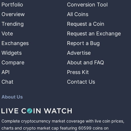
Portfolio
Conversion Tool
Overview
All Coins
Trending
Request a Coin
Vote
Request an Exchange
Exchanges
Report a Bug
Widgets
Advertise
Compare
About and FAQ
API
Press Kit
Chat
Contact Us
About Us
Complete cryptocurrency market coverage with live coin prices,
charts and crypto market cap featuring
60599
coins
on