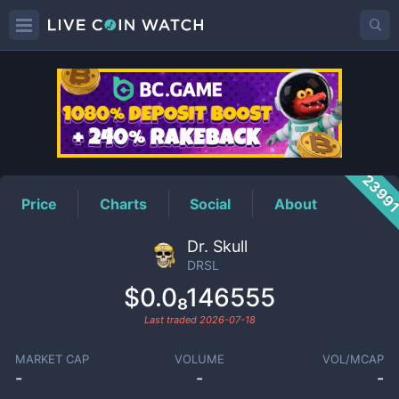
DRSL
Price
2399
Price
Charts
Social
About
Dr. Skull
DRSL
$0.0₈146555
Last traded
2026-07-18
MARKET CAP
VOLUME
VOL/MCAP
-
-
-