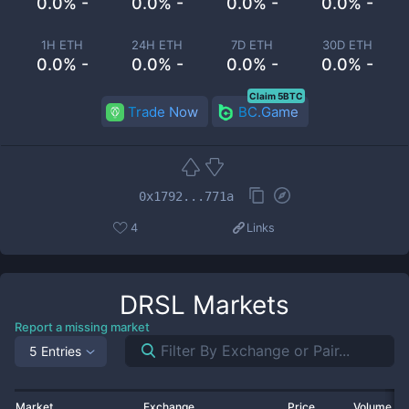
0.0% -
0.0% -
0.0% -
0.0% -
1H ETH
24H ETH
7D ETH
30D ETH
0.0% -
0.0% -
0.0% -
0.0% -
Claim 5BTC
Trade Now
BC.Game
0x1792...771a
4
Links
DRSL
Markets
Report a missing market
5 Entries
Market
Exchange
Price
Volume 2