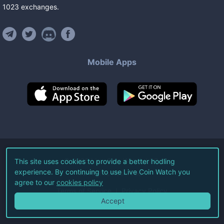
1023
exchanges
.
Mobile Apps
©
2026
Live Coin Watch LLC.
This site uses cookies to provide a better hodling
experience. By continuing to use Live Coin Watch you
All Rights Reserved.
agree to our
cookies policy
Terms of Service
Privacy Policy
Accept