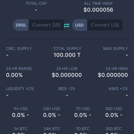
TOTAL CAP
ALL TIME HIGH
-
$0.000056
DRSL
USD
CIRC. SUPPLY
TOTAL SUPPLY
MAX SUPPLY
-
100.000 T
-
24 HR RANGE
24 HR LOW
24 HR HIGH
0.00
%
$
0.000000
$
0.000000
LIQUIDITY ±
2
%
BIDS -
2
%
ASKS +
2
%
-
-
-
1H USD
24H USD
7D USD
30D USD
0.0% -
0.0% -
0.0% -
0.0% -
1H BTC
24H BTC
7D BTC
30D BTC