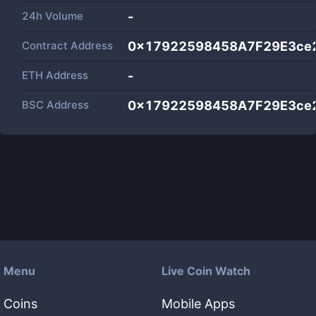
24h Volume
-
Contract Address
0x17922598458A7F29E3ce
ETH Address
-
BSC Address
0x17922598458A7F29E3ce
Menu
Live Coin Watch
Coins
Mobile Apps