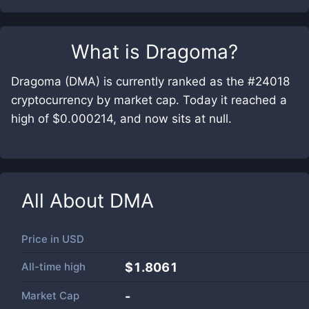
What is
Dragoma
?
Dragoma (DMA) is currently ranked as the #24018
cryptocurrency by market cap. Today it reached a
high of $0.000214, and now sits at null.
All About
DMA
Price in
USD
All-time high
$1.8061
Market Cap
-