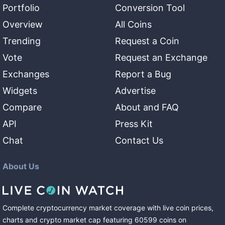
Portfolio
Conversion Tool
Overview
All Coins
Trending
Request a Coin
Vote
Request an Exchange
Exchanges
Report a Bug
Widgets
Advertise
Compare
About and FAQ
API
Press Kit
Chat
Contact Us
About Us
Complete cryptocurrency market coverage with live coin prices,
charts and crypto market cap featuring
60599
coins
on