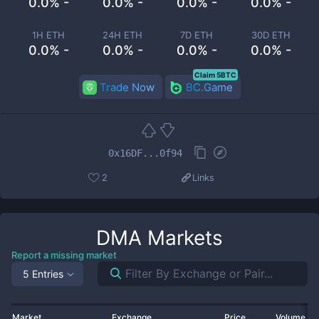
0.0% -
0.0% -
0.0% -
0.0% -
1H ETH
24H ETH
7D ETH
30D ETH
0.0% -
0.0% -
0.0% -
0.0% -
Claim 5BTC
Trade Now
BC.Game
0x16DF...0f94
2
Links
DMA
Markets
Report a missing market
5 Entries
Market
Exchange
Price
Volume 2