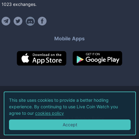
1023
exchanges
.
Mobile Apps
©
2026
Live Coin Watch LLC.
This site uses cookies to provide a better hodling
experience. By continuing to use Live Coin Watch you
All Rights Reserved.
agree to our
cookies policy
Terms of Service
Privacy Policy
Accept