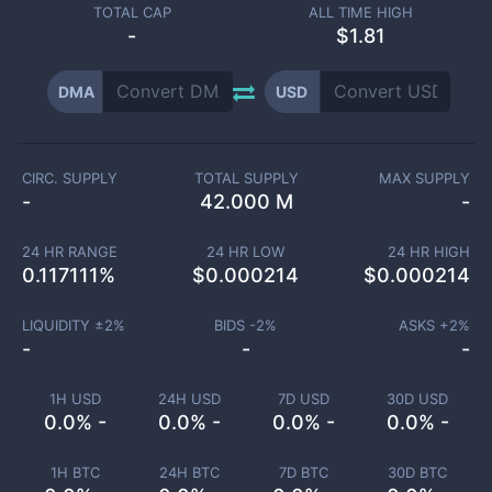
TOTAL CAP
ALL TIME HIGH
-
$1.81
DMA
USD
CIRC. SUPPLY
TOTAL SUPPLY
MAX SUPPLY
-
42.000 M
-
24 HR RANGE
24 HR LOW
24 HR HIGH
0.117111
%
$
0.000214
$
0.000214
LIQUIDITY ±
2
%
BIDS -
2
%
ASKS +
2
%
-
-
-
1H USD
24H USD
7D USD
30D USD
0.0% -
0.0% -
0.0% -
0.0% -
1H BTC
24H BTC
7D BTC
30D BTC