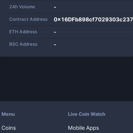
24h Volume
-
Contract Address
0x16DFb898cf7029303c23
ETH Address
-
BSC Address
-
Menu
Live Coin Watch
Coins
Mobile Apps