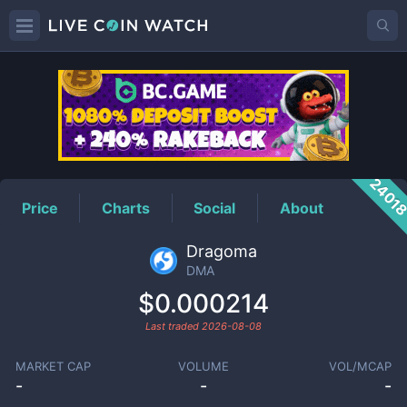
DMA
Price
2401
Price
Charts
Social
About
Dragoma
DMA
$0.000214
Last traded
2026-08-08
MARKET CAP
VOLUME
VOL/MCAP
-
-
-