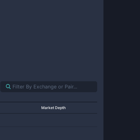
Market Depth