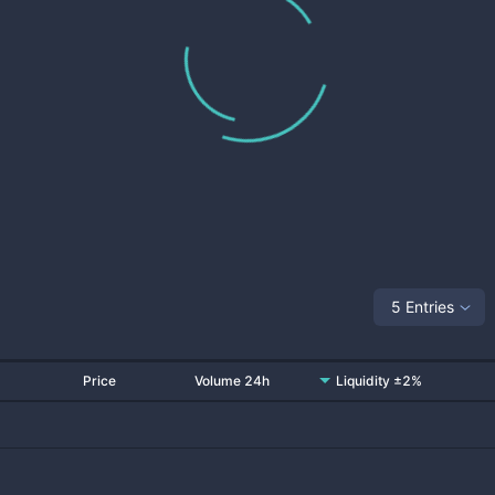
5 Entries
Price
Volume 24h
Liquidity ±2%