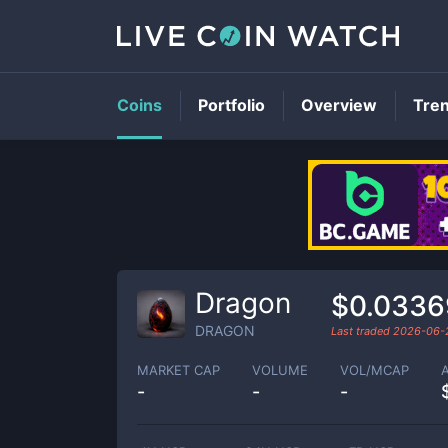
Coins
Portfolio
Overview
Tre
Dragon
$0.0336
DRAGON
Last traded
2026-06-
MARKET CAP
VOLUME
VOL/MCAP
-
-
-