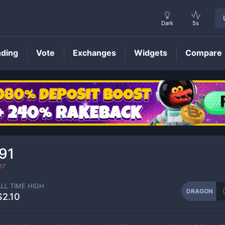
Dark
5s
nding
Vote
Exchanges
Widgets
Compare
DRAGON
Price
91
27
ALL TIME HIGH
DRAGON
$2.10