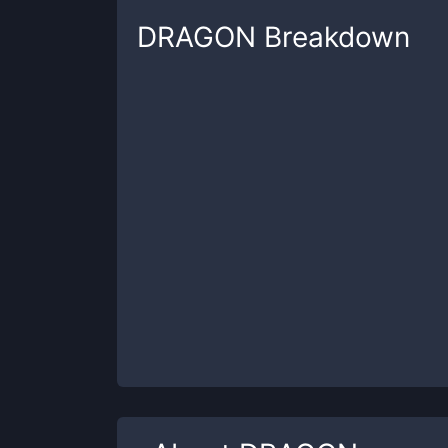
DRAGON
Breakdown