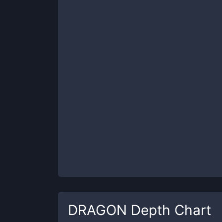
DRAGON
Depth Chart