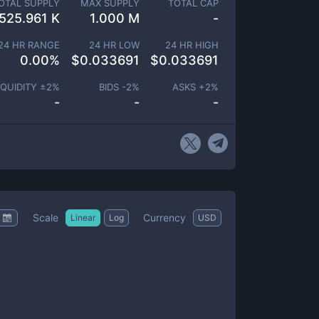
OTAL SUPPLY
MAX SUPPLY
TOTAL CAP
525.961 K
1.000 M
-
24 HR RANGE
24 HR LOW
24 HR HIGH
0.00
%
$
0.033691
$
0.033691
IQUIDITY ±
2
%
BIDS -
2
%
ASKS +
2
%
-
-
-
Scale
Currency
Linear
Log
USD