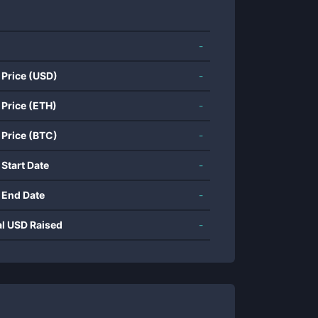
-
 Price (USD)
-
 Price (ETH)
-
 Price (BTC)
-
 Start Date
-
 End Date
-
al USD Raised
-