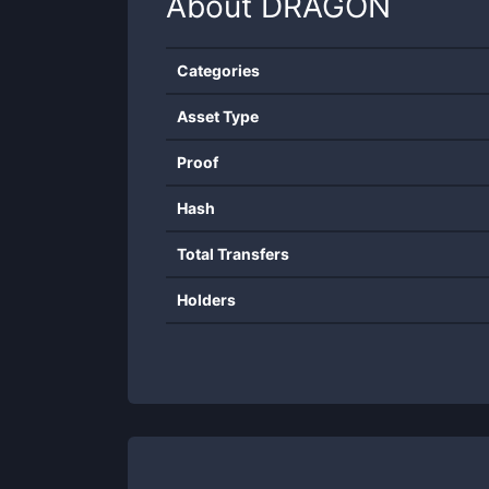
About
DRAGON
Categories
Asset Type
Proof
Hash
Total Transfers
Holders