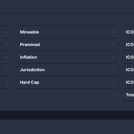
-
Mineable
-
ICO
-
Premined
-
ICO
-
Inflation
-
ICO
-
Jurisdiction
-
ICO
-
Hard Cap
-
ICO
Tot