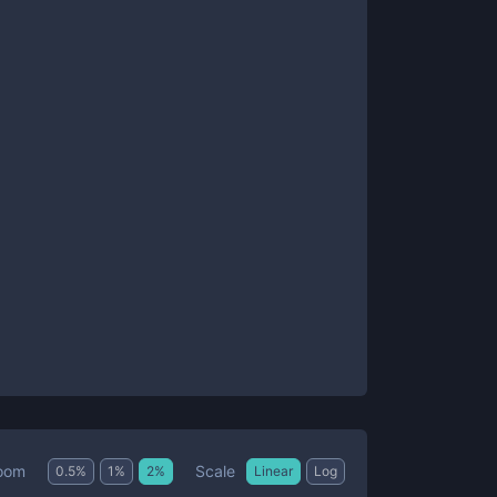
Scale
oom
0.5
%
1
%
2
%
Linear
Log