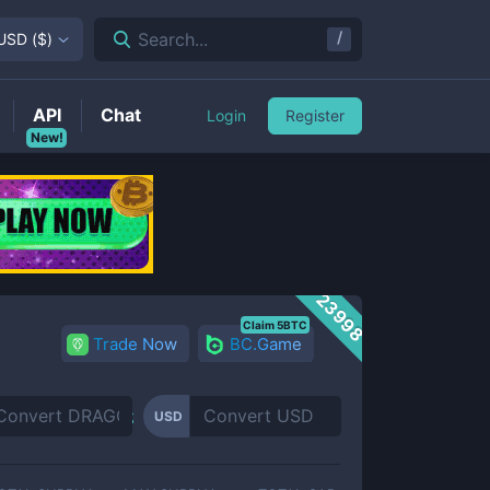
/
Search...
USD
(
$
)
API
Chat
Login
Register
New!
23998
Claim 5BTC
Trade Now
BC.Game
USD