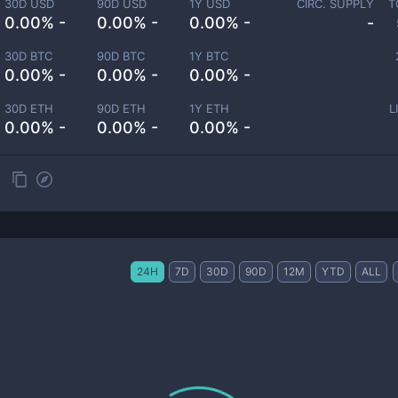
30D USD
90D USD
1Y USD
CIRC. SUPPLY
T
0.00% -
0.00% -
0.00% -
-
30D BTC
90D BTC
1Y BTC
0.00% -
0.00% -
0.00% -
30D ETH
90D ETH
1Y ETH
L
0.00% -
0.00% -
0.00% -
24H
7D
30D
90D
12M
YTD
ALL