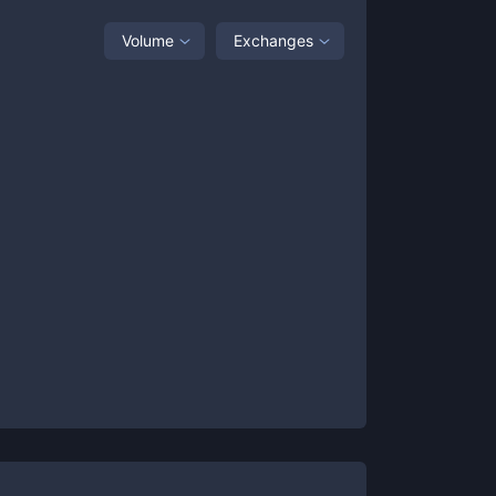
Volume
Exchanges