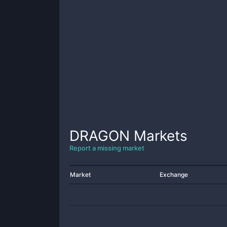
DRAGON
Markets
Report a missing market
Market
Exchange