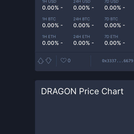
1H USD
24H USD
7D USD
0.00% -
0.00% -
0.00% -
1H BTC
24H BTC
7D BTC
0.00% -
0.00% -
0.00% -
1H ETH
24H ETH
7D ETH
0.00% -
0.00% -
0.00% -
0
0x3337...6679
DRAGON
Price Chart