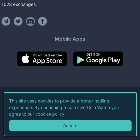
1023
exchanges
.
Mobile Apps
©
2026
Live Coin Watch LLC.
This site uses cookies to provide a better hodling
experience. By continuing to use Live Coin Watch you
All Rights Reserved.
agree to our
cookies policy
Terms of Service
Privacy Policy
Accept