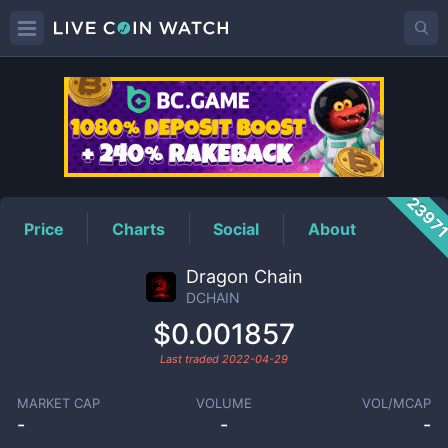
DCHAIN
Price
2397
Price
Charts
Social
About
Dragon Chain
DCHAIN
$0.001857
Last traded
2022-04-29
MARKET CAP
VOLUME
VOL/MCAP
-
-
-