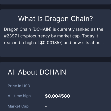
What is
Dragon Chain
?
Dragon Chain (DCHAIN) is currently ranked as the
#23971 cryptocurrency by market cap. Today it
reached a high of $0.001857, and now sits at null.
All About
DCHAIN
Price in
USD
All-time high
$0.004580
Market Cap
-