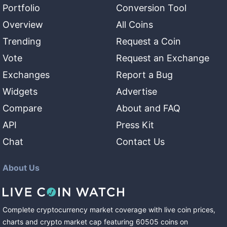
Portfolio
Conversion Tool
Overview
All Coins
Trending
Request a Coin
Vote
Request an Exchange
Exchanges
Report a Bug
Widgets
Advertise
Compare
About and FAQ
API
Press Kit
Chat
Contact Us
About Us
Complete cryptocurrency market coverage with live coin prices,
charts and crypto market cap featuring
60505
coins
on