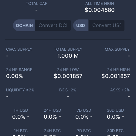
TOTAL CAP
ALL TIME HIGH
-
$0.004580
DCHAIN
USD
CIRC. SUPPLY
TOTAL SUPPLY
MAX SUPPLY
-
1.000 M
-
24 HR RANGE
24 HR LOW
24 HR HIGH
0.00
%
$
0.001857
$
0.001857
LIQUIDITY ±
2
%
BIDS -
2
%
ASKS +
2
%
-
-
-
1H USD
24H USD
7D USD
30D USD
0.0% -
0.0% -
0.0% -
0.0% -
1H BTC
24H BTC
7D BTC
30D BTC