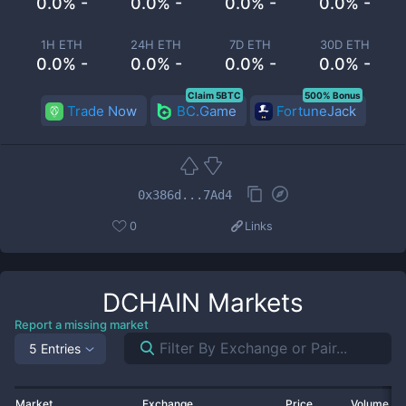
0.0% -
0.0% -
0.0% -
0.0% -
1H ETH
24H ETH
7D ETH
30D ETH
0.0% -
0.0% -
0.0% -
0.0% -
Claim 5BTC
500% Bonus
Trade Now
BC.Game
FortuneJack
0x386d...7Ad4
0
Links
DCHAIN
Markets
Report a missing market
5 Entries
Market
Exchange
Price
Volume 2