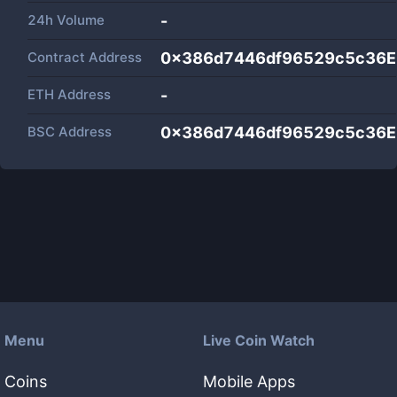
24h Volume
-
Contract Address
0x386d7446df96529c5c36
ETH Address
-
BSC Address
0x386d7446df96529c5c36
Menu
Live Coin Watch
Coins
Mobile Apps