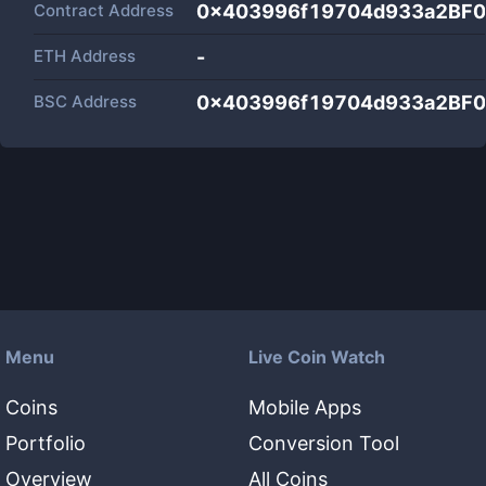
Contract Address
0x403996f19704d933a2BF
ETH Address
-
BSC Address
0x403996f19704d933a2BF
Menu
Live Coin Watch
Coins
Mobile Apps
Portfolio
Conversion Tool
Overview
All Coins