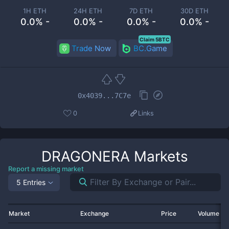
1H ETH
24H ETH
7D ETH
30D ETH
0.0% -
0.0% -
0.0% -
0.0% -
Claim 5BTC
Trade Now
BC.Game
0x4039...7C7e
0
Links
DRAGONERA
Markets
Report a missing market
5 Entries
Market
Exchange
Price
Volume 2