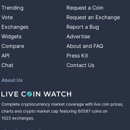
Trending
Request a Coin
Vote
Request an Exchange
Exchanges
Report a Bug
Widgets
Advertise
Compare
About and FAQ
API
Press Kit
Chat
Contact Us
About Us
Complete cryptocurrency market coverage with live coin prices,
charts and crypto market cap featuring
60587
coins
on
1023
exchanges
.