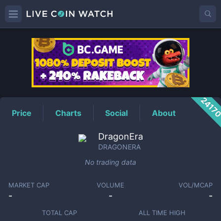
DRAGONERA
Price
2417
Price
Charts
Social
About
DragonEra
DRAGONERA
No trading data
MARKET CAP
VOLUME
VOL/MCAP
-
-
-
TOTAL CAP
ALL TIME HIGH