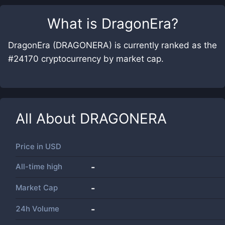
What is
DragonEra
?
DragonEra (DRAGONERA) is currently ranked as the
#24170 cryptocurrency by market cap.
All About
DRAGONERA
Price in
USD
All-time high
-
Market Cap
-
24h Volume
-