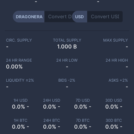
-
-
DRAGONERA
USD
CIRC. SUPPLY
TOTAL SUPPLY
MAX SUPPLY
-
1.000 B
-
24 HR RANGE
24 HR LOW
24 HR HIGH
0.00
%
-
-
LIQUIDITY ±
2
%
BIDS -
2
%
ASKS +
2
%
-
-
-
1H USD
24H USD
7D USD
30D USD
0.0% -
0.0% -
0.0% -
0.0% -
1H BTC
24H BTC
7D BTC
30D BTC
0.0% -
0.0% -
0.0% -
0.0% -