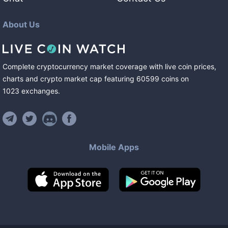
About Us
Complete cryptocurrency market coverage with live coin prices,
charts and crypto market cap featuring
60599
coins
on
1023
exchanges
.
Mobile Apps