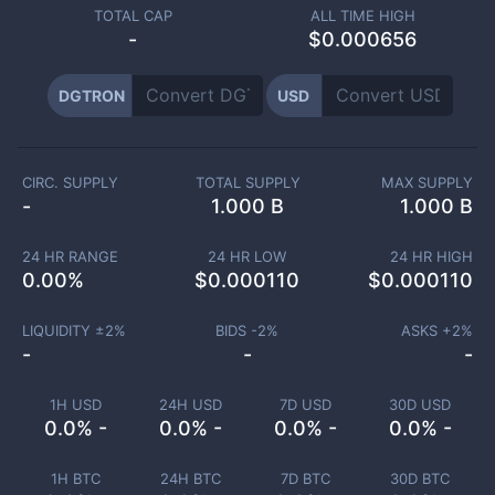
TOTAL CAP
ALL TIME HIGH
-
$0.000656
DGTRON
USD
CIRC. SUPPLY
TOTAL SUPPLY
MAX SUPPLY
-
1.000 B
1.000 B
24 HR RANGE
24 HR LOW
24 HR HIGH
0.00
%
$
0.000110
$
0.000110
LIQUIDITY ±
2
%
BIDS -
2
%
ASKS +
2
%
-
-
-
1H USD
24H USD
7D USD
30D USD
0.0% -
0.0% -
0.0% -
0.0% -
1H BTC
24H BTC
7D BTC
30D BTC