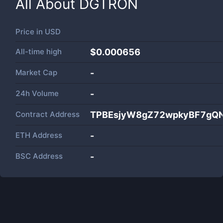
All About
DGTRON
Price in
USD
All-time high
$0.000656
Market Cap
-
24h Volume
-
Contract Address
TPBEsjyW8gZ72wpkyBF7gQ
ETH Address
-
BSC Address
-