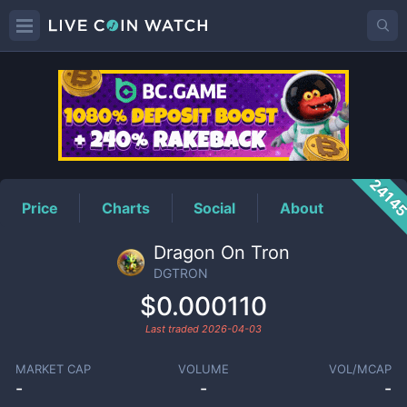
DGTRON
Price
2414
Price
Charts
Social
About
Dragon On Tron
DGTRON
$0.000110
Last traded
2026-04-03
MARKET CAP
VOLUME
VOL/MCAP
-
-
-