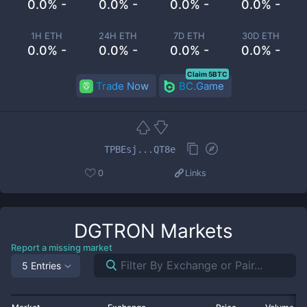
0.0% -
0.0% -
0.0% -
0.0% -
1H ETH
24H ETH
7D ETH
30D ETH
0.0% -
0.0% -
0.0% -
0.0% -
Claim 5BTC
Trade Now
BC.Game
TPBEsj...QT8e
0
Links
DGTRON
Markets
Report a missing market
5 Entries