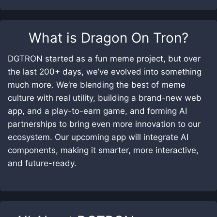
What is
Dragon On Tron
?
DGTRON started as a fun meme project, but over
the last 200+ days, we’ve evolved into something
much more. We’re blending the best of meme
culture with real utility, building a brand-new web
app, and a play-to-earn game, and forming AI
partnerships to bring even more innovation to our
ecosystem. Our upcoming app will integrate AI
components, making it smarter, more interactive,
and future-ready.