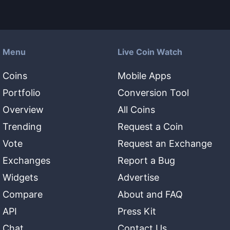
Menu
Live Coin Watch
Coins
Mobile Apps
Portfolio
Conversion Tool
Overview
All Coins
Trending
Request a Coin
Vote
Request an Exchange
Exchanges
Report a Bug
Widgets
Advertise
Compare
About and FAQ
API
Press Kit
Chat
Contact Us